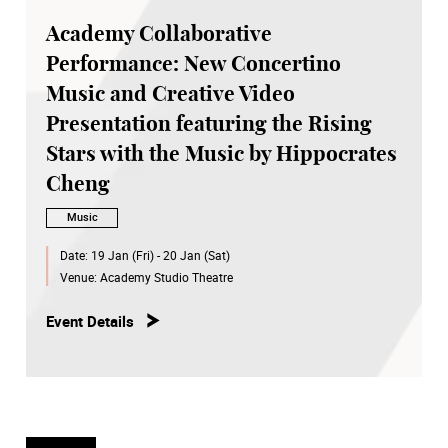
Academy Collaborative
Performance: New Concertino
Music and Creative Video
Presentation featuring the Rising
Stars with the Music by Hippocrates
Cheng
Music
Date:
19 Jan (Fri) - 20 Jan (Sat)
Venue:
Academy Studio Theatre
Event Details