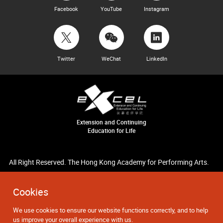
Facebook
YouTube
Instagram
Twitter
WeChat
LinkedIn
Extension and Continuing
Education for Life
All Right Reserved. The Hong Kong Academy for Performing Arts.
Cookies
We use cookies to ensure our website functions correctly, and to help
us improve your overall experience with us.