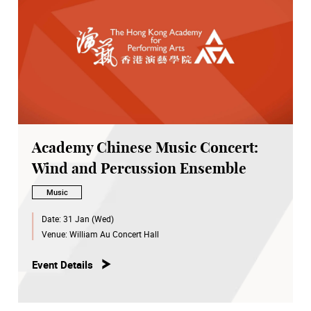
Academy Chinese Music Concert:
Wind and Percussion Ensemble
Music
Date:
31 Jan (Wed)
Venue:
William Au Concert Hall
Event Details