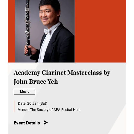
Academy Clarinet Masterclass by
John Bruce Yeh
Music
Date:
20 Jan (Sat)
Venue:
The Society of APA Recital Hall
Event Details