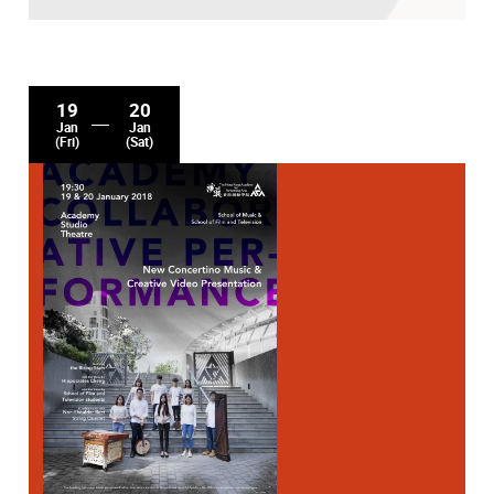
19
20
Jan
Jan
(Fri)
(Sat)