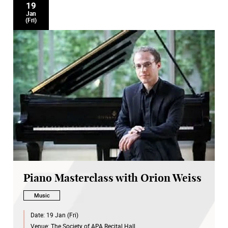
19
Jan
(Fri)
Piano Masterclass with Orion Weiss
Music
Date:
19 Jan (Fri)
Venue:
The Society of APA Recital Hall