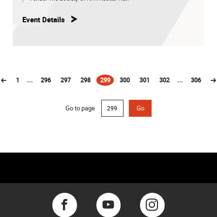
Event Details
1
...
296
297
298
299
300
301
302
...
306
(current)
Go to page
Go