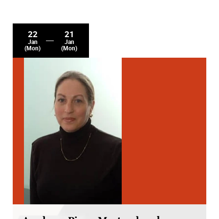
22
21
Jan
Jan
(Mon)
(Mon)