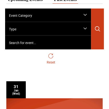
Event Category
Sea
Type
Search for event…
Reset
31
Jan
(Wed)