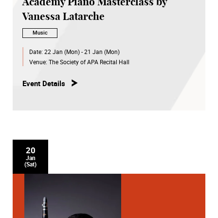
Academy Piano Masterclass by
Vanessa Latarche
Music
Date:
22 Jan (Mon) - 21 Jan (Mon)
Venue:
The Society of APA Recital Hall
Event Details
20
Jan
(Sat)