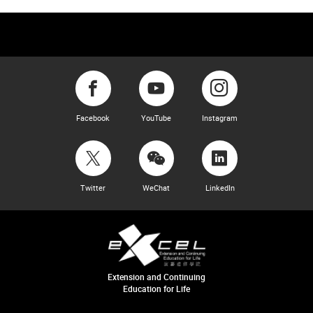
Facebook
YouTube
Instagram
Twitter
WeChat
LinkedIn
Extension and Continuing
Education for Life