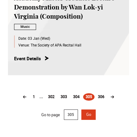
Demonstration by Wan Lok-yi
Virginia (Composition)
Music
Date:
03 Jan (Wed)
Venue:
The Society of APA Recital Hall
Event Details
1
...
302
303
304
305
306
(current)
Go to page
Go