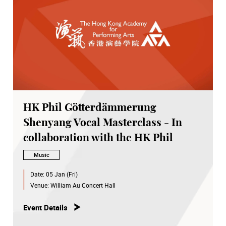
HK Phil Götterdämmerung
Shenyang Vocal Masterclass - In
collaboration with the HK Phil
Music
Date:
05 Jan (Fri)
Venue:
William Au Concert Hall
Event Details