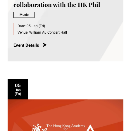
collaboration with the HK Phil
Music
Date:
05 Jan (Fri)
Venue:
William Au Concert Hall
Event Details
05
Jan
(Fri)