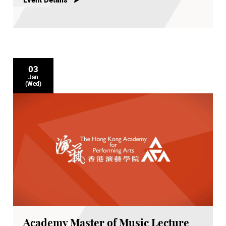
03
Jan
(Wed)
Academy Master of Music Lecture