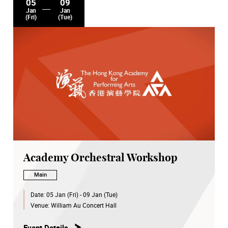
05
09
Jan
Jan
(Fri)
(Tue)
Academy Orchestral Workshop
Main
Date:
05 Jan (Fri) - 09 Jan (Tue)
Venue:
William Au Concert Hall
Event Details