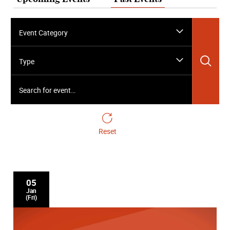
Event Category
Sea
Type
Search for event…
Reset
05
Jan
(Fri)