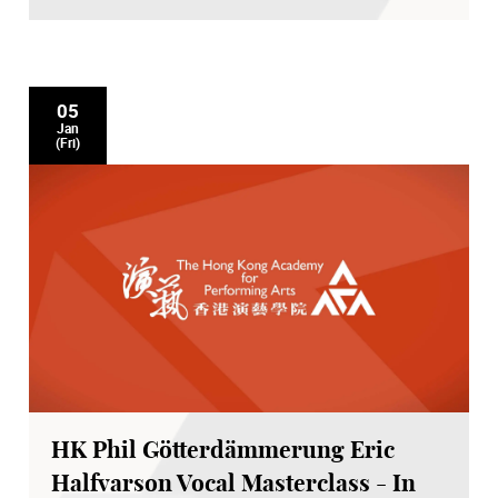
05
Jan
(Fri)
HK Phil Götterdämmerung Eric
Halfvarson Vocal Masterclass - In