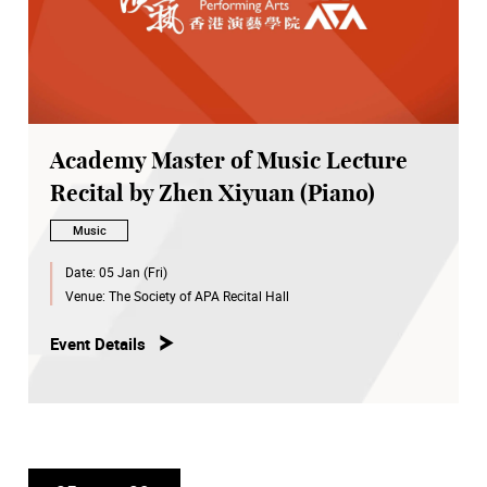
Academy Master of Music Lecture
Recital by Zhen Xiyuan (Piano)
Music
Date:
05 Jan (Fri)
Venue:
The Society of APA Recital Hall
Event Details