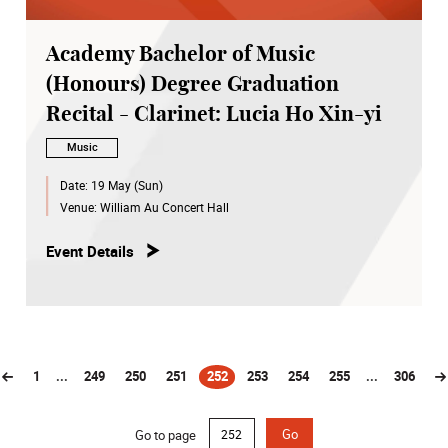
Academy Bachelor of Music
(Honours) Degree Graduation
Recital - Clarinet: Lucia Ho Xin-yi
Music
Date:
19 May (Sun)
Venue:
William Au Concert Hall
Event Details
1
...
249
250
251
252
253
254
255
...
306
(current)
Go to page
Go