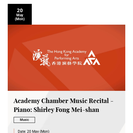
20
May
(Mon)
Academy Chamber Music Recital -
Piano: Shirley Fong Mei-shan
Music
Date:
20 May (Mon)