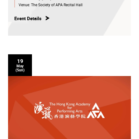
Venue:
The Society of APA Recital Hall
Event Details
19
May
(Sun)