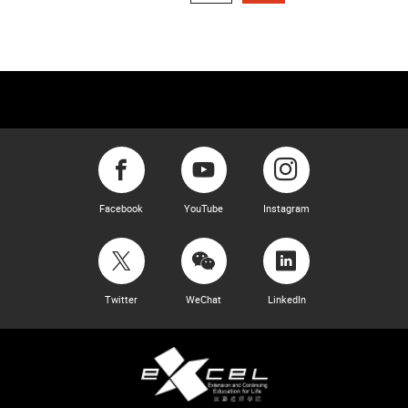
Facebook
YouTube
Instagram
Twitter
WeChat
LinkedIn