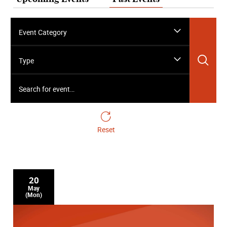
Event Category
Sea
Type
Search for event…
Reset
20
May
(Mon)