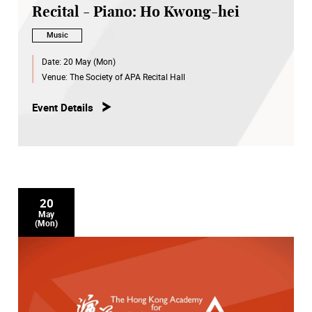
Recital - Piano: Ho Kwong-hei
Music
Date:
20 May (Mon)
Venue:
The Society of APA Recital Hall
Event Details
20
May
(Mon)