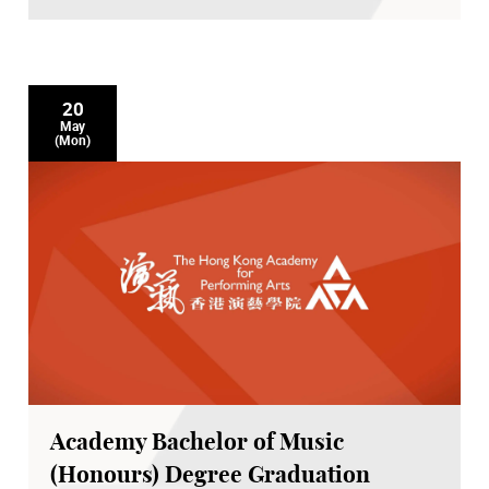
20
May
(Mon)
Academy Bachelor of Music
(Honours) Degree Graduation