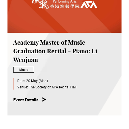
Academy Master of Music
Graduation Recital - Piano: Li
Wenjuan
Music
Date:
20 May (Mon)
Venue:
The Society of APA Recital Hall
Event Details