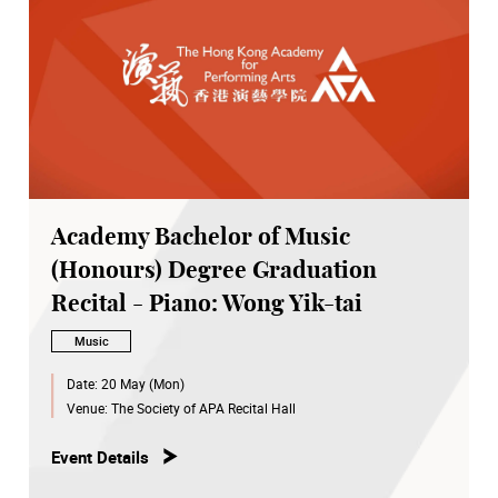
Academy Bachelor of Music
(Honours) Degree Graduation
Recital - Piano: Wong Yik-tai
Music
Date:
20 May (Mon)
Venue:
The Society of APA Recital Hall
Event Details