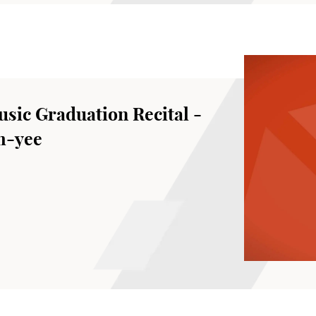
sic Graduation Recital -
m-yee