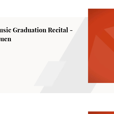
sic Graduation Recital -
huen