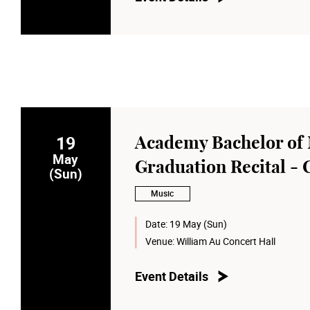
19
Academy Bachelor of 
May
Graduation Recital - 
(Sun)
Music
Date:
19 May (Sun)
Venue:
William Au Concert Hall
Event Details