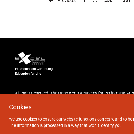
Previous
1
...
250
251
Extension and Continuing
Education for Life
All Right Reserved. The Hong Kong Academy for Performing Arts
Cookies
We use cookies to ensure our website functions correctly, and to hel
The Information is processed in a way that won`t identify you.