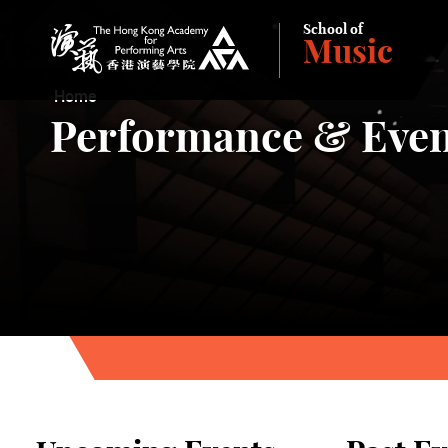
School of
Music
The Hong Kong Academy for Performing Arts
Home
Performance & Even