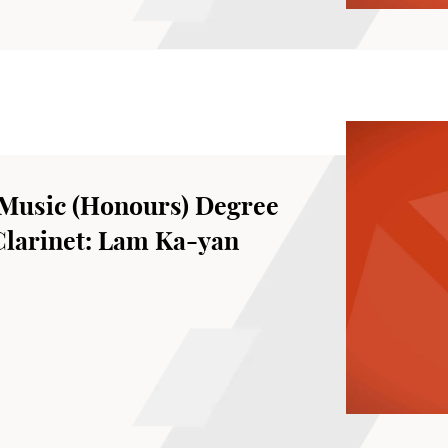
Music (Honours) Degree
Clarinet: Lam Ka-yan