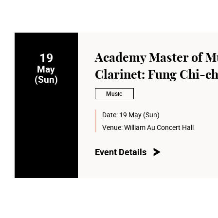
19
Academy Master of Mu
May
Clarinet: Fung Chi-c
(Sun)
Music
Date:
19 May (Sun)
Venue:
William Au Concert Hall
Event Details