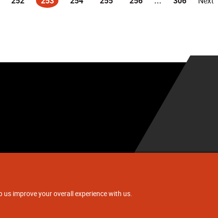
252
253
254
255
256
...
306
Next
(current)
.
p us improve your overall experience with us.