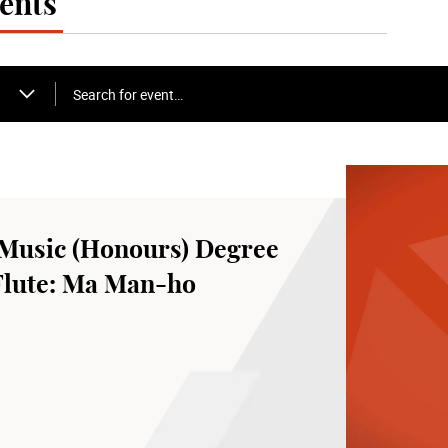
ents
Search for event…
Music (Honours) Degree
 Flute: Ma Man-ho