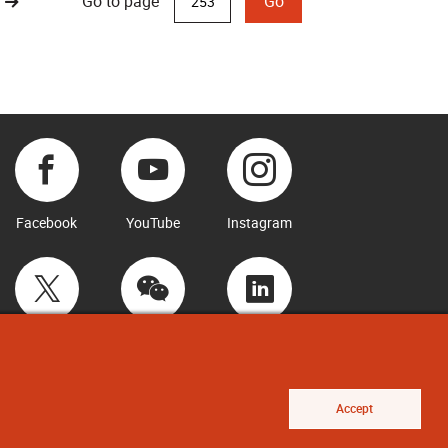
Go to page
Go
Facebook
YouTube
Instagram
Twitter
WeChat
LinkedIn
Accept