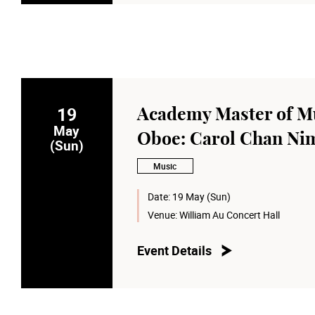
19
Academy Master of Mu
May
Oboe: Carol Chan Ni
(Sun)
Music
Date:
19 May (Sun)
Venue:
William Au Concert Hall
Event Details