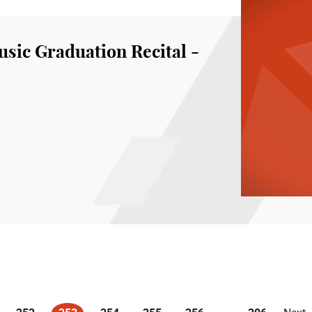
sic Graduation Recital -