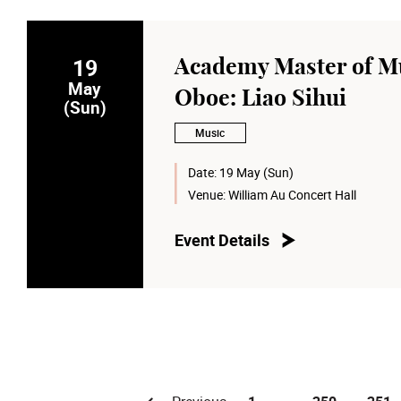
19
Academy Master of Mu
May
Oboe: Liao Sihui
(Sun)
Music
Date:
19 May (Sun)
Venue:
William Au Concert Hall
Event Details