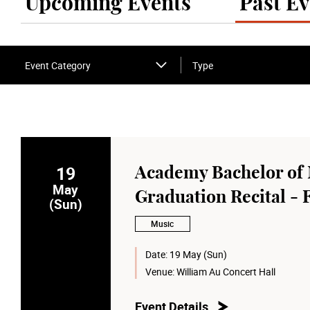
Upcoming Events
Past Ev
Event Category
Type
19
Academy Bachelor of 
May
Graduation Recital -
(Sun)
Music
Date:
19 May (Sun)
Venue:
William Au Concert Hall
Event Details