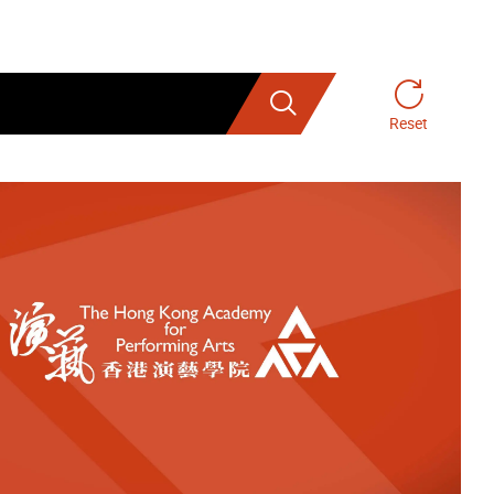
Search
Reset