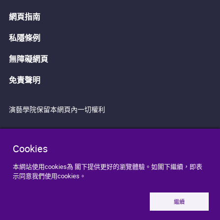
網頁指南
私隱條例
無障礙網頁
免責聲明
演藝學院保留本網頁內一切權利
Cookies
本網站使用cookies為 閣下提供更好的瀏覽體驗。如閣下繼續，即表
示同意我們使用cookies。
繼續