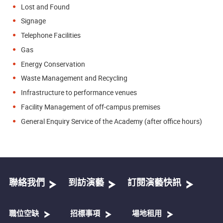
Lost and Found
Signage
Telephone Facilities
Gas
Energy Conservation
Waste Management and Recycling
Infrastructure to performance venues
Facility Management of off-campus premises
General Enquiry Service of the Academy (after office hours)
聯絡我們
到訪演藝
訂閱演藝快訊
職位空缺
招標事項
場地租用