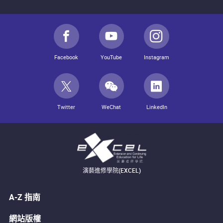
Facebook
YouTube
Instagram
Twitter
WeChat
LinkedIn
演藝進修學院(EXCEL)
A-Z 指南
網站版權