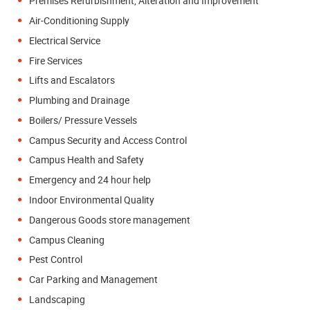
Premises Refurbishment, Alteration and Improvement
Air-Conditioning Supply
Electrical Service
Fire Services
Lifts and Escalators
Plumbing and Drainage
Boilers/ Pressure Vessels
Campus Security and Access Control
Campus Health and Safety
Emergency and 24 hour help
Indoor Environmental Quality
Dangerous Goods store management
Campus Cleaning
Pest Control
Car Parking and Management
Landscaping