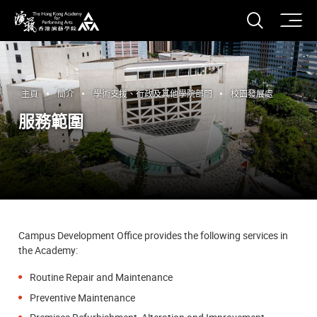
打開搜
香港演藝學院
主頁
簡介
學術支援、行政及其他學院部門
校園發展處
服務範圍
Campus Development Office provides the following services in
the Academy:
Routine Repair and Maintenance
Preventive Maintenance