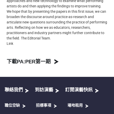
approaches and new technology to examine what performing
artists do and then applying the findings to improve training.
We hope that by presenting the papers in this first issue, we can
broaden the discourse around practice-as-research and
articulate new questions surrounding the practice of performing
arts. Reflecting on how we as educators, researchers,
practitioners and industry partners might further contribute to
the field. The Editorial Team.
Link
下載PA:PER第一期
聯絡我們
到訪演藝
訂閱演藝快訊
職位空缺
招標事項
場地租用