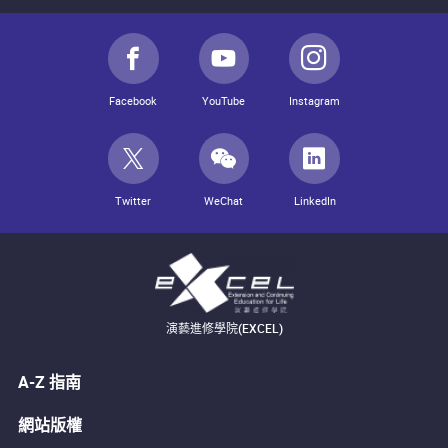
Facebook
YouTube
Instagram
Twitter
WeChat
LinkedIn
演藝進修學院(EXCEL)
A-Z 指南
網站版權