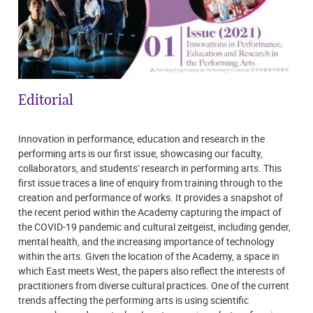
Editorial
Innovation in performance, education and research in the
performing arts is our first issue, showcasing our faculty,
collaborators, and students' research in performing arts. This
first issue traces a line of enquiry from training through to the
creation and performance of works. It provides a snapshot of
the recent period within the Academy capturing the impact of
the COVID-19 pandemic and cultural zeitgeist, including gender,
mental health, and the increasing importance of technology
within the arts. Given the location of the Academy, a space in
which East meets West, the papers also reflect the interests of
practitioners from diverse cultural practices. One of the current
trends affecting the performing arts is using scientific