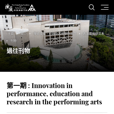
打開搜
香港演藝學院
主頁
簡介
學術支援、行政及其他學院部門
表演藝術研究系
刊物
過往刊物
第一期 : Innovation in
performance, education and
research in the performing arts