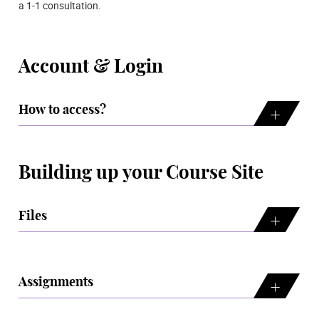
a 1-1 consultation.
Account & Login
How to access?
Building up your Course Site
Files
Assignments