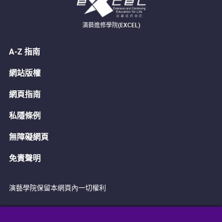
演藝進修學院(EXCEL)
A-Z 指南
網站版權
網頁指南
私隱條例
無障礙網頁
免責聲明
演藝學院保留本網頁內一切權利