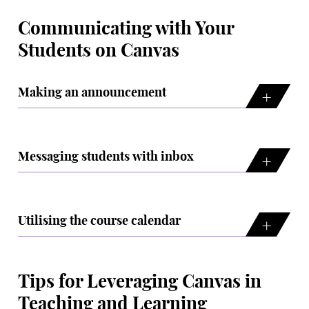
Communicating with Your
Students on Canvas
Making an announcement
Messaging students with inbox
Utilising the course calendar
Tips for Leveraging Canvas in
Teaching and Learning