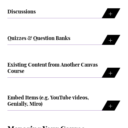
Discussions
Quizzes & Question Banks
Existing Content from Another Canvas
Course
Embed Items (e.g. YouTube videos,
Genially, Miro)