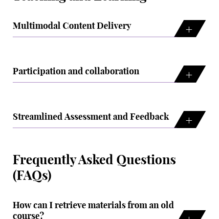
Multimodal Content Delivery
Participation and collaboration
Streamlined Assessment and Feedback
Frequently Asked Questions
(FAQs)
How can I retrieve materials from an old
course?