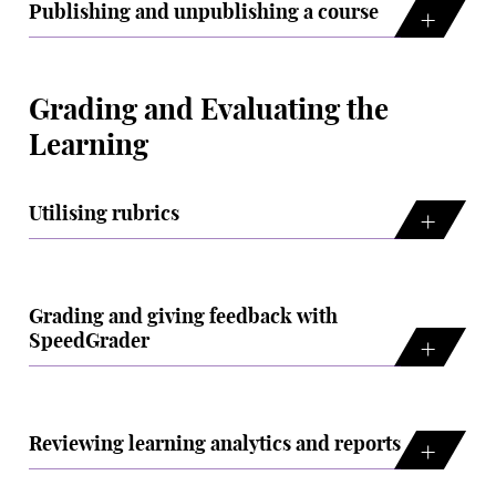
Publishing and unpublishing a course
Grading and Evaluating the
Learning
Utilising rubrics
Grading and giving feedback with
SpeedGrader
Reviewing learning analytics and reports