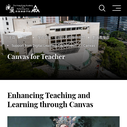
打開搜
香港演藝學院
主頁
簡介
學術支援、行政及其他學院部門
數碼教學部
Support from Digital Learning Department
Canvas
Canvas for Teacher
Enhancing Teaching and
Learning through Canvas