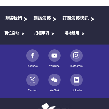
聯絡我們
到訪演藝
訂閱演藝快訊
職位空缺
招標事項
場地租用
Facebook
YouTube
Instagram
Twitter
WeChat
LinkedIn