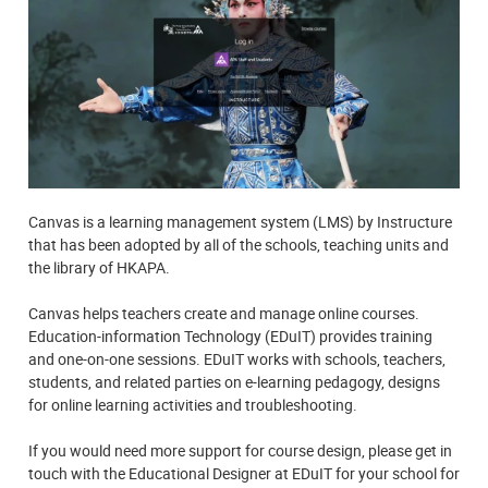
Canvas is a learning management system (LMS) by Instructure
that has been adopted by all of the schools, teaching units and
the library of HKAPA.
Canvas helps teachers create and manage online courses.
Education-information Technology (EDuIT) provides training
and one-on-one sessions. EDuIT works with schools, teachers,
students, and related parties on e-learning pedagogy, designs
for online learning activities and troubleshooting.
If you would need more support for course design, please get in
touch with the Educational Designer at EDuIT for your school for