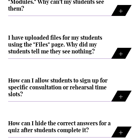
"Modules." Why can't my students see
them?
I have uploaded files for my students
using the "Files" page. Why did my
students tell me they see nothing?
How can I allow students to sign up for
specific consultation or rehearsal time
slots?
How can I hide the correct answers for a
quiz after students complete it?