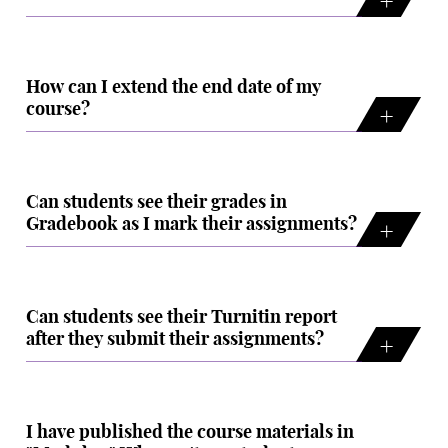
How can I extend the end date of my
course?
Can students see their grades in
Gradebook as I mark their assignments?
Can students see their Turnitin report
after they submit their assignments?
I have published the course materials in