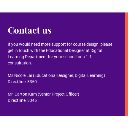
Contact us
If you would need more support for course design, please
get in touch with the Educational Designer at Digital
Learning Department for your school for a 1-1
consultation:
Ms Nicole Lai (Educational Designer, Digital Learning)
Direct line: 8350
Mr. Carton Kam (Senior Project Officer)​
Direct line: 8346