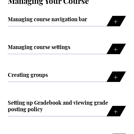
Managing Your Course
Managing course navigation bar
Managing course settings
Creating groups
Setting up Gradebook and viewing grade
posting policy