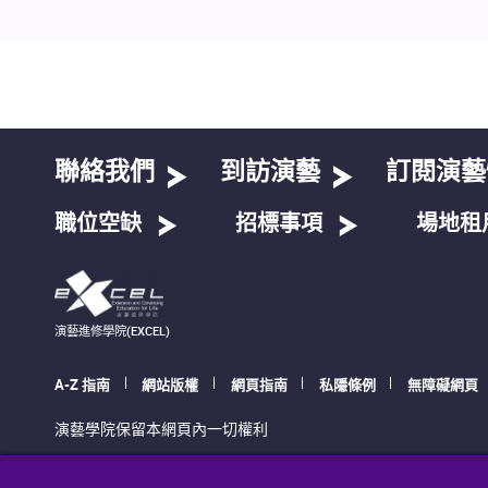
聯絡我們
到訪演藝
訂閱演藝
職位空缺
招標事項
場地租
演藝進修學院(EXCEL)
A-Z 指南
網站版權
網頁指南
私隱條例
無障礙網頁
演藝學院保留本網頁內一切權利