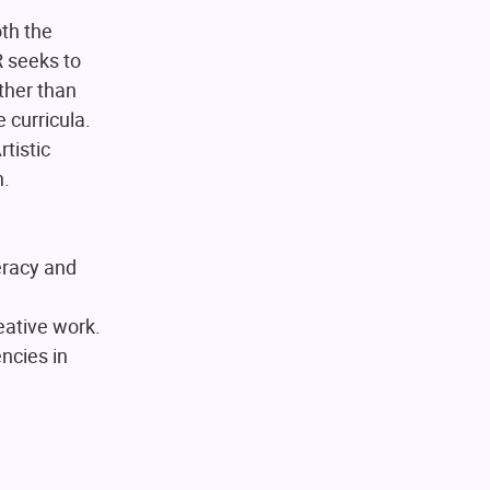
oth the
 seeks to
ther than
 curricula.
tistic
h.
eracy and
reative work.
ncies in