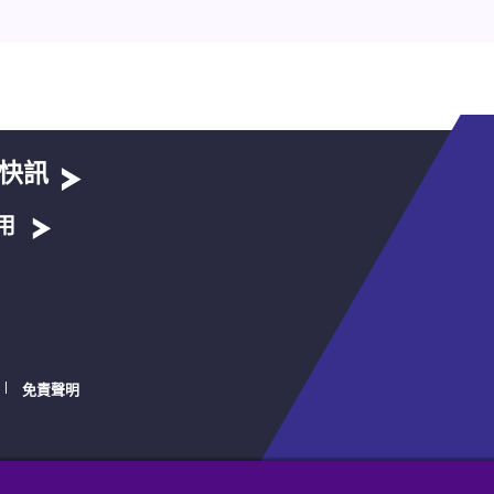
快訊
用
免責聲明