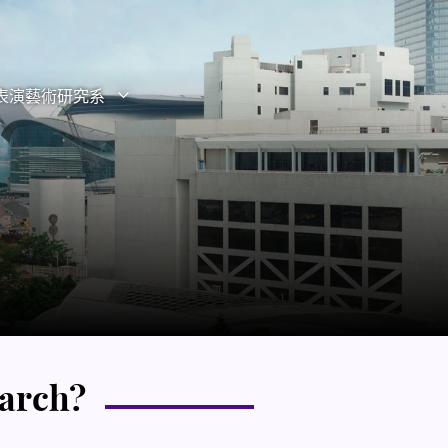
表演藝術研究系
打開子選單
關閉子選單
換子選單”
earch?