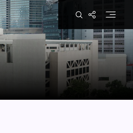
打
打開搜索
打開分享