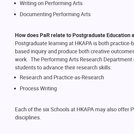
Writing on Performing Arts
Documenting Performing Arts
How does PaR relate to Postgraduate Education
Postgraduate learning at HKAPA is both practice-ba
based inquiry and produce both creative outcomes 
work. The Performing Arts Research Department
students to advance their research skills:
Research and Practice-as-Research
Process Writing
Each of the six Schools at HKAPA may also offer Pa
disciplines.