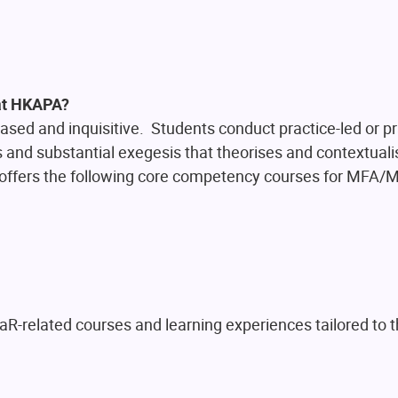
 at HKAPA?
sed and inquisitive. Students conduct practice-led or pr
and substantial exegesis that theorises and contextuali
 offers the following core competency courses for MF
R-related courses and learning experiences tailored to t