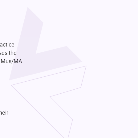
actice-
ses the
A/MMus/MA
heir