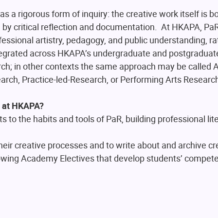
as a rigorous form of inquiry: the creative work itself is b
y critical reflection and documentation. At HKAPA, PaR
ssional artistry, pedagogy, and public understanding, ra
tegrated across HKAPA’s undergraduate and postgraduate
h; in other contexts the same approach may be called Ar
arch, Practice-led-Research, or Performing Arts Researc
n at HKAPA?
to the habits and tools of PaR, building professional lit
 their creative processes and to write about and archive c
owing Academy Electives that develop students’ compete