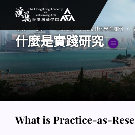
香港演藝學院
主頁
簡介
學術支援、行政及其他學院部門
什麼是實踐研究
切
What is Practice-as-Res