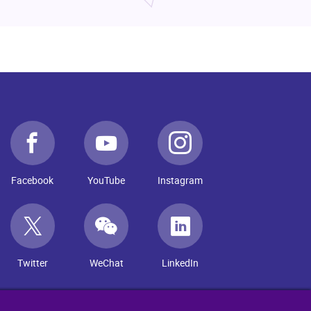
Facebook
YouTube
Instagram
Twitter
WeChat
LinkedIn