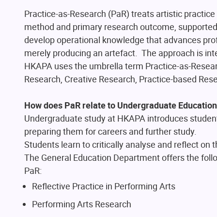
Practice-as-Research (PaR) treats artistic practice 
method and primary research outcome, supported b
develop operational knowledge that advances profe
merely producing an artefact. The approach is in
HKAPA uses the umbrella term Practice-as-Researc
Research, Creative Research, Practice-based Rese
How does PaR relate to Undergraduate Educatio
Undergraduate study at HKAPA introduces students 
preparing them for careers and further study.
Students learn to critically analyse and reflect on
The General Education Department offers the foll
PaR:
Reflective Practice in Performing Arts
Performing Arts Research