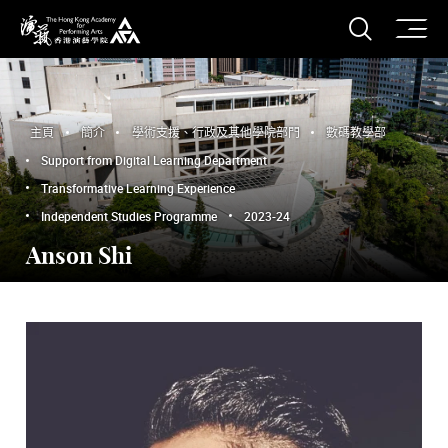
打開搜
香港演藝學院
主頁
簡介
學術支援、行政及其他學院部門
數碼教學部
Support from Digital Learning Department
Transformative Learning Experience
Independent Studies Programme
2023-24
Anson Shi