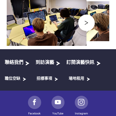
聯絡我們
到訪演藝
訂閱演藝快訊
職位空缺
招標事項
場地租用
Facebook
YouTube
Instagram