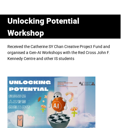
Unlocking Potential
Workshop
Received the Catherine SY Chan Creative Project Fund and
organised a Gen-AI Workshops with the Red Cross John F.
Kennedy Centre and other IS students