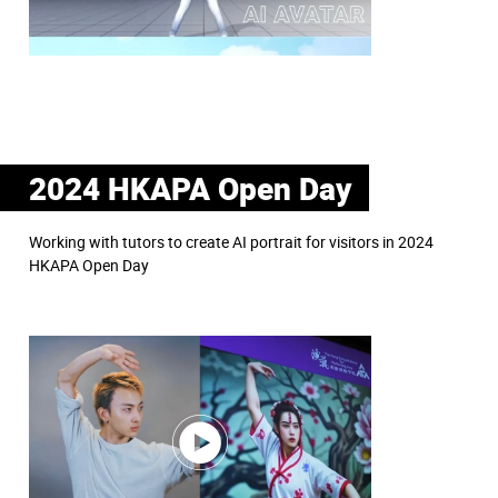
2024 HKAPA Open Day
Working with tutors to create AI portrait for visitors in 2024
HKAPA Open Day