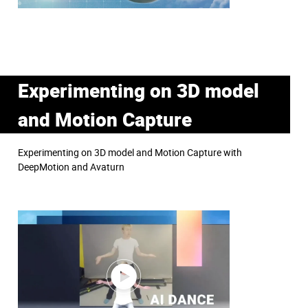
Experimenting on 3D model
and Motion Capture
Experimenting on 3D model and Motion Capture with
DeepMotion and Avaturn