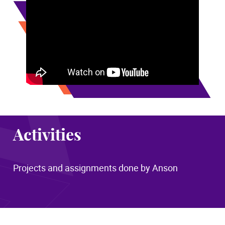
Activities
Projects and assignments done by Anson