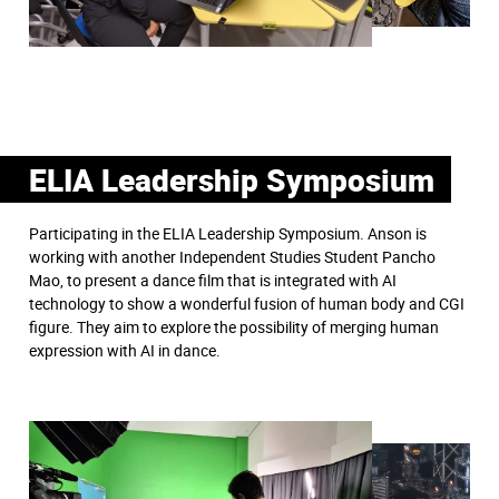
ELIA Leadership Symposium
Participating in the ELIA Leadership Symposium. Anson is
working with another Independent Studies Student Pancho
Mao, to present a dance film that is integrated with AI
technology to show a wonderful fusion of human body and CGI
figure. They aim to explore the possibility of merging human
expression with AI in dance.