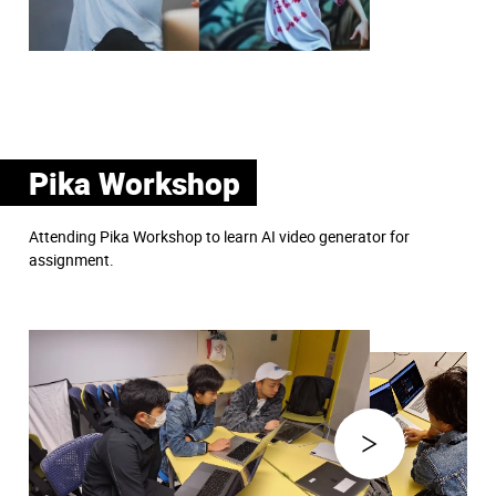
Pika Workshop
Attending Pika Workshop to learn AI video generator for
assignment.