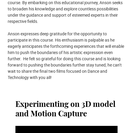
course. By embarking on this educational journey, Anson seeks
to broaden his knowledge and explore countless possibilities
under the guidance and support of esteemed experts in their
respective fields.
Anson expresses deep gratitude for the opportunity to
participate in this course. His enthusiasm is palpable as he
eagerly anticipates the forthcoming experiences that will enable
him to push the boundaries of his artistic expression even
further. He felt so grateful for doing this course and is looking
forward to pushing the boundaries further stay tuned, he can’t
wait to share the final two films focused on Dance and
Technology with you all!
Experimenting on 3D model
and Motion Capture