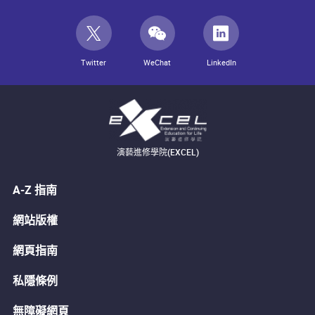
Twitter
WeChat
LinkedIn
演藝進修學院(EXCEL)
A-Z 指南
網站版權
網頁指南
私隱條例
無障礙網頁