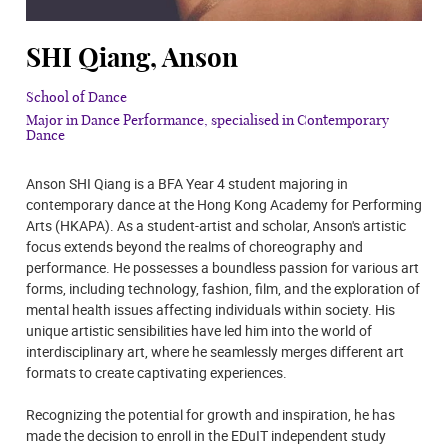
SHI Qiang, Anson
School of Dance
Major in Dance Performance, specialised in Contemporary
Dance
Anson SHI Qiang is a BFA Year 4 student majoring in
contemporary dance at the Hong Kong Academy for Performing
Arts (HKAPA). As a student-artist and scholar, Anson's artistic
focus extends beyond the realms of choreography and
performance. He possesses a boundless passion for various art
forms, including technology, fashion, film, and the exploration of
mental health issues affecting individuals within society. His
unique artistic sensibilities have led him into the world of
interdisciplinary art, where he seamlessly merges different art
formats to create captivating experiences.
Recognizing the potential for growth and inspiration, he has
made the decision to enroll in the EDuIT independent study