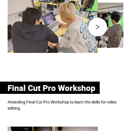
Final Cut Pro Workshop
Attending Final Cut Pro Workshop to learn the skills for video
editing.