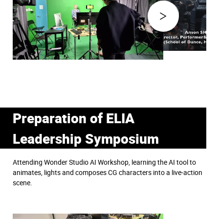
Preparation of ELIA
Leadership Symposium
Attending Wonder Studio AI Workshop, learning the AI tool to
animates, lights and composes CG characters into a live-action
scene.