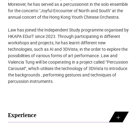
Moreover, he has served as a percussionist in the solo ensemble
for the concerto "Joyful Encounter of North and South" at the
annual concert of the Hong Kong Youth Chinese Orchestra.
Law has joined the Independent Study programme organised by
HKAPA EDuIT since 2023. Through participating in different
workshops and projects, he has learnt different new
technologies, such as AI and 3DVista, in the order to explore the
possibilities of various forms of art performance. Law and
Valencia Tung will be cooperating in a project called “Percussion
Carousel”, which utilises the technology of 3DVista to introduce
the backgrounds , performing gestures and techniques of
percussion instruments.
Experience