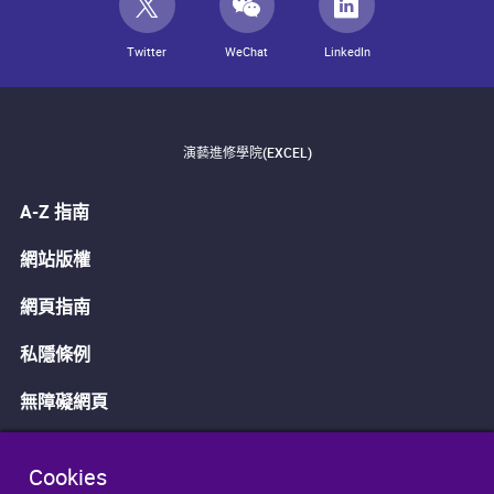
Twitter
WeChat
LinkedIn
演藝進修學院(EXCEL)
A-Z 指南
網站版權
網頁指南
私隱條例
無障礙網頁
Cookies
免責聲明