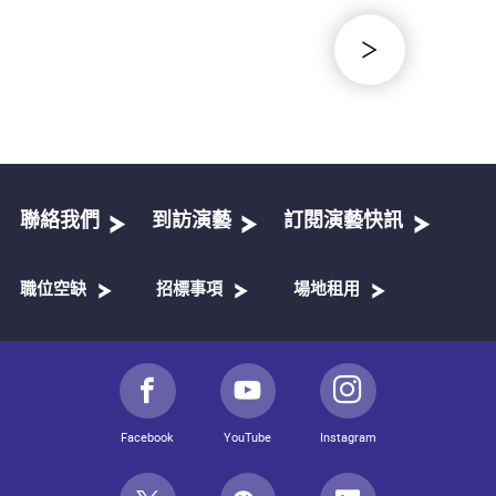
聯絡我們
到訪演藝
訂閱演藝快訊
職位空缺
招標事項
場地租用
Facebook
YouTube
Instagram