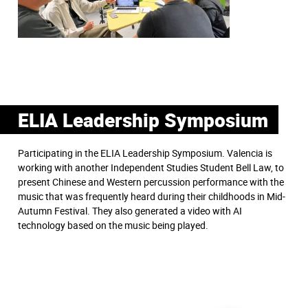
ELIA Leadership Symposium
Participating in the ELIA Leadership Symposium. Valencia is
working with another Independent Studies Student Bell Law, to
present Chinese and Western percussion performance with the
music that was frequently heard during their childhoods in Mid-
Autumn Festival. They also generated a video with AI
technology based on the music being played.