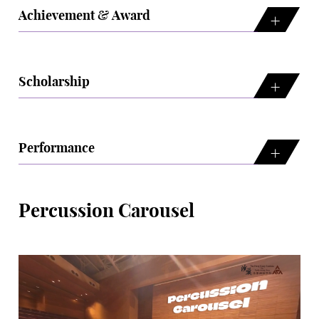
Achievement & Award
Scholarship
Performance
Percussion Carousel