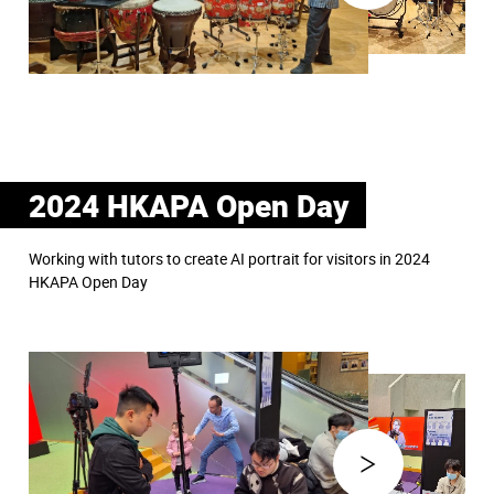
2024 HKAPA Open Day
Working with tutors to create AI portrait for visitors in 2024
HKAPA Open Day