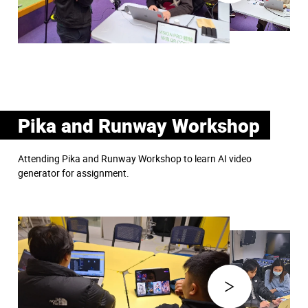
Pika and Runway Workshop
Attending Pika and Runway Workshop to learn AI video
generator for assignment.