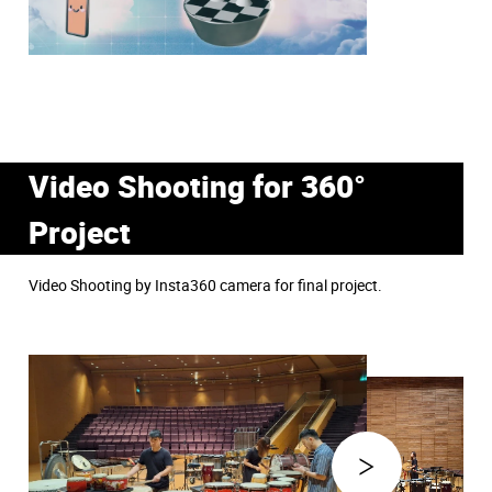
Video Shooting for 360°
Project
Video Shooting by Insta360 camera for final project.