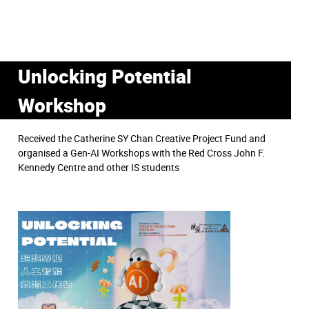
Unlocking Potential
Workshop
Received the Catherine SY Chan Creative Project Fund and
organised a Gen-AI Workshops with the Red Cross John F.
Kennedy Centre and other IS students