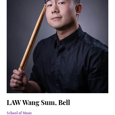
LAW Wang Sum, Bell
School of Music