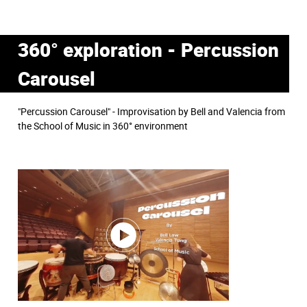
360° exploration - Percussion
Carousel
"Percussion Carousel" - Improvisation by Bell and Valencia from
the School of Music in 360° environment