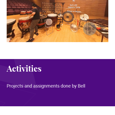
Activities
Projects and assignments done by Bell