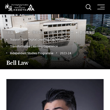
打開搜
香港演藝學院
主頁
簡介
學術支援、行政及其他學院部門
數碼教學部
Support from Digital Learning Department
Transformative Learning Experience
Independent Studies Programme
2023-24
Bell Law