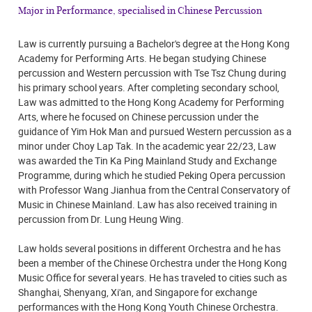
Major in Performance, specialised in Chinese Percussion
Law is currently pursuing a Bachelor's degree at the Hong Kong
Academy for Performing Arts. He began studying Chinese
percussion and Western percussion with Tse Tsz Chung during
his primary school years. After completing secondary school,
Law was admitted to the Hong Kong Academy for Performing
Arts, where he focused on Chinese percussion under the
guidance of Yim Hok Man and pursued Western percussion as a
minor under Choy Lap Tak. In the academic year 22/23, Law
was awarded the Tin Ka Ping Mainland Study and Exchange
Programme, during which he studied Peking Opera percussion
with Professor Wang Jianhua from the Central Conservatory of
Music in Chinese Mainland. Law has also received training in
percussion from Dr. Lung Heung Wing.
Law holds several positions in different Orchestra and he has
been a member of the Chinese Orchestra under the Hong Kong
Music Office for several years. He has traveled to cities such as
Shanghai, Shenyang, Xi'an, and Singapore for exchange
performances with the Hong Kong Youth Chinese Orchestra.