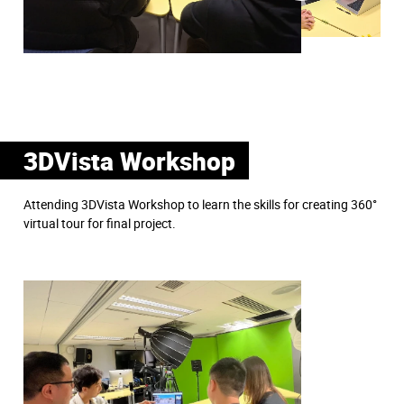
3DVista Workshop
Attending 3DVista Workshop to learn the skills for creating 360°
virtual tour for final project.