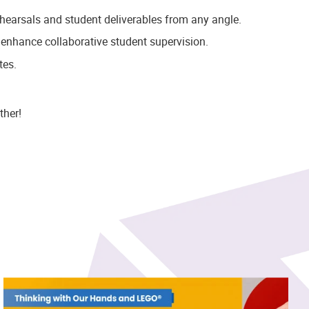
ehearsals and student deliverables from any angle.
 enhance collaborative student supervision.
tes.
ther!