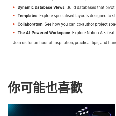
Dynamic Database Views
: Build databases that pivot
Templates
: Explore specialised layouts designed to s
Collaboration
: See how you can co-author project spa
The AI-Powered Workspace
: Explore Notion AI’s feat
Join us for an hour of inspiration, practical tips, and ha
你可能也喜歡