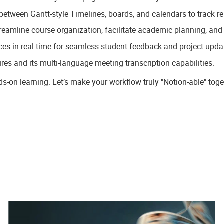
 between Gantt-style Timelines, boards, and calendars to track r
treamline course organization, facilitate academic planning, and
ces in real-time for seamless student feedback and project upda
ures and its multi-language meeting transcription capabilities.
nds-on learning. Let’s make your workflow truly "Notion-able" toge