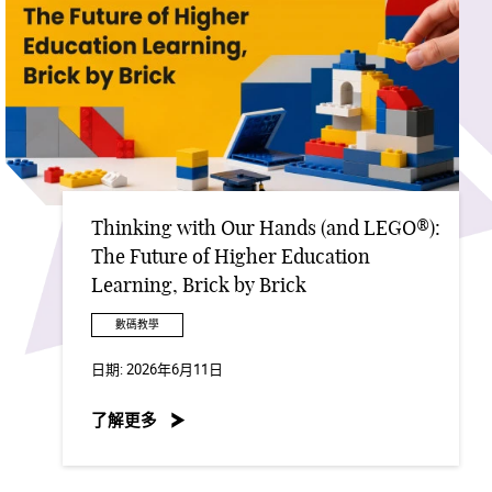
Thinking with Our Hands (and LEGO®):
The Future of Higher Education
Learning, Brick by Brick
數碼教學
日期:
2026年6月11日
了解更多