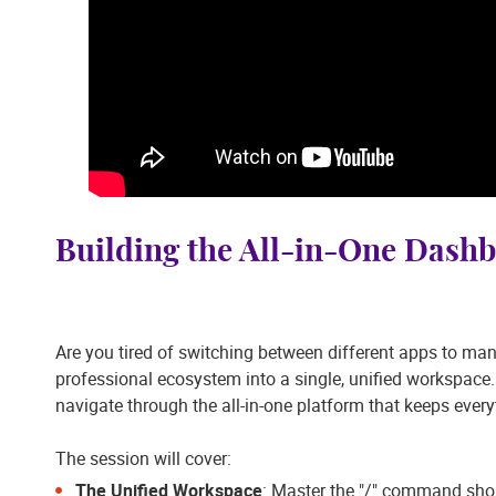
Building the All-in-One Dash
Are you tired of switching between different apps to man
professional ecosystem into a single, unified workspace.
navigate through the all-in-one platform that keeps every
The session will cover:
The Unified Workspace
: Master the "/" command shor