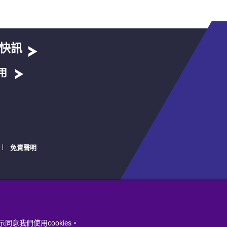
快訊
用
免責聲明
同意我們使用cookies。