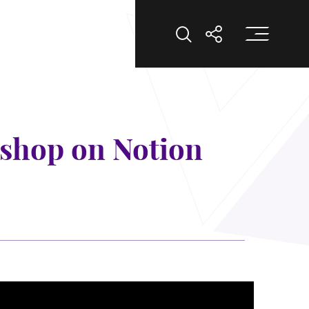
打
打開搜索
打開分享
kshop on Notion