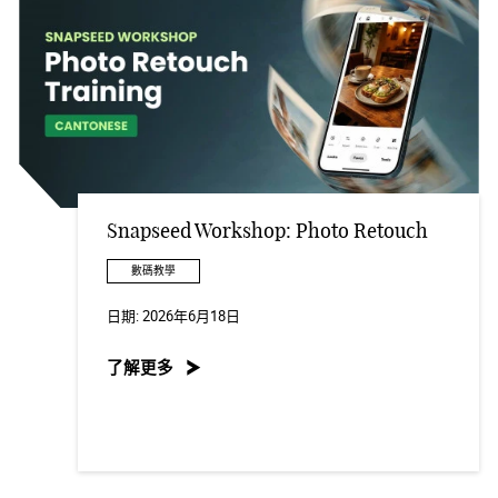
Snapseed Workshop: Photo Retouch
數碼教學
日期:
2026年6月18日
了解更多