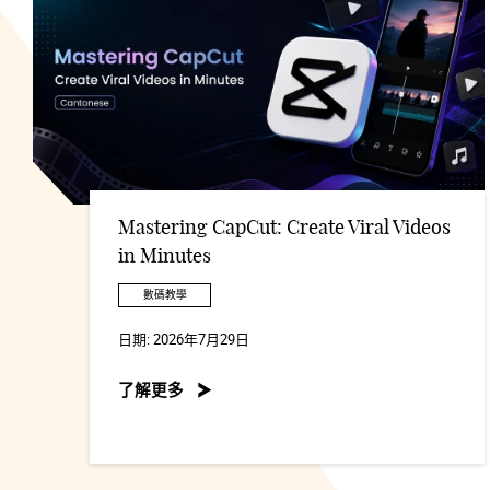
Mastering CapCut: Create Viral Videos
in Minutes
數碼教學
日期:
2026年7月29日
了解更多