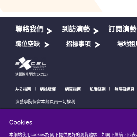
聯絡我們
到訪演藝
訂閱演藝
職位空缺
招標事項
場地租
演藝進修學院(EXCEL)
A-Z 指南
網站版權
網頁指南
私隱條例
無障礙網頁
演藝學院保留本網頁內一切權利
Cookies
本網站使用cookies為 閣下提供更好的瀏覽體驗。如閣下繼續，即表示