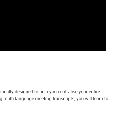
ically designed to help you centralise your entire
 multi-language meeting transcripts, you will learn to