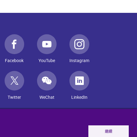
Facebook
YouTube
Instagram
Twitter
WeChat
LinkedIn
繼續