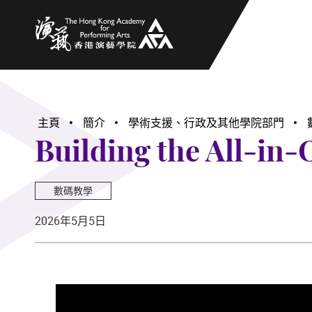
香港演藝學院
主頁
簡介
學術支援、行政及其他學院部門
Building the All-in
數碼教學
2026年5月5日