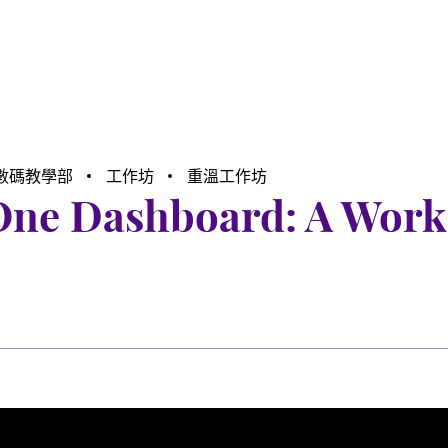
數碼教學部
工作坊
重溫工作坊
-One Dashboard: A Wor