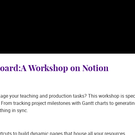
board:A Workshop on Notion
age your teaching and production tasks? This workshop is specif
 From tracking project milestones with Gantt charts to generating
thing in sync.
tcuts to build dynamic pages that house all your resources.