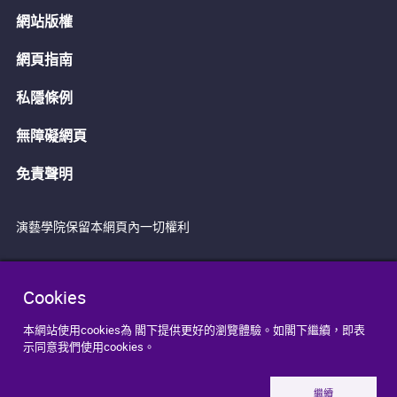
網站版權
網頁指南
私隱條例
無障礙網頁
免責聲明
演藝學院保留本網頁內一切權利
Cookies
本網站使用cookies為 閣下提供更好的瀏覽體驗。如閣下繼續，即表
示同意我們使用cookies。
繼續