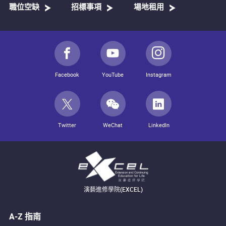
職位空缺
招標事項
場地租用
Facebook
YouTube
Instagram
Twitter
WeChat
LinkedIn
演藝進修學院(EXCEL)
A-Z 指南