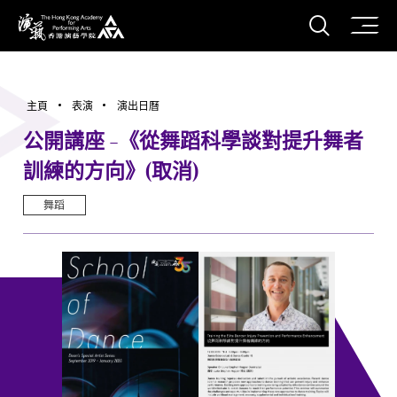
打開搜
香港演藝學院
主頁
表演
演出日曆
公開講座 -《從舞蹈科學談對提升舞者
訓練的方向》(取消)
舞蹈