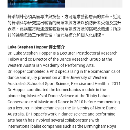
舞蹈訓練必須具備專注與技藝，方可追求藝術層面的昇華。近期
的舞蹈科學研究提出嶄新的舞蹈訓練方法以預防舞者受傷及提升
表演。此講座將概述這些嶄新舞蹈訓練方法的挑戰及機遇；所探
討的議題包括工作量管理、復元及補充和個人化訓練。
Luke Stephen Hopper 博士簡介
Dr. Luke Stephen Hopper is a Lecturer, Postdoctoral Research
Fellow and co Director of the Dance Research Group at the
Western Australian Academy of Performing Arts.
Dr Hopper completed a PhD specialising in the biomechanics of
dance and injury prevention at the University of Western
Australia’s School of Sport Science, Exercise and Health in 2011.
Dr Hopper coordinated the biomechanics module in the
pioneering Master’s of Dance Science at the Trinity Laban
Conservatoire of Music and Dance in 2010 before commencing
as a lecturer in biomechanics at the University of Notre Dame
Australia. Dr Hopper’s work in dance science and performing
arts health has involved several collaborations with
international ballet companies such as the Birmingham Royal