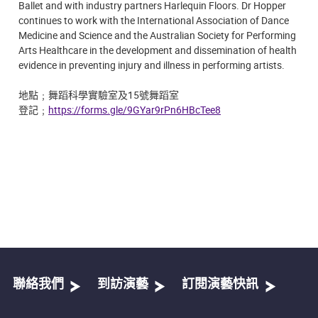
Ballet and with industry partners Harlequin Floors. Dr Hopper
continues to work with the International Association of Dance
Medicine and Science and the Australian Society for Performing
Arts Healthcare in the development and dissemination of health
evidence in preventing injury and illness in performing artists.
地點
﹔
舞蹈科學實驗室及15號舞蹈室
登記﹔
https://forms.gle/9GYar9rPn6HBcTee8
聯絡我們
到訪演藝
訂閱演藝快訊