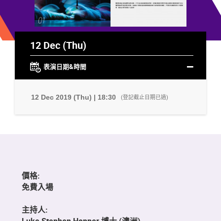
12 Dec (Thu)
表演日期&時間
12 Dec 2019 (Thu) | 18:30
(登記截止日期已過)
價格:
免費入場
主持人:
Luke Stephen Hopper 博士 (澳洲)