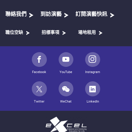
聯絡我們
到訪演藝
訂閱演藝快訊
職位空缺
招標事項
場地租用
Facebook
YouTube
Instagram
Twitter
WeChat
LinkedIn