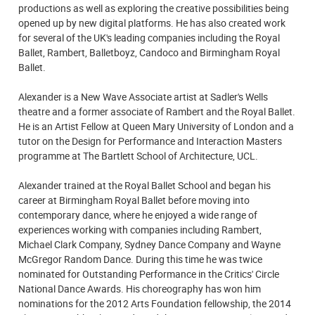
productions as well as exploring the creative possibilities being
opened up by new digital platforms. He has also created work
for several of the UK's leading companies including the Royal
Ballet, Rambert, Balletboyz, Candoco and Birmingham Royal
Ballet.
Alexander is a New Wave Associate artist at Sadler's Wells
theatre and a former associate of Rambert and the Royal Ballet.
He is an Artist Fellow at Queen Mary University of London and a
tutor on the Design for Performance and Interaction Masters
programme at The Bartlett School of Architecture, UCL.
Alexander trained at the Royal Ballet School and began his
career at Birmingham Royal Ballet before moving into
contemporary dance, where he enjoyed a wide range of
experiences working with companies including Rambert,
Michael Clark Company, Sydney Dance Company and Wayne
McGregor Random Dance. During this time he was twice
nominated for Outstanding Performance in the Critics' Circle
National Dance Awards. His choreography has won him
nominations for the 2012 Arts Foundation fellowship, the 2014