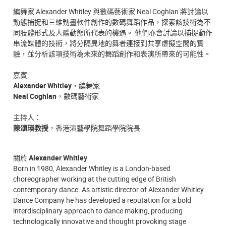
編舞家 Alexander Whitley 與數碼藝術家 Neal Coghlan 將討論以
動態捕捉和三維動畫軟件創作的數碼舞蹈作品，探索該技術為不
同肢體形式及人體動態所代表的機遇。 他們亦會討論以捕捉動作
串流媒體的技術，將分隔異地的舞者連接到共享虛擬空間的實
驗，並分析該項技術為未來的舞蹈創作和表演所帶來的可能性。
嘉賓:
Alexander Whitley
，編舞家
Neal Coghlan
，數碼藝術家
主持人：
陳頌瑛教授
，香港演藝學院舞蹈學院院長
關於
Alexander Whitley
Born in 1980, Alexander Whitley is a London-based
choreographer working at the cutting edge of British
contemporary dance. As artistic director of Alexander Whitley
Dance Company he has developed a reputation for a bold
interdisciplinary approach to dance making, producing
technologically innovative and thought provoking stage