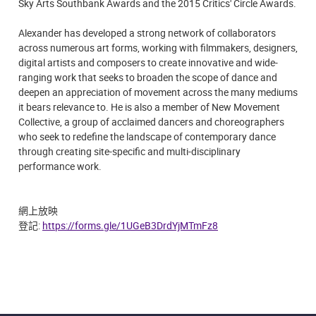
Sky Arts Southbank Awards and the 2015 Critics' Circle Awards.
Alexander has developed a strong network of collaborators
across numerous art forms, working with filmmakers, designers,
digital artists and composers to create innovative and wide-
ranging work that seeks to broaden the scope of dance and
deepen an appreciation of movement across the many mediums
it bears relevance to. He is also a member of New Movement
Collective, a group of acclaimed dancers and choreographers
who seek to redefine the landscape of contemporary dance
through creating site-specific and multi-disciplinary
performance work.
網上放映
登記:
https://forms.gle/1UGeB3DrdYjMTmFz8