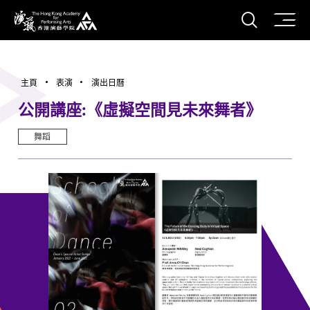
打開搜
香港演藝學院
主頁
表演
演出日曆
公開講座:《虛擬空間見未來舞者》
舞蹈