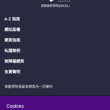
演藝進修學院(EXCEL)
A-Z 指南
網站版權
網頁指南
私隱條例
無障礙網頁
免責聲明
演藝學院保留本網頁內一切權利
Cookies