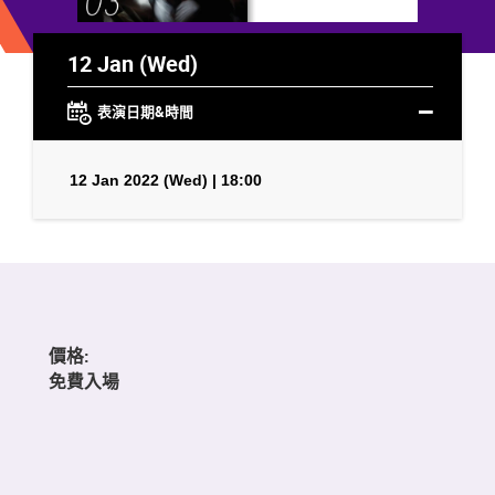
12 Jan (Wed)
表演日期&時間
12 Jan 2022 (Wed) | 18:00
價格:
免費入場