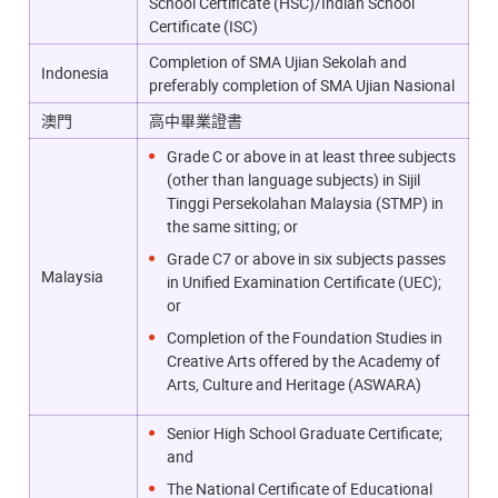
School Certificate (HSC)/Indian School
Certificate (ISC)
Completion of SMA Ujian Sekolah and
Indonesia
preferably completion of SMA Ujian Nasional
澳門
高中畢業證書
Grade C or above in at least three subjects
(other than language subjects) in Sijil
Tinggi Persekolahan Malaysia (STMP) in
the same sitting; or
Grade C7 or above in six subjects passes
Malaysia
in Unified Examination Certificate (UEC);
or
Completion of the Foundation Studies in
Creative Arts offered by the Academy of
Arts, Culture and Heritage (ASWARA)
Senior High School Graduate Certificate;
and
The National Certificate of Educational