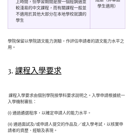
上時間，但學習期間是按一個經調適並
學生適用）
較淺易的中文課程，而有關課程一般並
不適用於其他大部分在本地學校就讀的
學生
學院保留以學院語文能力測驗，作評估申請者的語文能力水平之
用。
3.
課程入學要求
課程入學要求由個別學院按學科要求說明之。入學申請根據統一
入學機制審批：
(i) 通過遴選程序，以確定申請人的能力水平。
(ii) 通過面試及/或申請人提交的作品及／或入學考試，以核實申
請者的資歷、經驗及表現。