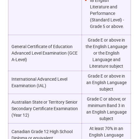
IB English
Literature and
Performance
(Standard Level) -
Grade 5 or above.
Grade E or above in
General Certificate of Education
the English Language
Advanced Level Examination (GCE
or the English
A-Level)
Language and
Literature subject
Grade E or above in
International Advanced Level
an English Language
Examination (IAL)
subject
Grade C or above; or
Australian State or Territory Senior
m
inimum Band 3 in
Secondary Certificate Examination
an English Language
(Year 12)
subject
At least 70% in an
Canadian Grade 12 High School
English Language
Diploma or equivalent