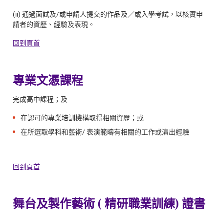
(ii) 通過面試及/或申請人提交的作品及／或入學考試，以核實申
請者的資歷、經驗及表現。
回到頁首
專業文憑課程
完成高中課程；及
在認可的專業培訓機構取得相關資歷；或
在所選取學科和藝術/ 表演範疇有相關的工作或演出經驗
回到頁首
舞台及製作藝術 ( 精研職業訓練) 證書