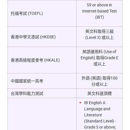
59 or above in
Internet-based Test
托福考試 (TOEFL)
(iBT)
英文科取得三級
香港中學文憑試 (HKDSE)
(Level 3) 或以上
英語運用科 (Use of
English) 取得Grade E
香港高級程度會考 (HKALE)
或以上
外語 (英語) 取得100
中國國家統一高考
分或以上
台灣學科能力測試
英文科達頂標
IB English A:
Language and
Literature
(Standard Level) -
Grade 5 or above;