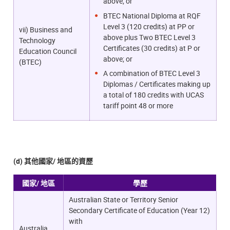
above; or
BTEC National Diploma at RQF
Level 3 (120 credits) at PP or
vii) Business and
above plus Two BTEC Level 3
Technology
Certificates (30 credits) at P or
Education Council
above; or
(BTEC)
A combination of BTEC Level 3
Diplomas / Certificates making up
a total of 180 credits with UCAS
tariff point 48 or more
(d) 其他國家/ 地區的資歷
國家/ 地區
學歷
Australian State or Territory Senior
Secondary Certificate of Education (Year 12)
with
Australia