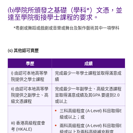
(b)學院所頒發之基礎（學科*）文憑，並
達至學院銜接學士課程的要求。
*粵劇或舞蹈或戲劇或音樂或舞台及製作藝術其中一項學科
(c) 其他認可資歷
學歷
成績
i) 由認可本地高等學
完成最少一年學士課程並取得滿意成
院提供之學士課程
績
ii) 由認可本地高等學
完成最少一年副學士、高級文憑課程
院提供之副學士、高
並取得滿意成績及其GPA 要達到2.0
級文憑課程
或以上
三科高級程度 (A-Level) 科目取得E
級或以上；或
iii) 香港高級程度會
兩科高級程度 (A-Level) 科目取得E
考 (HKALE)
級或以上及兩科高級補充程度