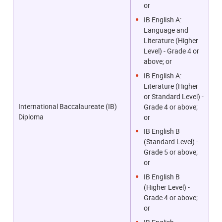
or
IB English A:
Language and
Literature (Higher
Level) - Grade 4 or
above; or
IB English A:
Literature (Higher
or Standard Level) -
International Baccalaureate (IB)
Grade 4 or above;
Diploma
or
IB English B
(Standard Level) -
Grade 5 or above;
or
IB English B
(Higher Level) -
Grade 4 or above;
or