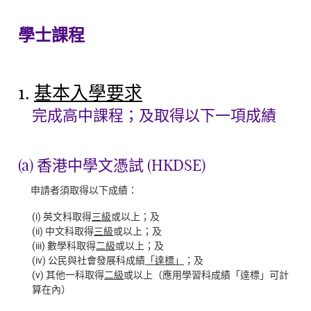
學士課程
1.
基本入學要求
完成高中課程；及取得以下一項成績
(a) 香港中學文憑試 (HKDSE)
申請者須取得以下成績：
(i) 英文科取得
三級
或以上；及
(ii) 中文科取得
三級
或以上；及
(iii) 數學科取得
二級
或以上；及
(iv) 公民與社會發展科成績
「達標」
；及
(v) 其他一科取得
二級
或以上（應用學習科成績「達標」可計
算在內）