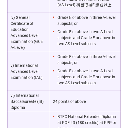
(AS-Level) 科目取得E 級或以上
iv) General
Grade E or above in three A-Level
Certificate of
subjects; or
Education
Grade E or above in two A-Level
Advanced Level
subjects and Grade E or above in
Examination (GCE
two AS Level subjects
A-Level)
Grade E or above in three A-Level
subjects; or
v) International
Grade E or above in two A-Level
Advanced Level
subjects and Grade E or above in
Examination (IAL)
two AS Level subjects
vi) International
Baccalaureate (IB)
24 points or above
Diploma
BTEC National Extended Diploma
at RQF L3 (180 credits) at PPP or