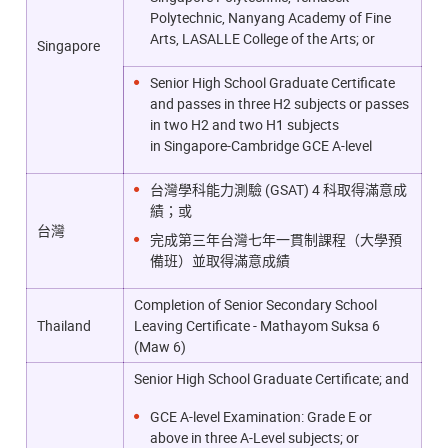
Polytechnic, Nanyang Academy of Fine
Arts, LASALLE College of the Arts; or
Singapore
Senior High School Graduate Certificate
and passes in three H2 subjects or passes
in two H2 and two H1 subjects
in
Singapore-Cambridge GCE A-level
台灣學科能力測驗 (GSAT) 4 科取得滿意成
績；或
台灣
完成第三年台灣七年一貫制課程（大學預
備班）並取得滿意成績
Completion of Senior Secondary School
Thailand
Leaving Certificate - Mathayom Suksa 6
(Maw 6)
Senior High School Graduate Certificate; and
GCE A-level Examination: Grade E or
above in three A-Level subjects; or