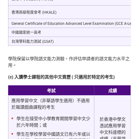
香港高級程度會考 (HKALE)
General Certificate of Education Advanced Level Examination (GCE A-Level)
中國國家統一高考
台灣學科能力測試 (GSAT)
學院保留以學院語文能力測驗，作評估申請者的語文能力水平之
用。
(c) 入讀學士課程的其他中文資歷 ( 只適用於特定的考生)
考試
成績
應用學習中文（非華語學生適用）不適用
於報讀戲曲課程的考生
學生在接受中小學教育期間學習中文少
於香港中學文
於六年時間；或
憑試應用學習
中文科達標的
學生在學校學習中國語文已有六年或以
成績（非華語