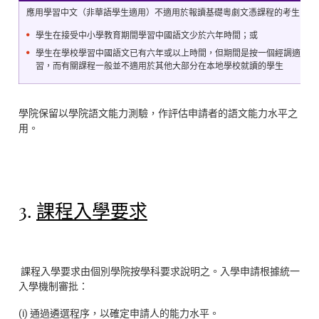
應用學習中文（非華語學生適用）不適用於報讀基礎粵劇文憑課程的考生
學生在接受中小學教育期間學習中國語文少於六年時間；或
學生在學校學習中國語文已有六年或以上時間，但期間是按一個經調適並較
習，而有關課程一般並不適用於其他大部分在本地學校就讀的學生
學院保留以學院語文能力測驗，作評估申請者的語文能力水平之
用。
3.
課程入學要求
課程入學要求由個別學院按學科要求說明之。入學申請根據統一
入學機制審批：
(i) 通過遴選程序，以確定申請人的能力水平。