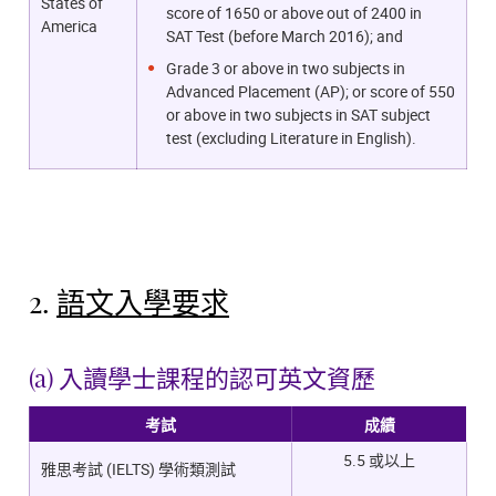
States of
score of 1650 or above out of 2400 in
America
SAT Test (before March 2016); and
Grade 3 or above in two subjects in
Advanced Placement (AP); or score of 550
or above in two subjects in SAT subject
test (excluding Literature in English).
2.
語文入學要求
(a) 入讀學士課程的認可英文資歷
考試
成績
5.5 或以上
雅思考試 (IELTS) 學術類測試