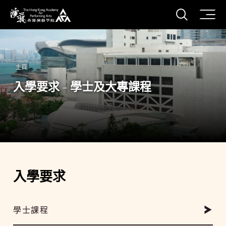
打開搜
香港演藝學院
主頁
入學要求 - 學士及大專課程
入學要求
學士課程