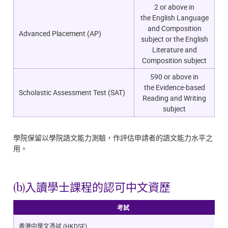
2 or above in
the
English Language
and Composition
Advanced Placement (AP)
subject or the English
Literature and
Composition subject
590 or above in
the
Evidence-based
Scholastic Assessment Test (SAT)
Reading and Writing
subject
學院保留以學院語文能力測驗，作評估申請者的語文能力水平之
用。
(b)入讀學士課程的認可中文資歷
考試
香港中學文憑試 (HKDSE)