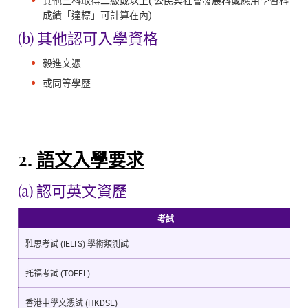
其他三科取得
二級
或以上( 公民與社會發展科或應用學習科
成績「達標」可計算在內)
(b) 其他認可入學資格
毅進文憑
或同等學歷
2.
語文入學要求
(a) 認可英文資歷
考試
雅思考試 (IELTS) 學術類測試
托福考試 (TOEFL)
香港中學文憑試 (HKDSE)