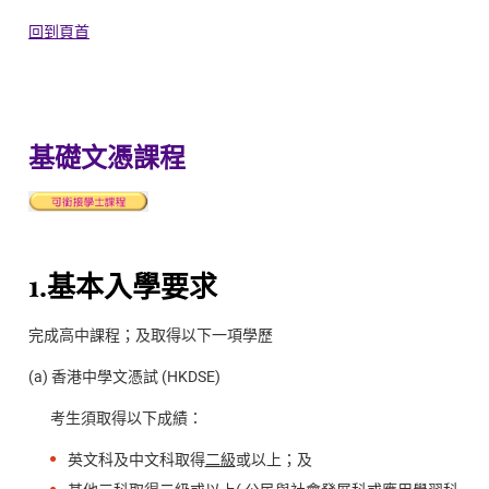
回到頁首
基礎文憑課程
1.基本入學要求
完成高中課程；及取得以下一項學歷
(a) 香港中學文憑試 (HKDSE)
考生須取得以下成績：
英文科及中文科取得
二級
或以上；及