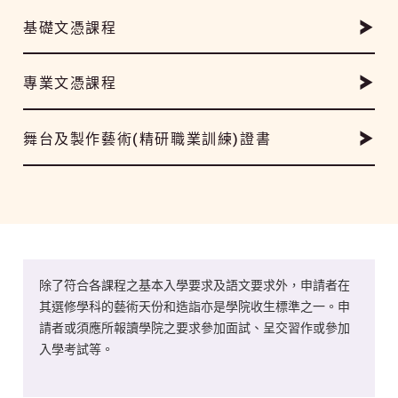
基礎文憑課程
專業文憑課程
舞台及製作藝術(精研職業訓練)證書
除了符合各課程之基本入學要求及語文要求外，申請者在
其選修學科的藝術天份和造詣亦是學院收生標準之一。申
請者或須應所報讀學院之要求參加面試、呈交習作或參加
入學考試等。