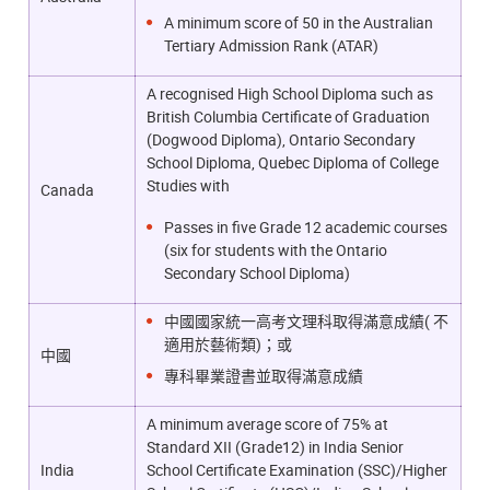
A minimum score of 50 in the Australian
Tertiary Admission Rank (ATAR)
A recognised High School Diploma such as
British Columbia Certificate of Graduation
(Dogwood Diploma), Ontario Secondary
School Diploma, Quebec Diploma of College
Studies with
Canada
Passes in five Grade 12 academic courses
(six for students with the Ontario
Secondary School Diploma)
中國國家統一高考文理科取得滿意成績( 不
適用於藝術類)；或
中國
專科畢業證書並取得滿意成績
A minimum average score of 75% at
Standard XII (Grade12) in India Senior
India
School Certificate Examination (SSC)/Higher