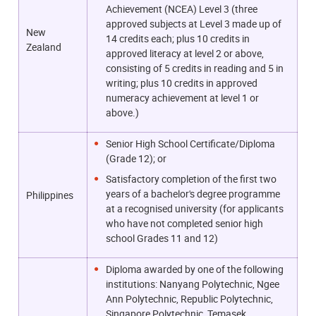
Achievement (NCEA) Level 3 (three
approved subjects at Level 3 made up of
New
14 credits each; plus 10 credits in
Zealand
approved literacy at level 2 or above,
consisting of 5 credits in reading and 5 in
writing; plus 10 credits in approved
numeracy achievement at level 1 or
above.)
Senior High School Certificate/Diploma
(Grade 12); or
Satisfactory completion of the first two
years of a bachelor's degree programme
Philippines
at a recognised university (for applicants
who have not completed senior high
school Grades 11 and 12)
Diploma awarded by one of the following
institutions: Nanyang Polytechnic, Ngee
Ann Polytechnic, Republic Polytechnic,
Singapore Polytechnic, Temasek