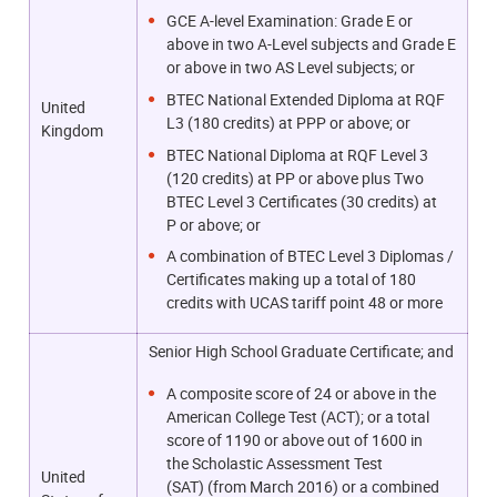
GCE A-level Examination: Grade E or
above in two A-Level subjects and Grade E
or above in two AS Level subjects; or
BTEC National Extended Diploma at RQF
United
L3 (180 credits) at PPP or above; or
Kingdom
BTEC National Diploma at RQF Level 3
(120 credits) at PP or above plus Two
BTEC Level 3 Certificates (30 credits) at
P or above; or
A combination of BTEC Level 3 Diplomas /
Certificates making up a total of 180
credits with UCAS tariff point 48 or more
Senior High School Graduate Certificate; and
A composite score of 24 or above in the
American College Test (ACT); or a total
score of 1190 or above out of 1600
in
the Scholastic Assessment Test
United
(SAT)
(from March 2016) or a combined