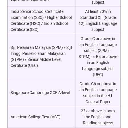
subject
India Senior School Certificate
At least 70% in
Examination (SSC) / Higher School
Standard XII (Grade
Certificate (HSC) / Indian School
12) English Language
Certificate (ISC)
subject
Grade C or above in
an English Language
Sijil Pelajaran Malaysia (SPM) / Sijil
subject (SPM or
Tinggi Persekolahan Malaysian
STPM) or B4 or above
(STPM) / Senior Middle Level
in an English
Certifiate (UEC)
Language subject
(UEC)
Grade C6 or above in
an English Language
Singapore Cambridge GCE A-level
subject in the H1
General Paper
23 or above in both
American College Test (ACT)
the English and
Reading subjects