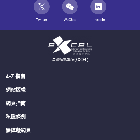
Twitter
WeChat
LinkedIn
演藝進修學院(EXCEL)
A-Z 指南
網站版權
網頁指南
私隱條例
無障礙網頁