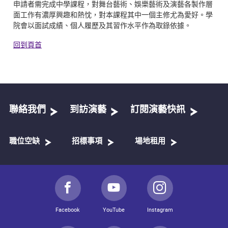
申請者需完成中學課程，對舞台藝術、娛樂藝術及演藝各製作層
面工作有濃厚興趣和熱忱，對本課程其中一個主修尤為愛好。學
院會以面試成績、個人履歷及其習作水平作為取錄依據。
回到頁首
聯絡我們
到訪演藝
訂閱演藝快訊
職位空缺
招標事項
場地租用
Facebook
YouTube
Instagram