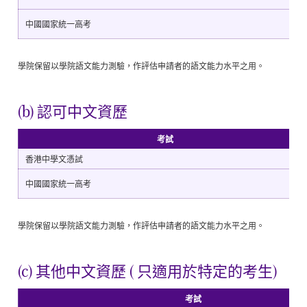
中國國家統一高考
學院保留以學院語文能力測驗，作評估申請者的語文能力水平之用。
(b) 認可中文資歷
考試
香港中學文憑試
中國國家統一高考
學院保留以學院語文能力測驗，作評估申請者的語文能力水平之用。
(c) 其他中文資歷 ( 只適用於特定的考生)
考試