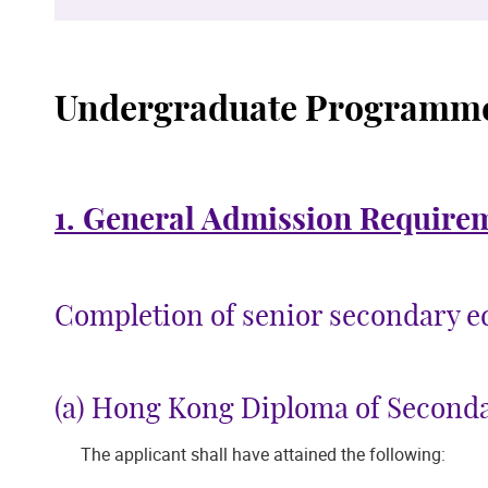
Undergraduate Programm
1. General Admission Require
Completion of senior secondary edu
(a) Hong Kong Diploma of Second
The applicant shall have attained the following: