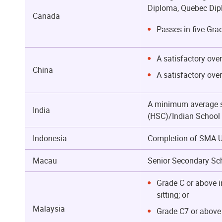
Diploma, Quebec Dipl
Canada
Passes in five Gra
A satisfactory ove
China
A satisfactory ove
A minimum average sc
India
(HSC)/Indian School C
Indonesia
Completion of SMA Uj
Macau
Senior Secondary Sch
Grade C or above i
sitting; or
Malaysia
Grade C7 or above i