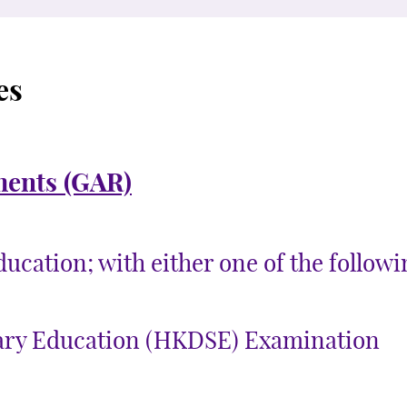
es
ments (GAR)
cation; with either one of the followin
ary Education (HKDSE) Examination