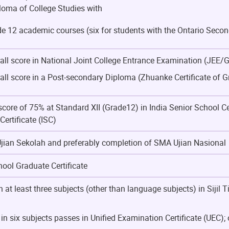
oma of College Studies with
de 12 academic courses (six for students with the Ontario Sec
rall score in National Joint College Entrance Examination (JEE/
rall score in a Post-secondary Diploma (Zhuanke Certificate of 
ore of 75% at Standard XII (Grade12) in India Senior School Ce
ertificate (ISC)
ian Sekolah and preferably completion of SMA Ujian Nasional
ool Graduate Certificate
n at least three subjects (other than language subjects) in Siji
n six subjects passes in Unified Examination Certificate (UEC); 