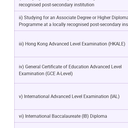
recognised post-secondary institution
ii) Studying for an Associate Degree or Higher Diplom
Programme at a locally recognised post-secondary inst
iii) Hong Kong Advanced Level Examination (HKALE)
iv) General Certificate of Education Advanced Level
Examination (GCE A-Level)
v) International Advanced Level Examination (IAL)
vi) International Baccalaureate (IB) Diploma