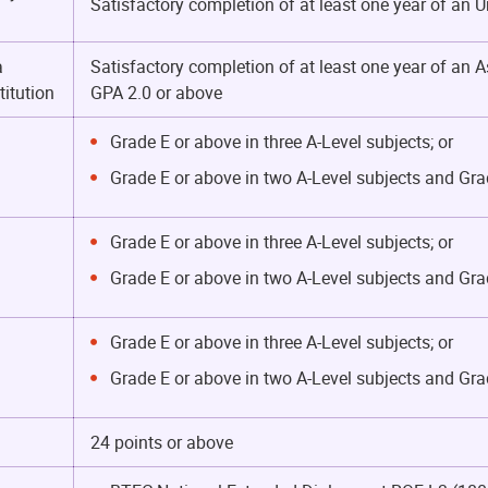
Satisfactory completion of at least one year of a
a
Satisfactory completion of at least one year of an
itution
GPA 2.0 or above
Grade E or above in three A-Level subjects; or
Grade E or above in two A-Level subjects and Gra
Grade E or above in three A-Level subjects; or
Grade E or above in two A-Level subjects and Gra
Grade E or above in three A-Level subjects; or
Grade E or above in two A-Level subjects and Gra
24 points or above