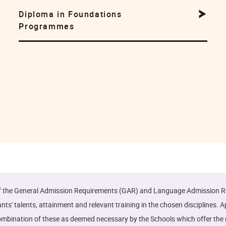
Diploma in Foundations
Programmes
of the General Admission Requirements (GAR) and Language Admission Re
' talents, attainment and relevant training in the chosen disciplines. 
r a combination of these as deemed necessary by the Schools which offer t