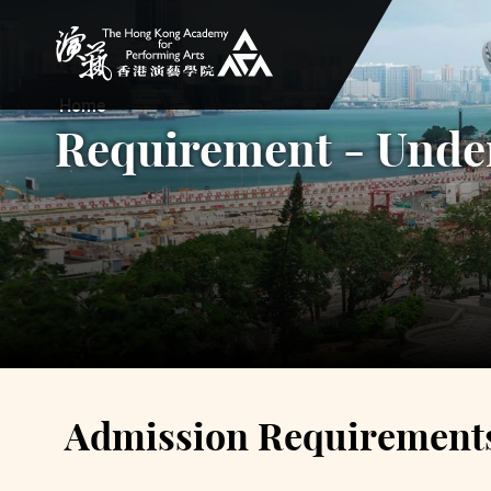
The Hong Kong Academy for Performing Arts
Home
Requirement - Unde
Admission Requirement