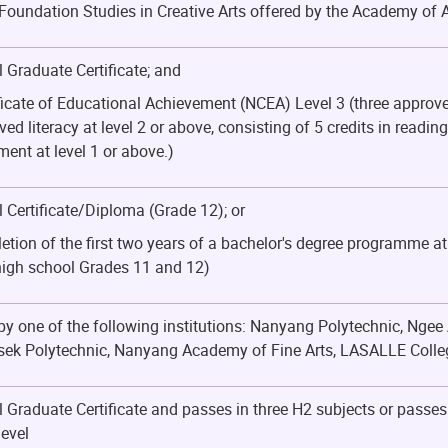
Foundation Studies in Creative Arts offered by the Academy of 
 Graduate Certificate; and
ficate of Educational Achievement (NCEA) Level 3 (three approve
ved literacy at level 2 or above, consisting of 5 credits in readin
nt at level 1 or above.)
 Certificate/Diploma (Grade 12); or
etion of the first two years of a bachelor's degree programme at
high school Grades 11 and 12)
 one of the following institutions: Nanyang Polytechnic, Ngee 
ek Polytechnic, Nanyang Academy of Fine Arts, LASALLE College
 Graduate Certificate and passes in three H2 subjects or passe
evel