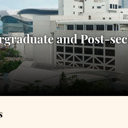
rgraduate and Post-s
s