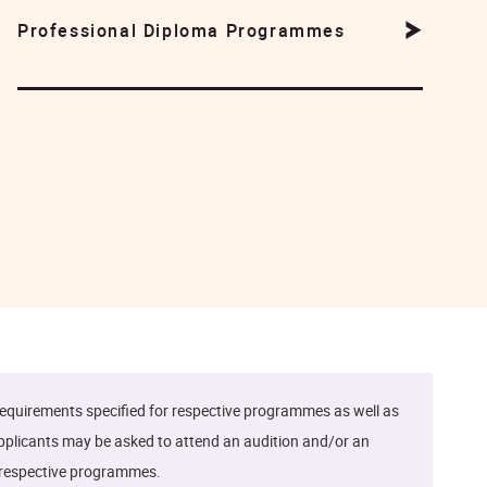
Professional Diploma Programmes
quirements specified for respective programmes as well as
Applicants may be asked to attend an audition and/or an
he respective programmes.