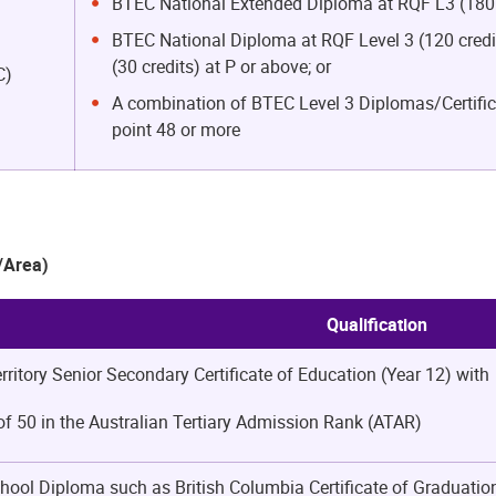
BTEC National Extended Diploma at RQF L3 (180 c
BTEC National Diploma at RQF Level 3 (120 credit
(30 credits) at P or above; or
C)
A combination of BTEC Level 3 Diplomas/Certifica
point 48 or more
y/Area)
Qualification
erritory Senior Secondary Certificate of Education (Year 12) with
 50 in the Australian Tertiary Admission Rank (ATAR)
hool Diploma such as British Columbia Certificate of Graduat