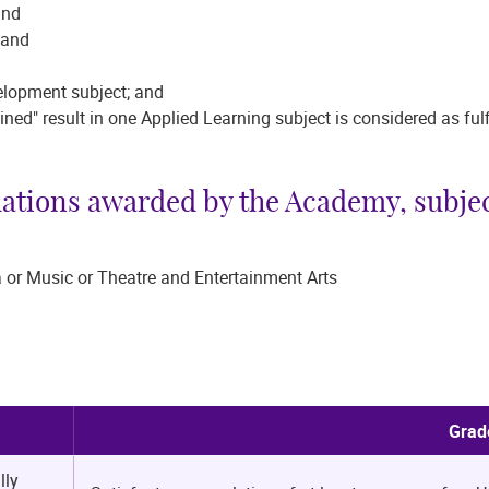
; and
t; and
d
evelopment subject; and
ained" result in one Applied Learning subject is considered as fu
dations awarded by the Academy, subjec
 or Music or Theatre and Entertainment Arts
Grad
lly