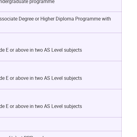
n Undergraduate programme
 Associate Degree or Higher Diploma Programme with
de E or above in two AS Level subjects
de E or above in two AS Level subjects
de E or above in two AS Level subjects