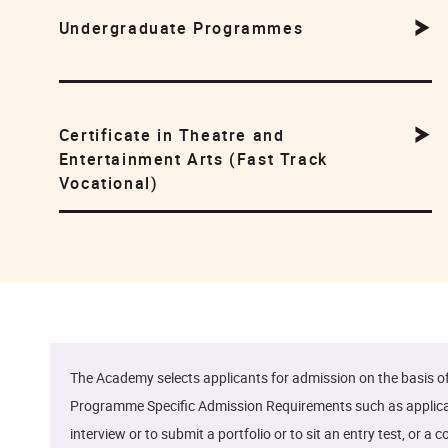
Undergraduate Programmes
Certificate in Theatre and
Entertainment Arts (Fast Track
Vocational)
The Academy selects applicants for admission on the basis 
Programme Specific Admission Requirements such as applicants
interview or to submit a portfolio or to sit an entry test, o