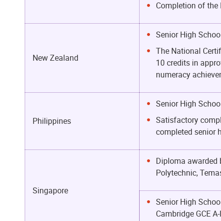
Completion of the 
Senior High School
The National Certi
New Zealand
10 credits in appro
numeracy achieveme
Senior High School
Satisfactory compl
Philippines
completed senior 
Diploma awarded by
Polytechnic, Temas
Singapore
Senior High School
Cambridge GCE A-l