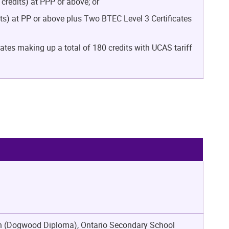
redits) at PPP or above; or
s) at PP or above plus Two BTEC Level 3 Certificates
tes making up a total of 180 credits with UCAS tariff
ion (Dogwood Diploma), Ontario Secondary School