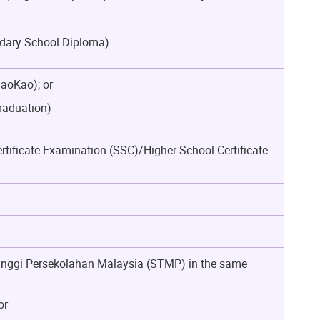
ondary School Diploma)
GaoKao); or
Graduation)
rtificate Examination (SSC)/Higher School Certificate
l Tinggi Persekolahan Malaysia (STMP) in the same
or