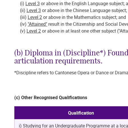
(i)
Level 3
or above in the English Language subject
(ii)
Level 3
or above in the Chinese Language subjec
(iii)
Level 2
or above in the Mathematics subject; an
(iv)
"Attained"
result in the Citizenship and Social D
(v)
Level 2
or above in at least one other subject ("Att
(b) Diploma in (Discipline*) Foun
articulation requirements.
*Discipline refers to Cantonese Opera or Dance or Drama
(c) Other Recognised Qualifications
Qualification
i) Studying for an Undergraduate Programme at a loca