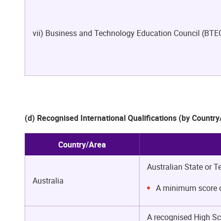
vii) Business and Technology Education Council (BTE
(d) Recognised International Qualifications (by Countr
Country/Area
Australian State or T
Australia
A minimum score of
A recognised High Sc