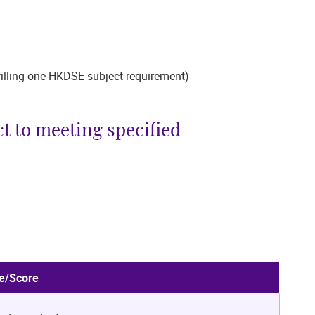
lfilling one HKDSE subject requirement)
t to meeting specified
e/Score