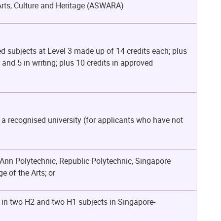
Arts, Culture and Heritage (ASWARA)
d subjects at Level 3 made up of 14 credits each; plus
g and 5 in writing; plus 10 credits in approved
 a recognised university (for applicants who have not
Ann Polytechnic, Republic Polytechnic, Singapore
 of the Arts; or
s in two H2 and two H1 subjects in
Singapore-