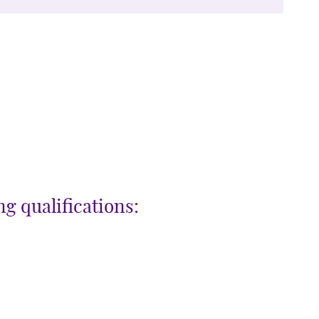
g qualifications: