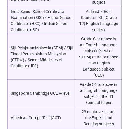
subject
India Senior School Certificate
At least 70% in
Examination (SSC) / Higher School
Standard XII (Grade
Certificate (HSC) / Indian School
12) English Language
Certificate (ISC)
subject
Grade C or above in
an English Language
Sijil Pelajaran Malaysia (SPM) / Sijil
subject (SPM or
Tinggi Persekolahan Malaysian
STPM) or B4 or above
(STPM) / Senior Middle Level
in an English
Certifiate (UEC)
Language subject
(UEC)
Grade C6 or above in
an English Language
Singapore Cambridge GCE A-level
subject in the H1
General Paper
23 or above in both
American College Test (ACT)
the English and
Reading subjects