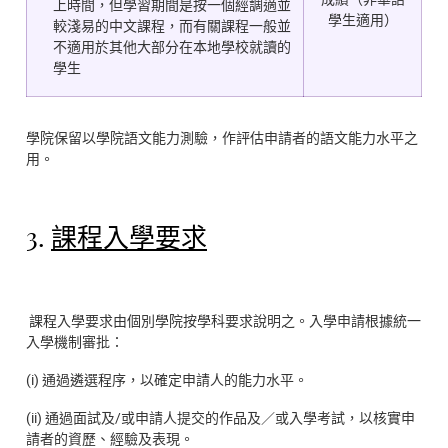
上時間，但學習期間是按一個經調適並
學生適用）
較淺易的中文課程，而有關課程一般並
不適用於其他大部分在本地學校就讀的
學生
學院保留以學院語文能力測驗，作評估申請者的語文能力水平之
用。
3.
課程入學要求
課程入學要求由個別學院按學科要求說明之。入學申請根據統一
入學機制審批：
(i) 通過遴選程序，以確定申請人的能力水平。
(ii) 通過面試及/或申請人提交的作品及／或入學考試，以核實申
請者的資歷、經驗及表現。