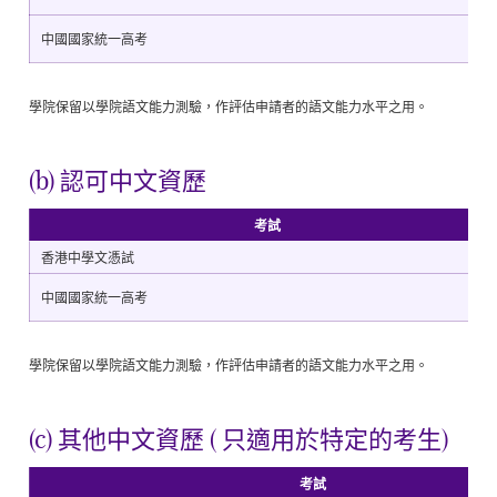
中國國家統一高考
學院保留以學院語文能力測驗，作評估申請者的語文能力水平之用。
(b) 認可中文資歷
考試
香港中學文憑試
中國國家統一高考
學院保留以學院語文能力測驗，作評估申請者的語文能力水平之用。
(c) 其他中文資歷 ( 只適用於特定的考生)
考試