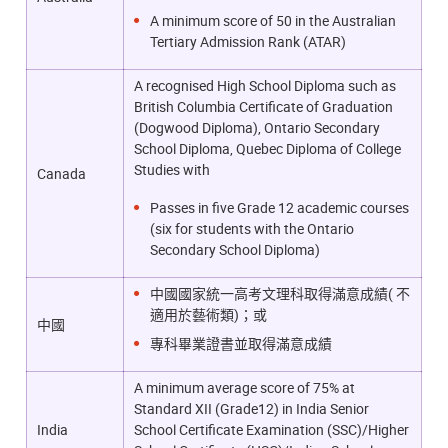
A minimum score of 50 in the Australian
Tertiary Admission Rank (ATAR)
A recognised High School Diploma such as
British Columbia Certificate of Graduation
(Dogwood Diploma), Ontario Secondary
School Diploma, Quebec Diploma of College
Studies with
Canada
Passes in five Grade 12 academic courses
(six for students with the Ontario
Secondary School Diploma)
中國國家統一高考文理科取得滿意成績( 不
適用於藝術類)；或
中國
專科畢業證書並取得滿意成績
A minimum average score of 75% at
Standard XII (Grade12) in India Senior
India
School Certificate Examination (SSC)/Higher