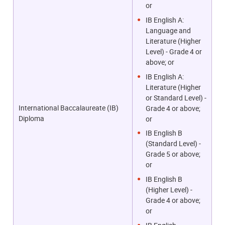
or
IB English A:
Language and
Literature (Higher
Level) - Grade 4 or
above; or
IB English A:
Literature (Higher
or Standard Level) -
International Baccalaureate (IB)
Grade 4 or above;
Diploma
or
IB English B
(Standard Level) -
Grade 5 or above;
or
IB English B
(Higher Level) -
Grade 4 or above;
or