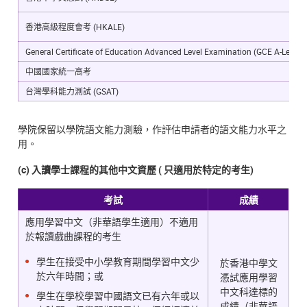
香港高級程度會考 (HKALE)
General Certificate of Education Advanced Level Examination (GCE A-Level)
中國國家統一高考
台灣學科能力測試 (GSAT)
學院保留以學院語文能力測驗，作評估申請者的語文能力水平之
用。
(c) 入讀學士課程的其他中文資歷 ( 只適用於特定的考生)
考試
成績
應用學習中文（非華語學生適用）不適用
於報讀戲曲課程的考生
學生在接受中小學教育期間學習中文少
於香港中學文
於六年時間；或
憑試應用學習
中文科達標的
學生在學校學習中國語文已有六年或以
成績（非華語