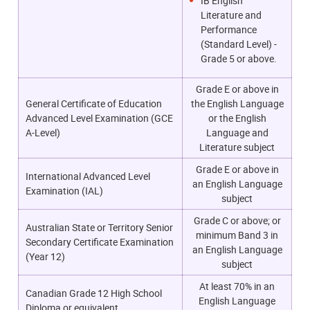
IB English
Literature and
Performance
(Standard Level) -
Grade 5 or above.
Grade E or above in
General Certificate of Education
the English Language
Advanced Level Examination (GCE
or the English
A-Level)
Language and
Literature subject
Grade E or above in
International Advanced Level
an English Language
Examination (IAL)
subject
Grade C or above; or
Australian State or Territory Senior
m
inimum Band 3 in
Secondary Certificate Examination
an English Language
(Year 12)
subject
At least 70% in an
Canadian Grade 12 High School
English Language
Diploma or equivalent