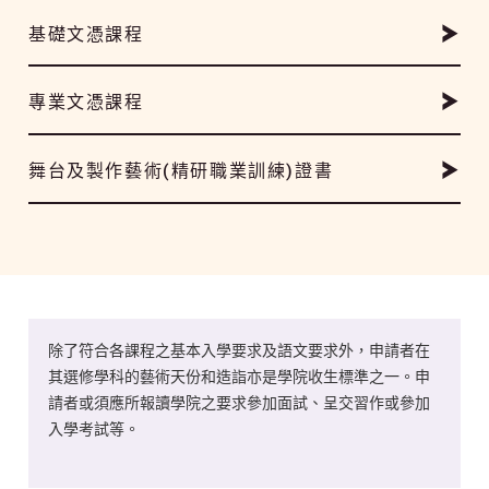
基礎文憑課程
專業文憑課程
舞台及製作藝術(精研職業訓練)證書
除了符合各課程之基本入學要求及語文要求外，申請者在
其選修學科的藝術天份和造詣亦是學院收生標準之一。申
請者或須應所報讀學院之要求參加面試、呈交習作或參加
入學考試等。