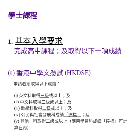
學士課程
1.
基本入學要求
完成高中課程；及取得以下一項成績
(a) 香港中學文憑試 (HKDSE)
申請者須取得以下成績：
(i) 英文科取得
三級
或以上；及
(ii) 中文科取得
三級
或以上；及
(iii) 數學科取得
二級
或以上；及
(iv) 公民與社會發展科成績
「達標」
；及
(v) 其他一科取得
二級
或以上（應用學習科成績「達標」可計
算在內）