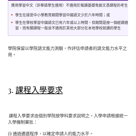
應用學習中文（非華語學生適用）不適用於報讀基礎粵劇文憑課程的考生
學生在接受中小學教育期間學習中國語文少於六年時間；或
學生在學校學習中國語文已有六年或以上時間，但期間是按一個經調適並較
習，而有關課程一般並不適用於其他大部分在本地學校就讀的學生
學院保留以學院語文能力測驗，作評估申請者的語文能力水平之
用。
3.
課程入學要求
課程入學要求由個別學院按學科要求說明之。入學申請根據統一
入學機制審批：
(i) 通過遴選程序，以確定申請人的能力水平。