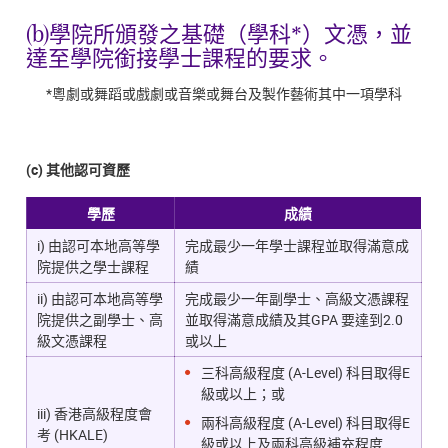
(b)學院所頒發之基礎（學科*）文憑，並
達至學院銜接學士課程的要求。
*粵劇或舞蹈或戲劇或音樂或舞台及製作藝術其中一項學科
(c) 其他認可資歷
學歷
成績
i) 由認可本地高等學
完成最少一年學士課程並取得滿意成
院提供之學士課程
績
ii) 由認可本地高等學
完成最少一年副學士、高級文憑課程
院提供之副學士、高
並取得滿意成績及其GPA 要達到2.0
級文憑課程
或以上
三科高級程度 (A-Level) 科目取得E
級或以上；或
iii) 香港高級程度會
兩科高級程度 (A-Level) 科目取得E
考 (HKALE)
級或以上及兩科高級補充程度