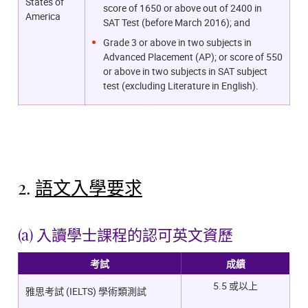
States of
score of 1650 or above out of 2400 in
America
SAT Test (before March 2016); and
Grade 3 or above in two subjects in
Advanced Placement (AP); or score of 550
or above in two subjects in SAT subject
test (excluding Literature in English).
2.
語文入學要求
(a) 入讀學士課程的認可英文資歷
考試
成績
5.5 或以上
雅思考試 (IELTS) 學術類測試