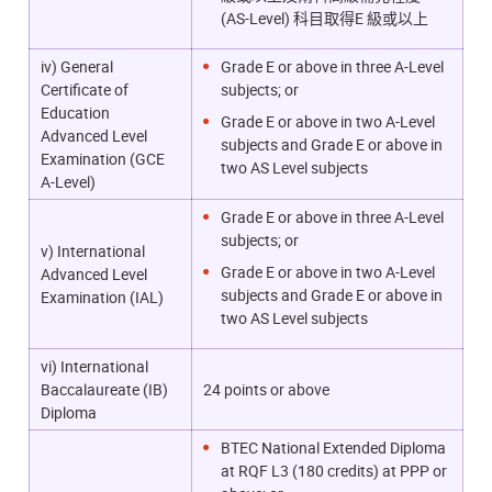
(AS-Level) 科目取得E 級或以上
iv) General
Grade E or above in three A-Level
Certificate of
subjects; or
Education
Grade E or above in two A-Level
Advanced Level
subjects and Grade E or above in
Examination (GCE
two AS Level subjects
A-Level)
Grade E or above in three A-Level
subjects; or
v) International
Grade E or above in two A-Level
Advanced Level
subjects and Grade E or above in
Examination (IAL)
two AS Level subjects
vi) International
Baccalaureate (IB)
24 points or above
Diploma
BTEC National Extended Diploma
at RQF L3 (180 credits) at PPP or