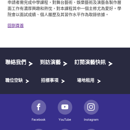
申請者需完成中學課程，對舞台藝術、娛樂藝術及演藝各製作層
面工作有濃厚興趣和熱忱，對本課程其中一個主修尤為愛好。學
院會以面試成績、個人履歷及其習作水平作為取錄依據。
回到頁首
聯絡我們
到訪演藝
訂閱演藝快訊
職位空缺
招標事項
場地租用
Facebook
YouTube
Instagram