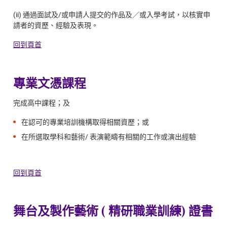
(ii) 通過面試及/或申請人提交的作品及／或入學考試，以核實申
請者的資歷、經驗及表現。
回到頁首
專業文憑課程
完成高中課程；及
在認可的專業培訓機構取得相關資歷；或
在所選取學科和藝術/ 表演範疇有相關的工作或演出經驗
回到頁首
舞台及製作藝術 ( 精研職業訓練) 證書