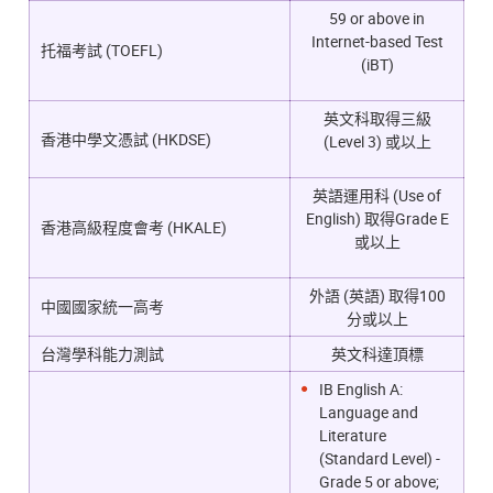
59 or above in
Internet-based Test
托福考試 (TOEFL)
(iBT)
英文科取得三級
香港中學文憑試 (HKDSE)
(Level 3) 或以上
英語運用科 (Use of
English) 取得Grade E
香港高級程度會考 (HKALE)
或以上
外語 (英語) 取得100
中國國家統一高考
分或以上
台灣學科能力測試
英文科達頂標
IB English A:
Language and
Literature
(Standard Level) -
Grade 5 or above;