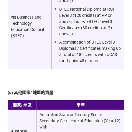
above; or
BTEC National Diploma at RQF
Level 3 (120 credits) at PP or
vii) Business and
above plus Two BTEC Level 3
Technology
Certificates (30 credits) at P or
Education Council
above; or
(BTEC)
A combination of BTEC Level 3
Diplomas / Certificates making up
a total of 180 credits with UCAS
tariff point 48 or more
(d) 其他國家/ 地區的資歷
國家/ 地區
學歷
Australian State or Territory Senior
Secondary Certificate of Education (Year 12)
with
Australia