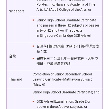
Polytechnic, Nanyang Academy of Fine
Arts, LASALLE College of the Arts; or
Singapore
Senior High School Graduate Certificate
and passes in three H2 subjects or passes
in two H2 and two H1 subjects
in
Singapore-Cambridge GCE A-level
台灣學科能力測驗 (GSAT) 4 科取得滿意成
績；或
台灣
完成第三年台灣七年一貫制課程（大學預
備班）並取得滿意成績
Completion of Senior Secondary School
Thailand
Leaving Certificate - Mathayom Suksa 6
(Maw 6)
Senior High School Graduate Certificate; and
GCE A-level Examination: Grade E or
above in three A-Level subjects; or