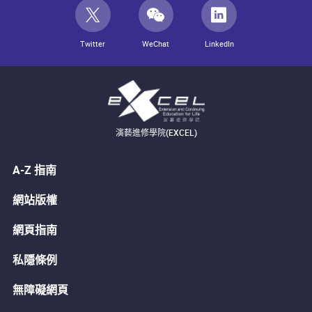
Twitter
WeChat
LinkedIn
演藝進修學院(EXCEL)
A-Z 指南
網站版權
網頁指南
私隱條例
無障礙網頁