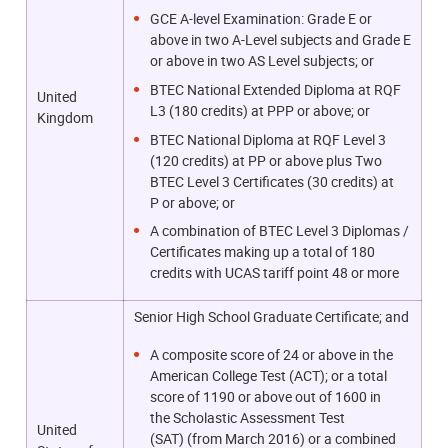
GCE A-level Examination: Grade E or
above in two A-Level subjects and Grade E
or above in two AS Level subjects; or
BTEC National Extended Diploma at RQF
United
L3 (180 credits) at PPP or above; or
Kingdom
BTEC National Diploma at RQF Level 3
(120 credits) at PP or above plus Two
BTEC Level 3 Certificates (30 credits) at
P or above; or
A combination of BTEC Level 3 Diplomas /
Certificates making up a total of 180
credits with UCAS tariff point 48 or more
Senior High School Graduate Certificate; and
A composite score of 24 or above in the
American College Test (ACT); or a total
score of 1190 or above out of 1600
in
the Scholastic Assessment Test
United
(SAT)
(from March 2016) or a combined