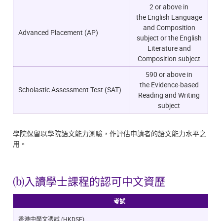
2 or above in
the
English Language
and Composition
Advanced Placement (AP)
subject or the English
Literature and
Composition subject
590 or above in
the
Evidence-based
Scholastic Assessment Test (SAT)
Reading and Writing
subject
學院保留以學院語文能力測驗，作評估申請者的語文能力水平之
用。
(b)入讀學士課程的認可中文資歷
考試
香港中學文憑試 (HKDSE)