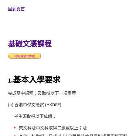
回到頁首
基礎文憑課程
1.基本入學要求
完成高中課程；及取得以下一項學歷
(a) 香港中學文憑試 (HKDSE)
考生須取得以下成績：
英文科及中文科取得
二級
或以上；及