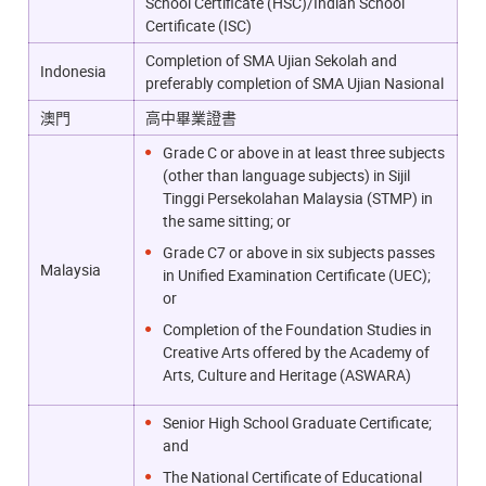
School Certificate (HSC)/Indian School
Certificate (ISC)
Completion of SMA Ujian Sekolah and
Indonesia
preferably completion of SMA Ujian Nasional
澳門
高中畢業證書
Grade C or above in at least three subjects
(other than language subjects) in Sijil
Tinggi Persekolahan Malaysia (STMP) in
the same sitting; or
Grade C7 or above in six subjects passes
Malaysia
in Unified Examination Certificate (UEC);
or
Completion of the Foundation Studies in
Creative Arts offered by the Academy of
Arts, Culture and Heritage (ASWARA)
Senior High School Graduate Certificate;
and
The National Certificate of Educational