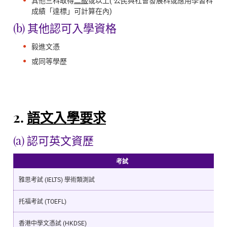
其他三科取得
二級
或以上( 公民與社會發展科或應用學習科
成績「達標」可計算在內)
(b) 其他認可入學資格
毅進文憑
或同等學歷
2.
語文入學要求
(a) 認可英文資歷
考試
雅思考試 (IELTS) 學術類測試
托福考試 (TOEFL)
香港中學文憑試 (HKDSE)