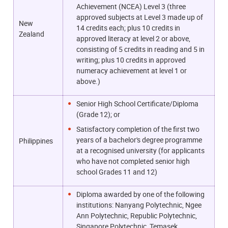
Achievement (NCEA) Level 3 (three
approved subjects at Level 3 made up of
New
14 credits each; plus 10 credits in
Zealand
approved literacy at level 2 or above,
consisting of 5 credits in reading and 5 in
writing; plus 10 credits in approved
numeracy achievement at level 1 or
above.)
Senior High School Certificate/Diploma
(Grade 12); or
Satisfactory completion of the first two
years of a bachelor's degree programme
Philippines
at a recognised university (for applicants
who have not completed senior high
school Grades 11 and 12)
Diploma awarded by one of the following
institutions: Nanyang Polytechnic, Ngee
Ann Polytechnic, Republic Polytechnic,
Singapore Polytechnic, Temasek