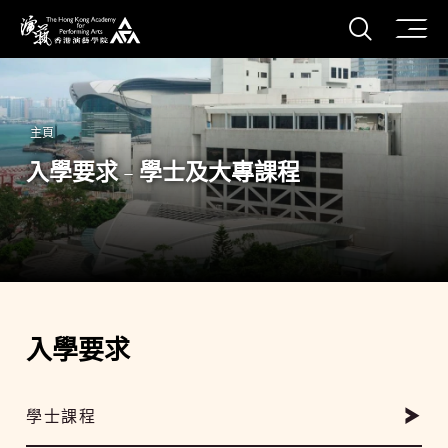
打開搜
香港演藝學院
主頁
入學要求 - 學士及大專課程
入學要求
學士課程