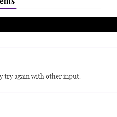
ents
 try again with other input.