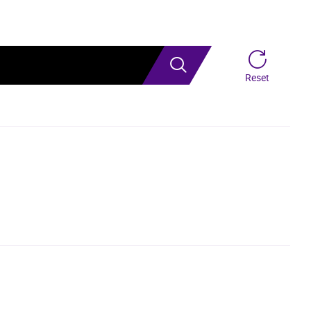
Search
Reset