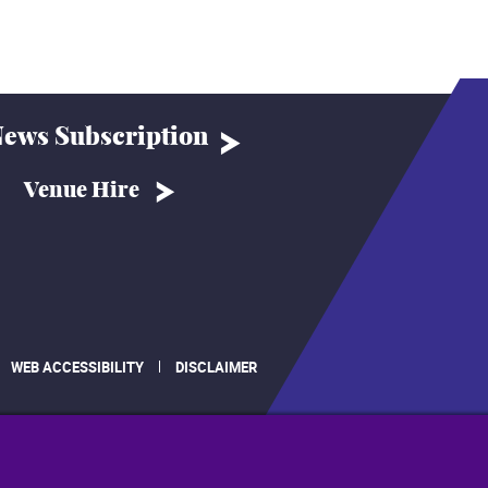
ews Subscription
Venue Hire
WEB ACCESSIBILITY
DISCLAIMER
.