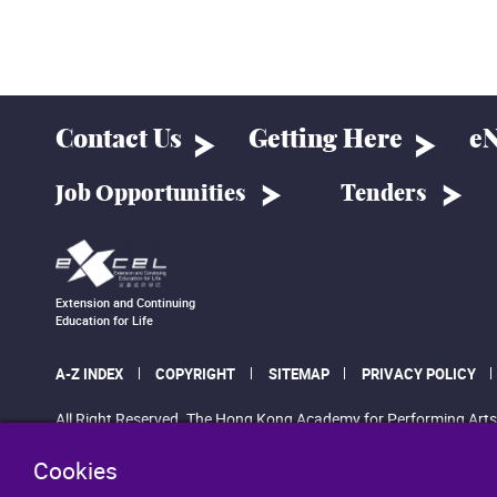
Contact Us
Getting Here
eN
Job Opportunities
Tenders
Extension and Continuing
Education for Life
A-Z INDEX
COPYRIGHT
SITEMAP
PRIVACY POLICY
All Right Reserved. The Hong Kong Academy for Performing Arts
Cookies