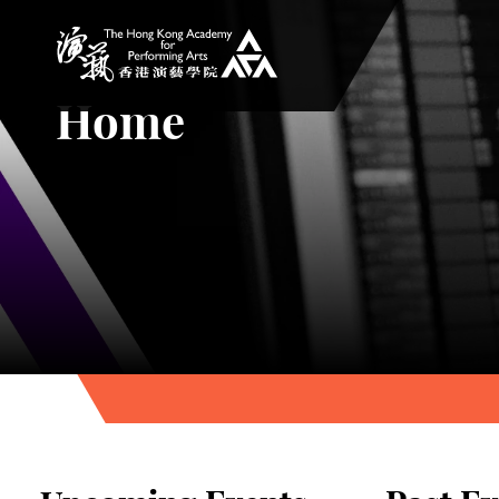
The Hong Kong Academy for Performing Arts
Home