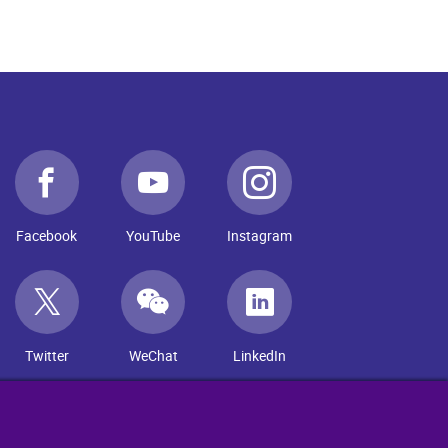
Facebook
YouTube
Instagram
Twitter
WeChat
LinkedIn