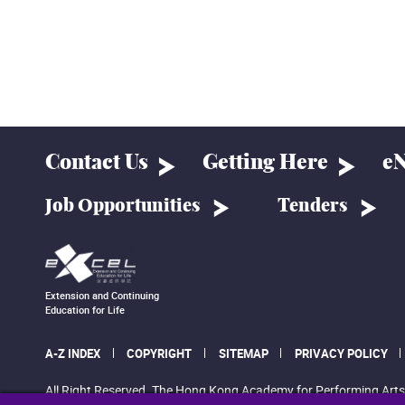
Contact Us
Getting Here
eN
Job Opportunities
Tenders
Extension and Continuing
Education for Life
A-Z INDEX
COPYRIGHT
SITEMAP
PRIVACY POLICY
All Right Reserved. The Hong Kong Academy for Performing Arts