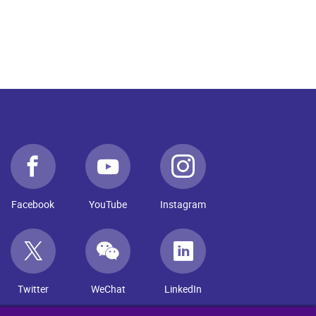
Facebook
YouTube
Instagram
Twitter
WeChat
LinkedIn