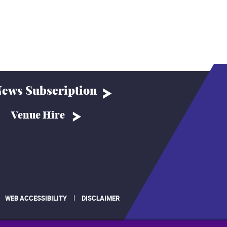
ews Subscription
Venue Hire
WEB ACCESSIBILITY
DISCLAIMER
.