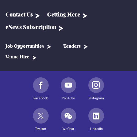
Contact Us
Getting Here
eNews Subscription
Job Opportunities
Tenders
Venue Hire
Facebook
YouTube
Instagram
Twitter
WeChat
LinkedIn