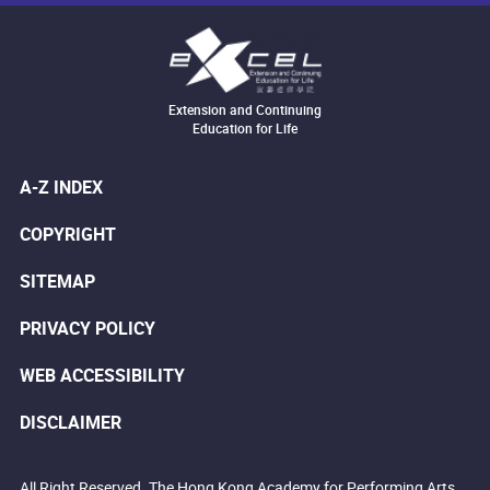
Extension and Continuing
Education for Life
A-Z INDEX
COPYRIGHT
SITEMAP
PRIVACY POLICY
WEB ACCESSIBILITY
DISCLAIMER
All Right Reserved. The Hong Kong Academy for Performing Arts.