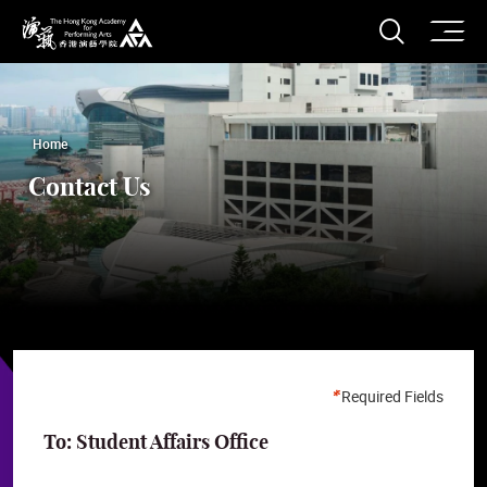
O
Open S
The Hong Kong Academy for Performing Arts
Home
Contact Us
Required Fields
To: Student Affairs Office