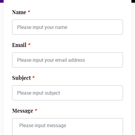
Name
Email
Subject
Message