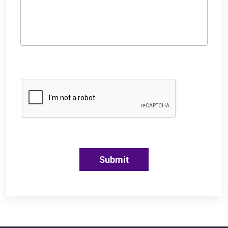
Submit