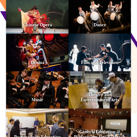
Chinese Opera
Dance
Drama
Film and Television
Theatre and
Music
Entertainment Arts
General Education &