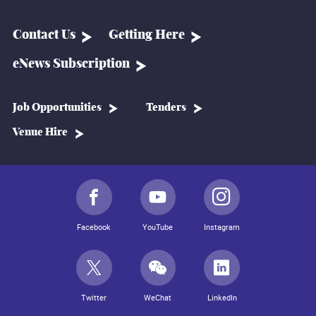
Contact Us
Getting Here
eNews Subscription
Job Opportunities
Tenders
Venue Hire
Facebook
YouTube
Instagram
Twitter
WeChat
LinkedIn