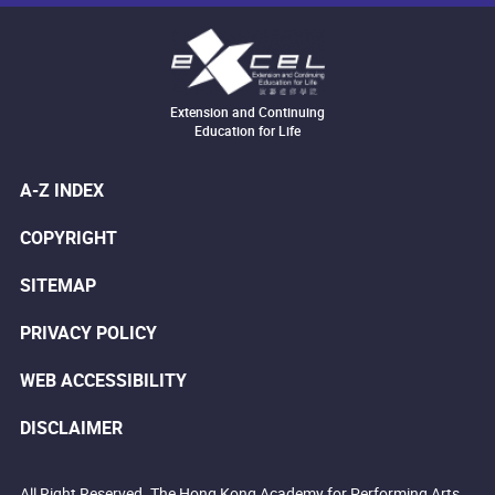
Extension and Continuing
Education for Life
A-Z INDEX
COPYRIGHT
SITEMAP
PRIVACY POLICY
WEB ACCESSIBILITY
DISCLAIMER
All Right Reserved. The Hong Kong Academy for Performing Arts.