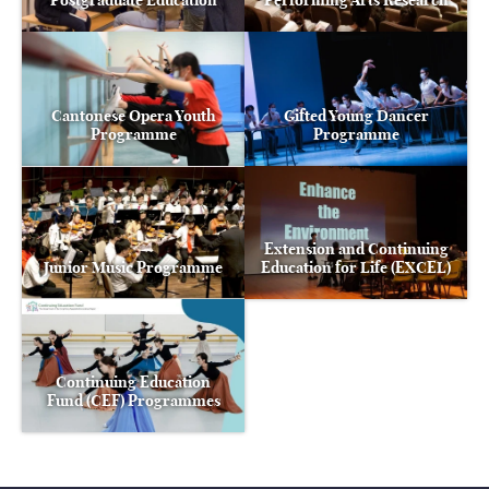
Postgraduate Education
Performing Arts Research
Cantonese Opera Youth
Gifted Young Dancer
Programme
Programme
Extension and Continuing
Junior Music Programme
Education for Life (EXCEL)
Continuing Education
Fund (CEF) Programmes