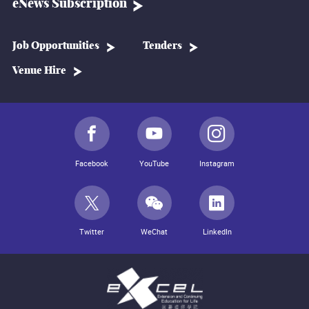
eNews Subscription
Job Opportunities
Tenders
Venue Hire
Facebook
YouTube
Instagram
Twitter
WeChat
LinkedIn