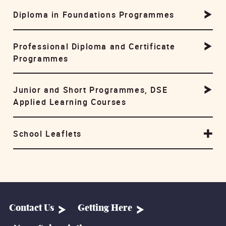
Diploma in Foundations Programmes
Professional Diploma and Certificate
Programmes
Junior and Short Programmes, DSE
Applied Learning Courses
School Leaflets
Contact Us
Getting Here