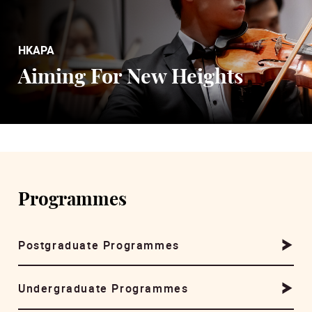
HKAPA
Aiming For New Heights
Programmes
Postgraduate Programmes
Undergraduate Programmes