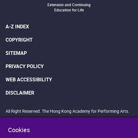
Extension and Continuing
Education for Life
A-Z INDEX
COPYRIGHT
SITEMAP
PRIVACY POLICY
WEB ACCESSIBILITY
DISCLAIMER
All Right Reserved. The Hong Kong Academy for Performing Arts.
Cookies