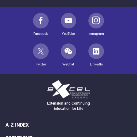
Facebook
YouTube
Instagram
Twitter
WeChat
LinkedIn
Extension and Continuing
Education for Life
A-Z INDEX