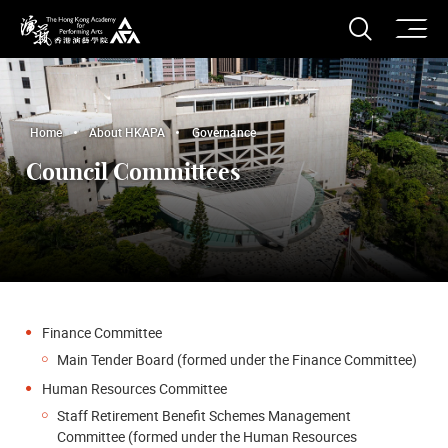
O
Open S
The Hong Kong Academy for Performing Arts
Home
About HKAPA
Governance
Council Committees
Finance Committee
Main Tender Board (formed under the Finance Committee)
Human Resources Committee
Staff Retirement Benefit Schemes Management
Committee (formed under the Human Resources