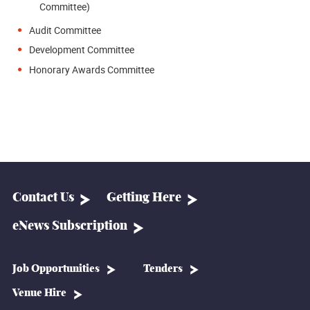
Committee)
Audit Committee
Development Committee
Honorary Awards Committee
Contact Us
Getting Here
eNews Subscription
Job Opportunities
Tenders
Venue Hire