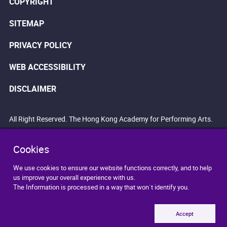
COPYRIGHT
SITEMAP
PRIVACY POLICY
WEB ACCESSIBILITY
DISCLAIMER
All Right Reserved. The Hong Kong Academy for Performing Arts.
Cookies
We use cookies to ensure our website functions correctly, and to help
us improve your overall experience with us.
The Information is processed in a way that won`t identify you.
Accept