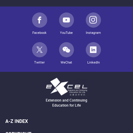
Facebook
YouTube
Instagram
Twitter
WeChat
LinkedIn
Extension and Continuing
Education for Life
A-Z INDEX