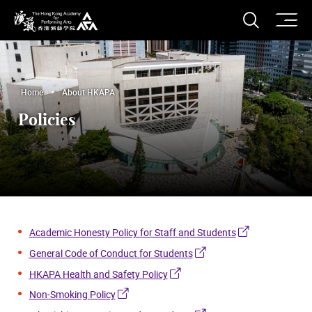
O
Open S
The Hong Kong Academy for Performing Arts
Home
About HKAPA
Policies
Academic Honesty Policy for Staff and Students
General Code of Conduct for Students
HKAPA Health and Safety Policy
Non-Smoking Policy