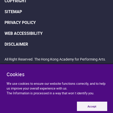
COPYRIGHT
SITEMAP
PRIVACY POLICY
WEB ACCESSIBILITY
DISCLAIMER
All Right Reserved. The Hong Kong Academy for Performing Arts.
Cookies
We use cookies to ensure our website functions correctly, and to help
us improve your overall experience with us.
The Information is processed in a way that won`t identify you.
Accept