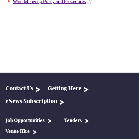
Whistleblowing Policy and Procedures
Contact Us
Getting Here
eNews Subscription
Job Opportunities
Tenders
Venue Hire