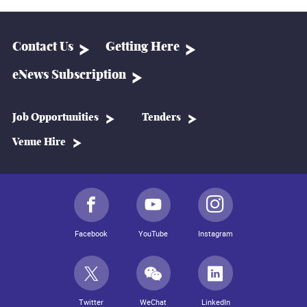
Contact Us
Getting Here
eNews Subscription
Job Opportunities
Tenders
Venue Hire
Facebook
YouTube
Instagram
Twitter
WeChat
LinkedIn