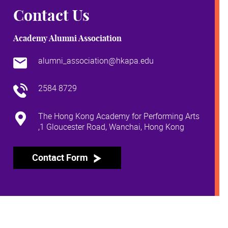
Contact Us
Academy Alumni Association
alumni_association@hkapa.edu
2584 8729
The Hong Kong Academy for Performing Arts
,1 Gloucester Road, Wanchai, Hong Kong
Contact Form