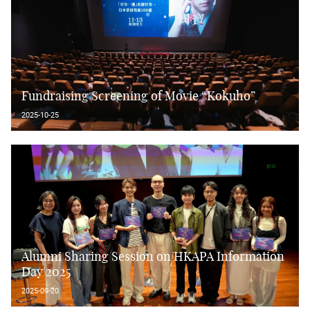
Fundraising Screening of Movie “Kokuho”
2025-10-25
Alumni Sharing Session on HKAPA Information
Day 2025
2025-09-20