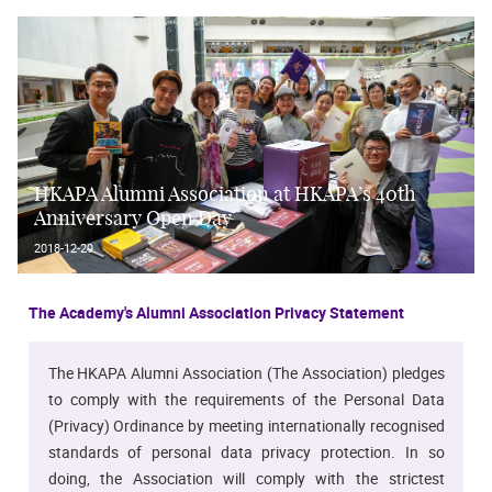
HKAPA Alumni Association at HKAPA’s 40th
Anniversary Open Day
2018-12-29
The Academy's Alumni Association Privacy Statement
The HKAPA Alumni Association (The Association) pledges
to comply with the requirements of the Personal Data
(Privacy) Ordinance by meeting internationally recognised
standards of personal data privacy protection. In so
doing, the Association will comply with the strictest