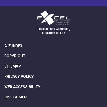
Extension and Continuing
Education for Life
A-Z INDEX
COPYRIGHT
SITEMAP
PRIVACY POLICY
WEB ACCESSIBILITY
DISCLAIMER