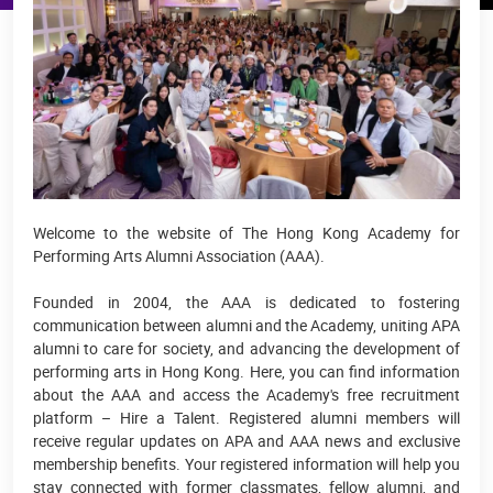
Welcome to the website of The Hong Kong Academy for
Performing Arts Alumni Association (AAA).
Founded in 2004, the AAA is dedicated to fostering
communication between alumni and the Academy, uniting APA
alumni to care for society, and advancing the development of
performing arts in Hong Kong. Here, you can find information
about the AAA and access the Academy's free recruitment
platform – Hire a Talent. Registered alumni members will
receive regular updates on APA and AAA news and exclusive
membership benefits. Your registered information will help you
stay connected with former classmates, fellow alumni, and