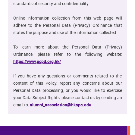
standards of security and confidentiality.
Online information collection from this web page will
adhere to the Personal Data (Privacy) Ordinance that
states the purpose and use of the information collected.
To learn more about the Personal Data (Privacy)
Ordinance, please refer to the following website:
https://www.pcpd.org.hk/
If you have any questions or comments related to the
content of this Policy, report any concerns about our
Personal Data processing, or you would like to exercise
your Data Subject Rights, please contact us by sending an
email to:
alumni_association@hkapa.edu