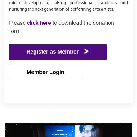
talent development, raising professional standards and
nurturing the next generation of performing arts artists.
Please
click here
to download the donation
form.
Register as Member
Member Login