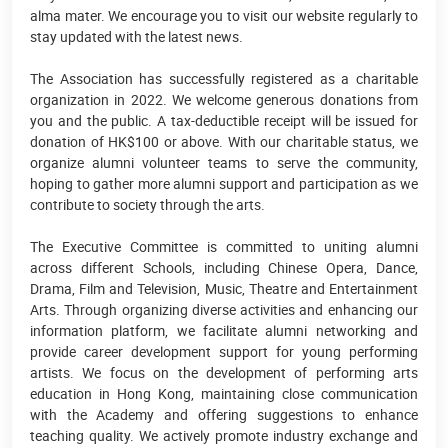
alma mater. We encourage you to visit our website regularly to
stay updated with the latest news.
The Association has successfully registered as a charitable
organization in 2022. We welcome generous donations from
you and the public. A tax-deductible receipt will be issued for
donation of HK$100 or above. With our charitable status, we
organize alumni volunteer teams to serve the community,
hoping to gather more alumni support and participation as we
contribute to society through the arts.
The Executive Committee is committed to uniting alumni
across different Schools, including Chinese Opera, Dance,
Drama, Film and Television, Music, Theatre and Entertainment
Arts. Through organizing diverse activities and enhancing our
information platform, we facilitate alumni networking and
provide career development support for young performing
artists. We focus on the development of performing arts
education in Hong Kong, maintaining close communication
with the Academy and offering suggestions to enhance
teaching quality. We actively promote industry exchange and