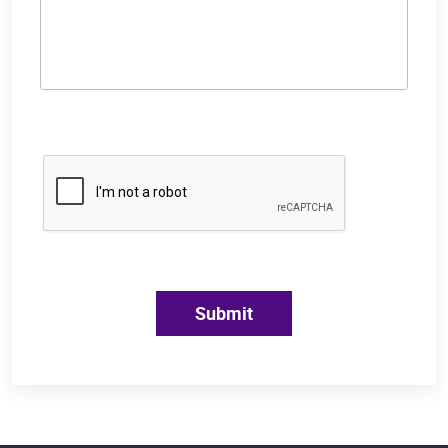
Submit