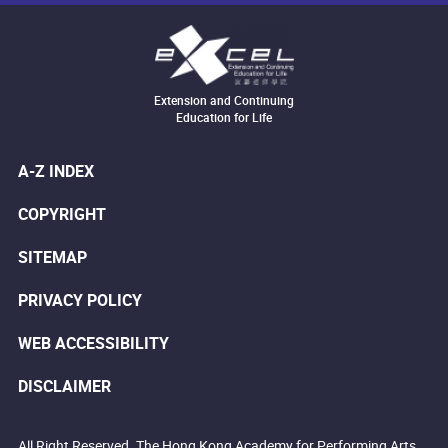
Extension and Continuing
Education for Life
A-Z INDEX
COPYRIGHT
SITEMAP
PRIVACY POLICY
WEB ACCESSIBILITY
DISCLAIMER
All Right Reserved. The Hong Kong Academy for Performing Arts.