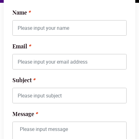
Name
Email
Subject
Message