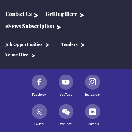
Contact Us
Getting Here
eNews Subscription
Job Opportunities
Tenders
Venue Hire
Facebook
YouTube
Instagram
Twitter
WeChat
LinkedIn