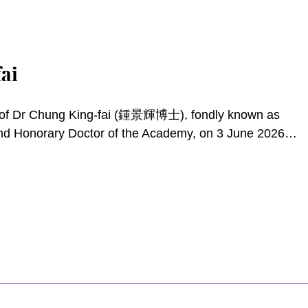
ai
g of Dr Chung King-fai (鍾景輝博士), fondly known as
and Honorary Doctor of the Academy, on 3 June 2026.
sector, King Sir excelled as a stage actor and director,
gramme host. His lifelong dedication to the performing