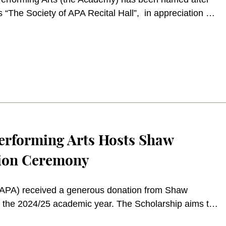
 “The Society of APA Recital Hall”, in appreciation of
APA.
erforming Arts Hosts Shaw
tion Ceremony
APA) received a generous donation from Shaw
n the 2024/25 academic year. The Scholarship aims to
nding Bachelor’s Degree and Master’s Degree