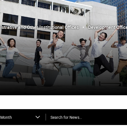
trative and Other Institutional Offices
Development Offic
Search for News…
Month