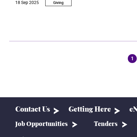
18 Sep 2025
students of the School of Film and Television.
Giving
1
(c
Contact Us
Getting Here
eN
Job Opportunities
Tenders