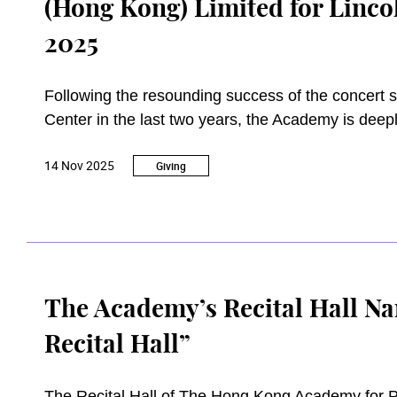
(Hong Kong) Limited for Linc
2025
Following the resounding success of the concert 
Center in the last two years, the Academy is dee
consecutive year. The Academy is also most grate
14 Nov 2025
(Hong Kong) Limited (Fubon Bank) for the concert 
Giving
The Academy’s Recital Hall Na
Recital Hall”
The Recital Hall of The Hong Kong Academy for 