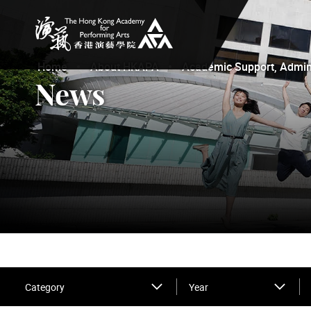
The Hong Kong Academy for Performing Arts
Home
About HKAPA
Academic Support, Adminis
News
Category
Year