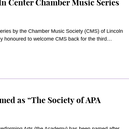
oln Center Chamber Music Series
series by the Chamber Music Society (CMS) of Lincoln
ply honoured to welcome CMS back for the third
ful for the continued sponsorship of Fubon Bank
series this year.
med as “The Society of APA
Performing Arts (the Academy) has been named after