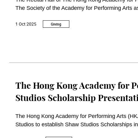
The Society of the Academy for Performing Arts as
the long-standing and unwavering support by S
1 Oct 2025
Giving
The Hong Kong Academy for P
Studios Scholarship Presenta
The Hong Kong Academy for Performing Arts (HK
Studios to establish Shaw Studios Scholarships i
provide recognition and encouragement to outsta