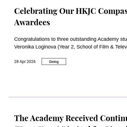
Celebrating Our HKJC Compas
Awardees
Congratulations to three outstanding Academy st
Veronika Loginova (Year 2, School of Film & Tele
Music), who have been awarded The Hong Kong J
28 Apr 2026
the 2024/25 academic year.
Giving
The Academy Received Contin