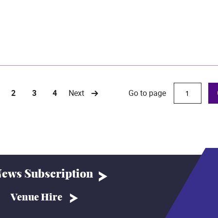
Go to page
2
3
4
Next
urrent)
ews Subscription
Venue Hire