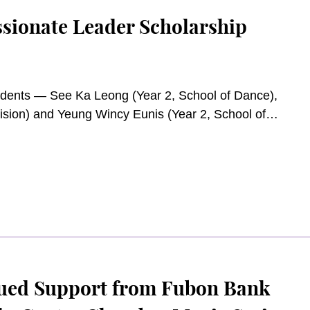
sionate Leader Scholarship
udents — See Ka Leong (Year 2, School of Dance),
vision) and Yeung Wincy Eunis (Year 2, School of
ockey Club Compassionate Leader Scholarship for
ued Support from Fubon Bank