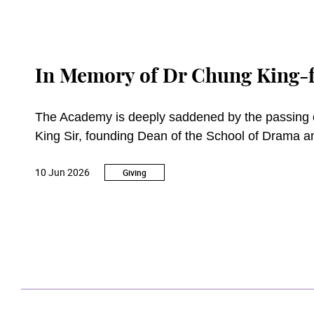
In Memory of Dr Chung King-f
The Academy is deeply saddened by the passin
King Sir, founding Dean of the School of Drama 
10 Jun 2026
A towering figure in Hong Kong’s arts and cultural 
Giving
education, television producer, performer, and pro
arts has left an enduring legacy.