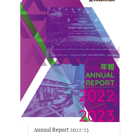
Annual Report 2022/23