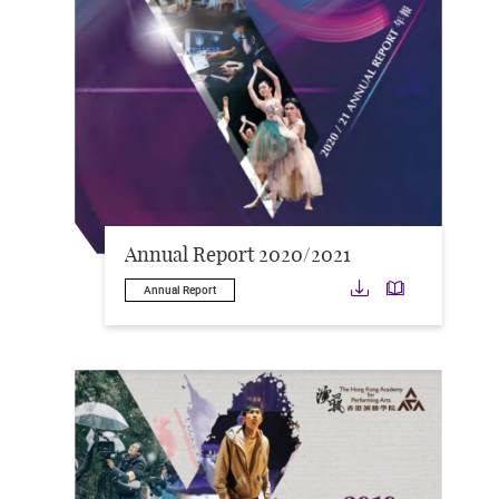
Annual Report 2020/2021
Download
Downloa
Annual Report