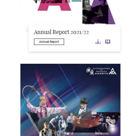
Annual Report 2021/22
Download
Downloa
Annual Report