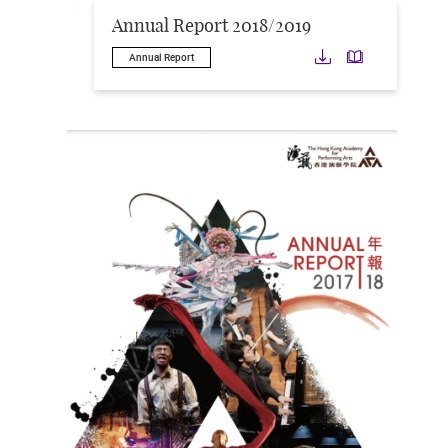
Annual Report 2018/2019
Download
Downloa
Annual Report