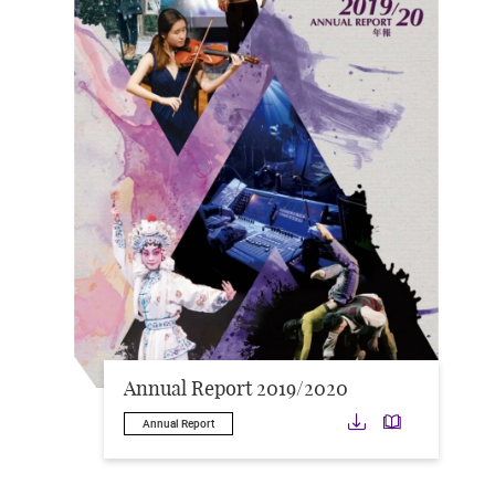
Annual Report 2019/2020
Download
Downloa
Annual Report