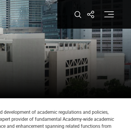
打
打开搜索
打开分享
nd development of academic regulations and policies,
n expert provider of fundamental Academy-wide academic
urance and enhancement spanning related functions from