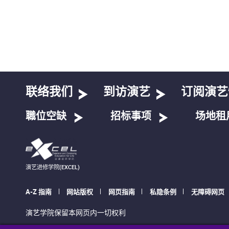
联络我们
到访演艺
订阅演艺
職位空缺
招标事项
场地租
演艺进修学院(EXCEL)
A-Z 指南
网站版权
网页指南
私隐条例
无障碍网页
演艺学院保留本网页内一切权利