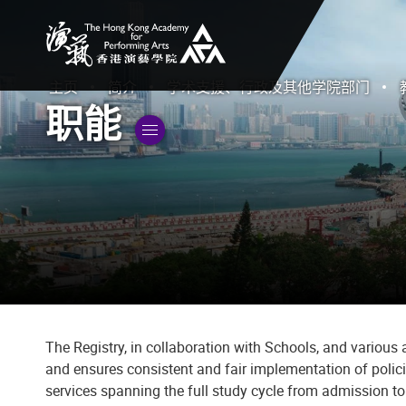
香港演艺学院
主页
简介
学术支援、行政及其他学院部门
职能
切換子菜單”
The Registry, in collaboration with Schools, and variou
and ensures consistent and fair implementation of polic
services spanning the full study cycle from admission t