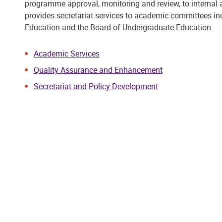
programme approval, monitoring and review, to internal 
provides secretariat services to academic committees i
Education and the Board of Undergraduate Education.
Academic Services
Quality Assurance and Enhancement
Secretariat and Policy Development