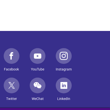
Facebook
YouTube
Instagram
Twitter
WeChat
LinkedIn