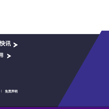
快讯
用
免责声明