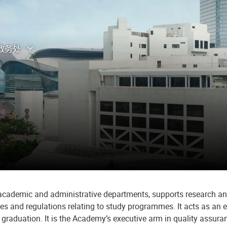
教务处
打开子菜单
关闭子菜单
s academic and administrative departments, supports research a
ies and regulations relating to study programmes. It acts as a
o graduation. It is the Academy’s executive arm in quality ass