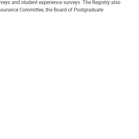
rveys and student experience surveys. The Registry also
Assurance Committee, the Board of Postgraduate