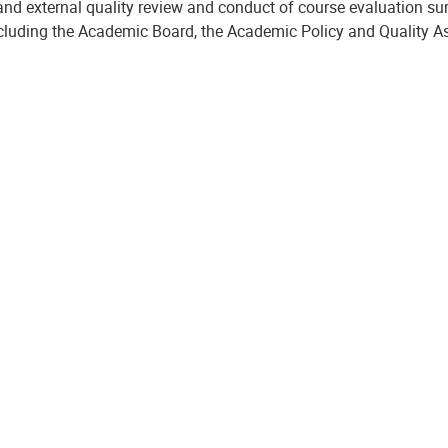
and external quality review and conduct of course evaluation su
ncluding the Academic Board, the Academic Policy and Quality 