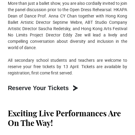
More than just a ballet show, you are also cordially invited to join
the panel discussion prior to the Open Dress Rehearsal. HKAPA
Dean of Dance Prof. Anna CY Chan together with Hong Kong
Ballet Artistic Director Septime Webre, ABT Studio Company
Artistic Director Sascha Redetsky, and Hong Kong Arts Festival
No Limits Project Director Eddy Zee will lead a lively and
compelling conversation about diversity and inclusion in the
world of dance.
All secondary school students and teachers are welcome to
reserve your free tickets by 13 April. Tickets are available by
registration; first come first served.
Reserve Your Tickets
Exciting Live Performances Are
On The Way!