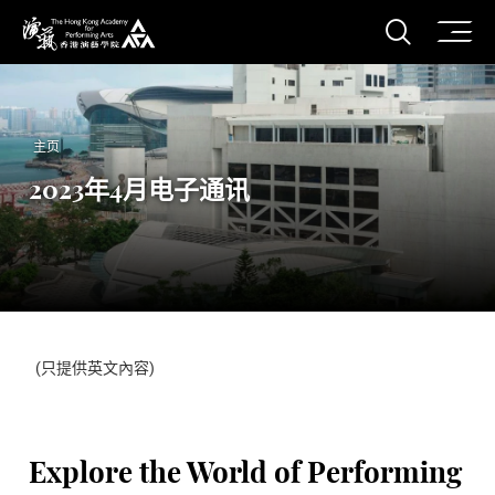
打开搜
香港演艺学院
主页
2023年4月电子通讯
(只提供英文內容)
Explore the World of Performing