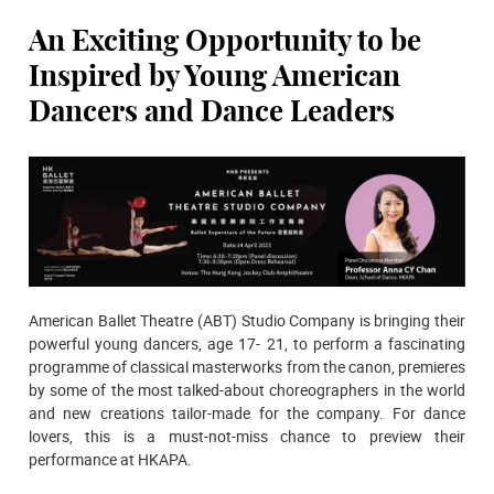
An Exciting Opportunity to be
Inspired by Young American
Dancers and Dance Leaders
American Ballet Theatre (ABT) Studio Company is bringing their
powerful young dancers, age 17- 21, to perform a fascinating
programme of classical masterworks from the canon, premieres
by some of the most talked-about choreographers in the world
and new creations tailor-made for the company. For dance
lovers, this is a must-not-miss chance to preview their
performance at HKAPA.