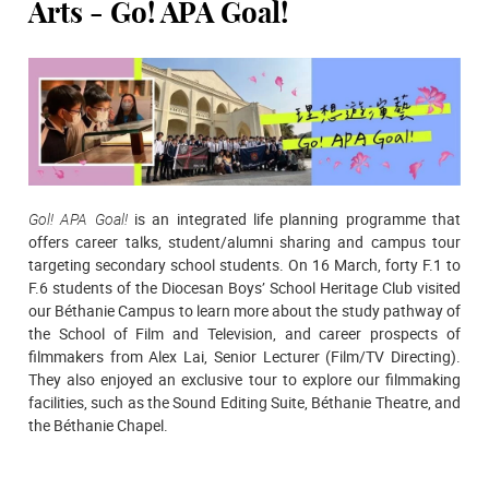
Arts - Go! APA Goal!
Gol! APA Goal!
is an integrated life planning programme that
offers career talks, student/alumni sharing and campus tour
targeting secondary school students. On 16 March, forty F.1 to
F.6 students of the Diocesan Boys’ School Heritage Club visited
our Béthanie Campus to learn more about the study pathway of
the School of Film and Television, and career prospects of
filmmakers from Alex Lai, Senior Lecturer (Film/TV Directing).
They also enjoyed an exclusive tour to explore our filmmaking
facilities, such as the Sound Editing Suite, Béthanie Theatre, and
the Béthanie Chapel.