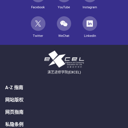
Facebook
YouTube
Instagram
Twitter
WeChat
LinkedIn
演艺进修学院(EXCEL)
A-Z 指南
网站版权
网页指南
私隐条例