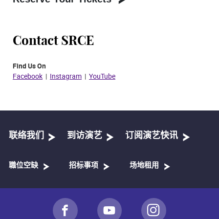
Contact SRCE
Find Us On
Facebook
|
Instagram
|
YouTube​
联络我们
到访演艺
订阅演艺快讯
職位空缺
招标事项
场地租用