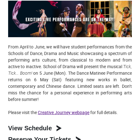
From April to June, we will have student performances from the
Schools of Dance, Drama and Music showcasing a spectrum of
performing arts culture, from classical to modern and from
active to inactive. School of Drama will present the musical
Tick,
Tick… Boom!
on 5 June (Mon). The Dance Matinee Performance
returns on 6 May (Sat) featuring new works in ballet,
contemporary and Chinese dance. Limited seats are left. Don’t
miss the chance for a personal experience in performing arts
before summer!
Please visit the
Creative Journey webpage
for full details.
View Schedule
Reserve Your Tickets