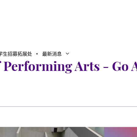
学生招募拓展处
最新消息
打开子菜单
关闭子菜单
f Performing Arts - Go 