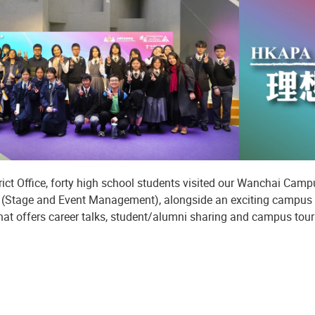
rict Office, forty high school students visited our Wanchai Cam
r (Stage and Event Management), alongside an exciting campus
hat offers career talks, student/alumni sharing and campus tour 