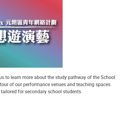
pus to learn more about the study pathway of the School
 tour of our performance venues and teaching spaces.
tailored for secondary school students.