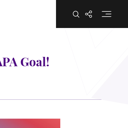
打
打开搜索
打开分享
APA Goal!