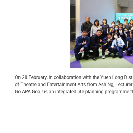
On 28 February, in collaboration with the Yuen Long Dist
of Theatre and Entertainment Arts from Ash Ng, Lecture
Go APA Goal! is an integrated life planning programme t