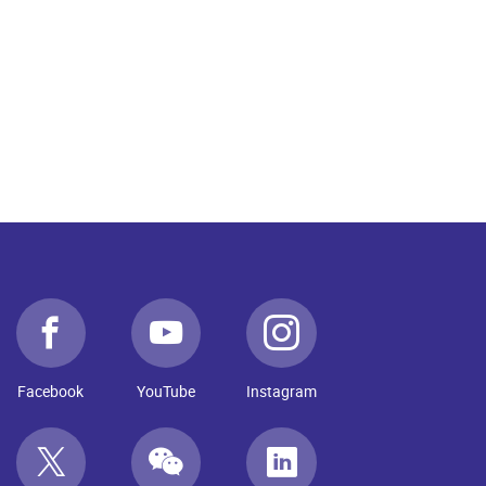
Facebook
YouTube
Instagram