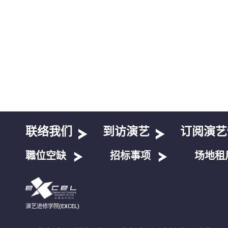
联络我们
到访演艺
订阅演艺
職位空缺
招标事项
场地租
演艺进修学院(EXCEL)