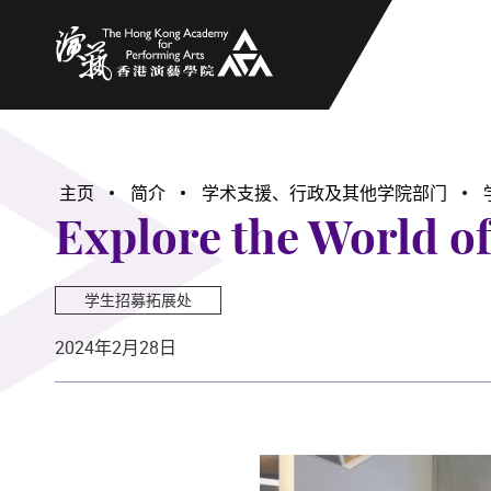
香港演艺学院
主页
简介
学术支援、行政及其他学院部门
Explore the World o
学生招募拓展处
2024年2月28日