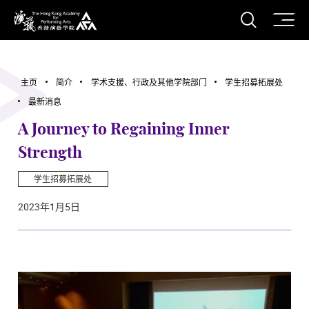
打开搜
香港演艺学院
主页
简介
学术支援、行政及其他学院部门
学生招募拓展处
最新消息
A Journey to Regaining Inner
Strength
学生招募拓展处
2023年1月5日