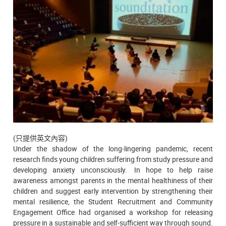
(只提供英文內容)
Under the shadow of the long-lingering pandemic, recent
research finds young children suffering from study pressure and
developing anxiety unconsciously. In hope to help raise
awareness amongst parents in the mental healthiness of their
children and suggest early intervention by strengthening their
mental resilience, the Student Recruitment and Community
Engagement Office had organised a workshop for releasing
pressure in a sustainable and self-sufficient way through sound.