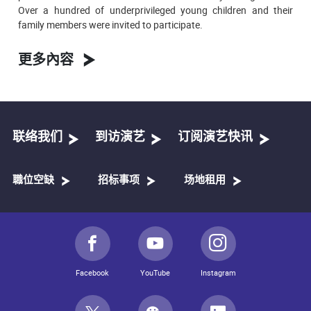
Over a hundred of underprivileged young children and their
family members were invited to participate.
更多內容
联络我们
到访演艺
订阅演艺快讯
職位空缺
招标事项
场地租用
Facebook
YouTube
Instagram