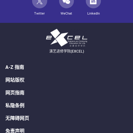
Twitter
WeChat
LinkedIn
演艺进修学院(EXCEL)
A-Z 指南
网站版权
网页指南
私隐条例
无障碍网页
免责声明