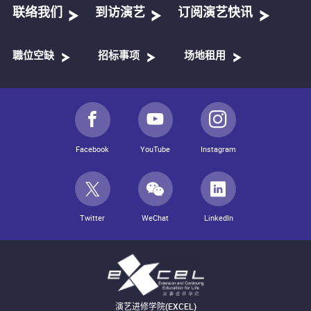
联络我们
到访演艺
订阅演艺快讯
職位空缺
招标事项
场地租用
Facebook
YouTube
Instagram
Twitter
WeChat
LinkedIn
演艺进修学院(EXCEL)