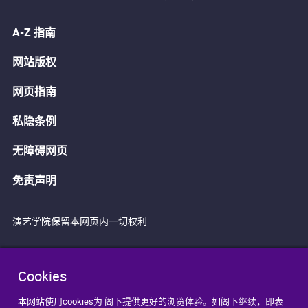
A-Z 指南
网站版权
网页指南
私隐条例
无障碍网页
免责声明
演艺学院保留本网页内一切权利
Cookies
本网站使用cookies为 阁下提供更好的浏览体验。如阁下继续，即表