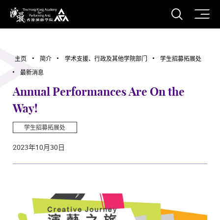
打开搜
香港演艺学院
主页
简介
学术支援、行政及其他学院部门
学生招募拓展处
最新消息
Annual Performances Are On the
Way!
学生招募拓展处
2023年10月30日