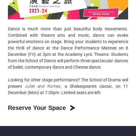
Dance is much more than just beautiful body movements.
Combined with theatre arts and music, dance can evoke
powerful emotions on stage. Bring your students to experience
the thrill of dance at the Dance Performance Matinee on 8
December (Fri) at 3pm at the Academy Lyric Theatre. Students
from the School of Dance will perform three spectacular dances
of ballet, contemporary dance and Chinese dance.
Looking for other stage performance? The School of Drama will
present
Juliet and Romeo
, a Shakespeare's classic, on 11
December (Mon) at 7:30pm. Limited seats are left.
Reserve Your Space