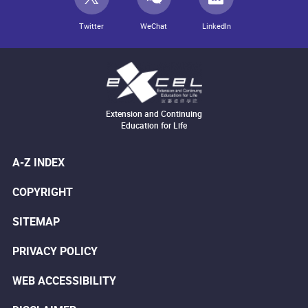
Twitter
WeChat
LinkedIn
Extension and Continuing
Education for Life
A-Z INDEX
COPYRIGHT
SITEMAP
PRIVACY POLICY
WEB ACCESSIBILITY