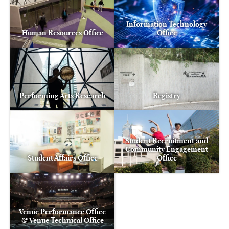
Information Technology
Human Resources Office
Office
Performing Arts Research
Registry
Student Recruitment and
Community Engagement
Student Affairs Office
Office
Venue Performance Office
& Venue Technical Office