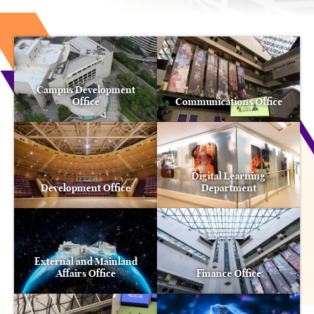
Campus Development
Office
Communications Office
Digital Learning
Development Office
Department
External and Mainland
Affairs Office
Finance Office