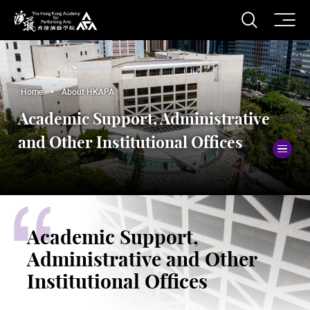
O
Open S
The Hong Kong Academy for Performing Arts
Home
About HKAPA
Academic Support, Administrative
and Other Institutional Offices
To
Academic Support,
Administrative and Other
Institutional Offices