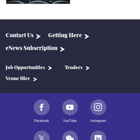
Contact Us
Getting Here
eNews Subscription
Job Opportunities
Tenders
Venue Hire
Facebook
YouTube
Instagram