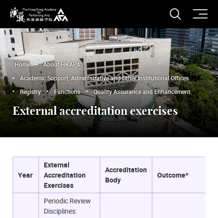
O
Open S
The Hong Kong Academy for Performing Arts
Home
About HKAPA
Academic Support, Administrative and Other Institutional Offices
Registry
Functions
Quality Assurance and Enhancement
External accreditation exercises
External
Accreditation
Year
Accreditation
Outcome*
Body
Exercises
Periodic Review
Disciplines: