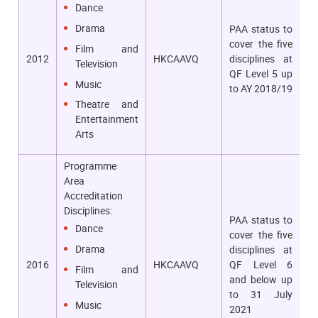
Dance
Drama
PAA status to
cover the five
Film and
2012
HKCAAVQ
disciplines at
Television
QF Level 5 up
Music
to AY 2018/19
Theatre and
Entertainment
Arts
Programme
Area
Accreditation
Disciplines:
PAA status to
Dance
cover the five
Drama
disciplines at
2016
HKCAAVQ
QF Level 6
Film and
and below up
Television
to 31 July
Music
2021