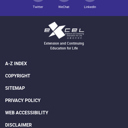
Twitter
WeChat
LinkedIn
Extension and Continuing
Education for Life
A-Z INDEX
COPYRIGHT
SITEMAP
PRIVACY POLICY
WEB ACCESSIBILITY
DISCLAIMER