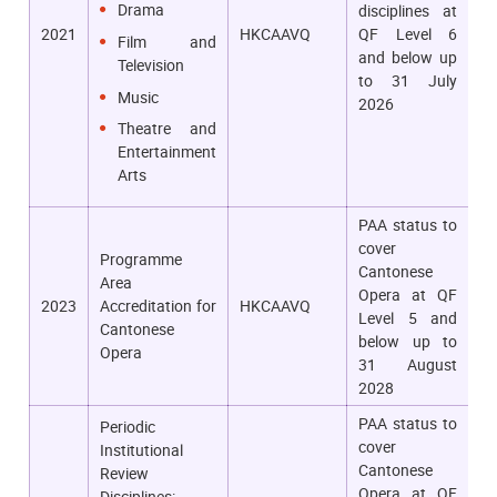
Drama
disciplines at
2021
HKCAAVQ
QF Level 6
Film and
and below up
Television
to 31 July
Music
2026
Theatre and
Entertainment
Arts
PAA status to
cover
Programme
Cantonese
Area
Opera at QF
2023
Accreditation for
HKCAAVQ
Level 5 and
Cantonese
below up to
Opera
31 August
2028
PAA status to
Periodic
cover
Institutional
Cantonese
Review
Opera at QF
Disciplines: