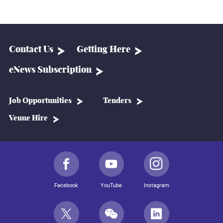
Contact Us
Getting Here
eNews Subscription
Job Opportunities
Tenders
Venue Hire
Facebook
YouTube
Instagram