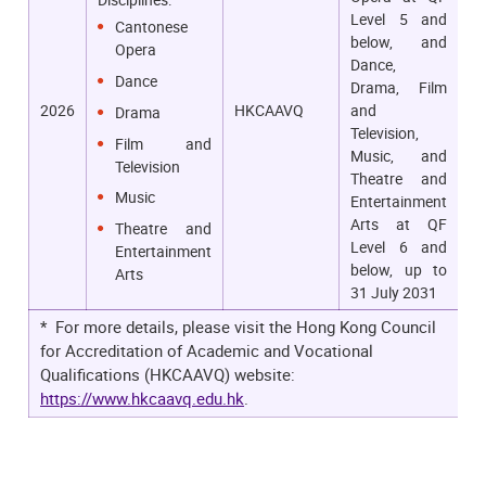
Level 5 and
Cantonese
below, and
Opera
Dance,
Dance
Drama, Film
2026
HKCAAVQ
and
Drama
Television,
Film and
Music, and
Television
Theatre and
Music
Entertainment
Arts at QF
Theatre and
Level 6 and
Entertainment
below, up to
Arts
31 July 2031
* For more details, please visit the Hong Kong Council
for Accreditation of Academic and Vocational
Qualifications (HKCAAVQ) website:
https://www.hkcaavq.edu.hk
.