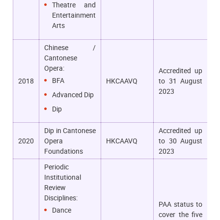
Theatre and
Entertainment
Arts
Chinese /
Cantonese
Opera:
Accredited up
BFA
2018
HKCAAVQ
to 31 August
2023
Advanced Dip
Dip
Dip in Cantonese
Accredited up
2020
Opera
HKCAAVQ
to 30 August
Foundations
2023
Periodic
Institutional
Review
Disciplines:
PAA status to
Dance
cover the five