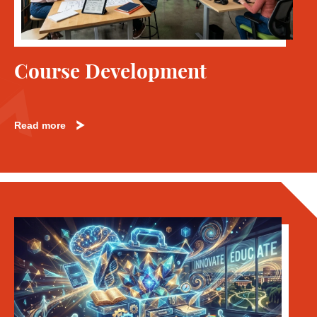
Course Development
Read more