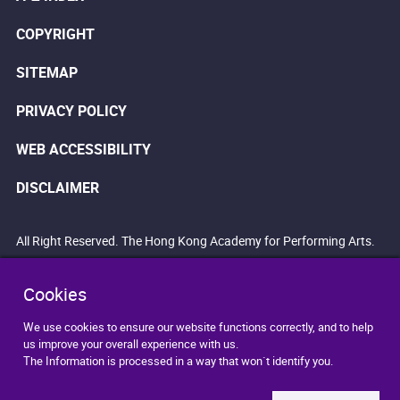
COPYRIGHT
SITEMAP
PRIVACY POLICY
WEB ACCESSIBILITY
DISCLAIMER
All Right Reserved. The Hong Kong Academy for Performing Arts.
Cookies
We use cookies to ensure our website functions correctly, and to help
us improve your overall experience with us.
The Information is processed in a way that won`t identify you.