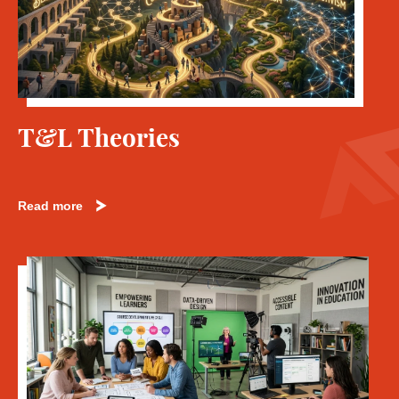
T&L Theories
Read more