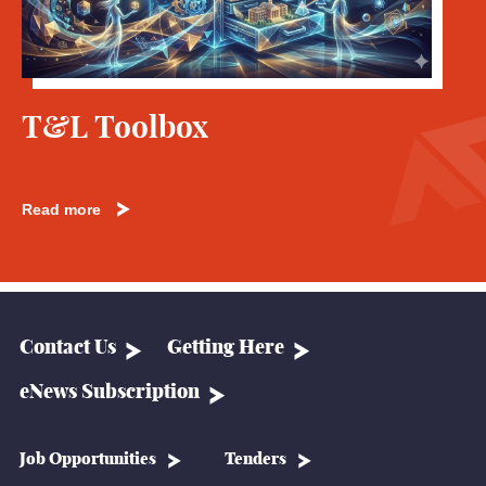
T&L Toolbox
Read more
Contact Us
Getting Here
eNews Subscription
Job Opportunities
Tenders