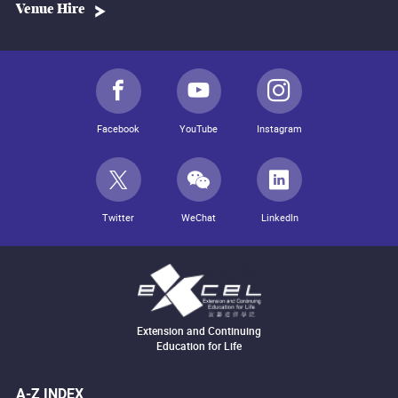
Venue Hire
Facebook
YouTube
Instagram
Twitter
WeChat
LinkedIn
Extension and Continuing
Education for Life
A-Z INDEX