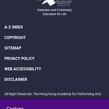
Extension and Continuing
Education for Life
A-Z INDEX
COPYRIGHT
SITEMAP
PRIVACY POLICY
WEB ACCESSIBILITY
DISCLAIMER
All Right Reserved. The Hong Kong Academy for Performing Arts.
Cookies