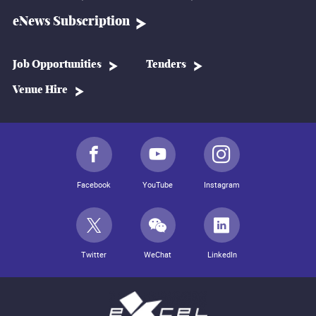
eNews Subscription
Job Opportunities
Tenders
Venue Hire
Facebook
YouTube
Instagram
Twitter
WeChat
LinkedIn