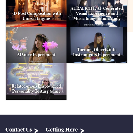
AURALIGHT: AI-Generated
3D Post Composition with
Visual Experience and
Unreal Engine
Music Imagination Study
Turning Objects into
AI Voice Experiment
Instruments Experiment
Relato: An AI-Empowered
Personality Testing Game
Contact Us
Getting Here