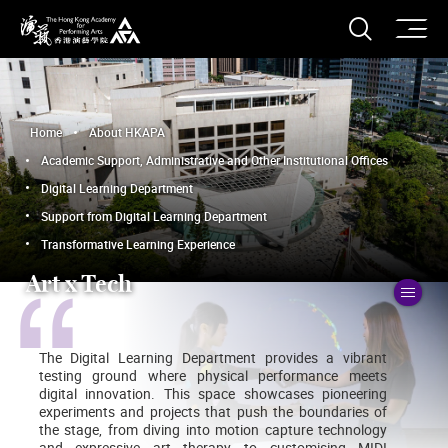
O
Open S
The Hong Kong Academy for Performing Arts
Home
About HKAPA
Academic Support, Administrative and Other Institutional Offices
Digital Learning Department
Support from Digital Learning Department
Transformative Learning Experience
Art x Tech
To
The Digital Learning Department provides a vibrant
testing ground where physical performance meets
digital innovation. This space showcases pioneering
experiments and projects that push the boundaries of
the stage, from diving into motion capture technology
and expressive art therapy to customising MIDI