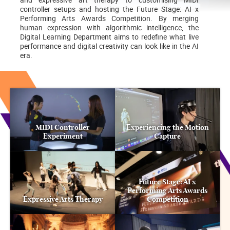
controller setups and hosting the Future Stage: AI x
Performing Arts Awards Competition. By merging
human expression with algorithmic intelligence, the
Digital Learning Department aims to redefine what live
performance and digital creativity can look like in the AI
era.
MIDI Controller
Experiencing the Motion
Experiment
Capture
Future Stage: AI x
Performing Arts Awards
Expressive Arts Therapy
Competition