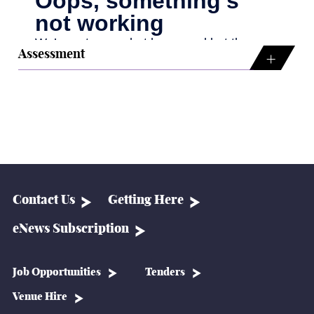
Assessment
Contact Us
Getting Here
eNews Subscription
Job Opportunities
Tenders
Venue Hire