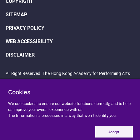
COPYRIGHT
SITEMAP
PRIVACY POLICY
WEB ACCESSIBILITY
DISCLAIMER
All Right Reserved. The Hong Kong Academy for Performing Arts.
Cookies
We use cookies to ensure our website functions correctly, and to help
us improve your overall experience with us.
The Information is processed in a way that won`t identify you.
Accept