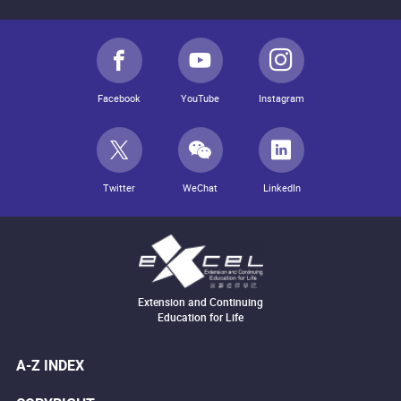
Facebook
YouTube
Instagram
Twitter
WeChat
LinkedIn
Extension and Continuing
Education for Life
A-Z INDEX