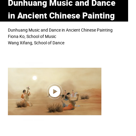
Dunhuang Music and Dance
in Ancient Chinese Painting
Dunhuang Music and Dance in Ancient Chinese Painting
Fiona Ko, School of Music
Wang Xifang, School of Dance