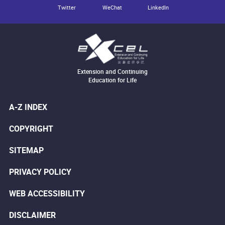
Twitter
WeChat
LinkedIn
Extension and Continuing
Education for Life
A-Z INDEX
COPYRIGHT
SITEMAP
PRIVACY POLICY
WEB ACCESSIBILITY
DISCLAIMER