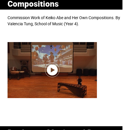
Compositions
Commission Work of Keiko Abe and Her Own Compositions. By
Valencia Tung, School of Music (Year 4).