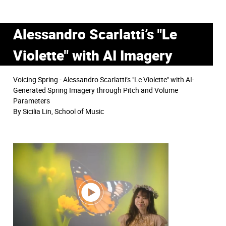
Alessandro Scarlatti’s "Le
Violette" with AI Imagery
Voicing Spring - Alessandro Scarlatti’s "Le Violette" with AI-
Generated Spring Imagery through Pitch and Volume
Parameters
By Sicilia Lin, School of Music