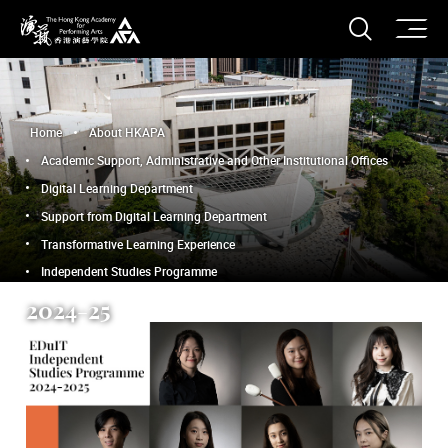
O
Open S
The Hong Kong Academy for Performing Arts
Home
About HKAPA
Academic Support, Administrative and Other Institutional Offices
Digital Learning Department
Support from Digital Learning Department
Transformative Learning Experience
Independent Studies Programme
2024-25