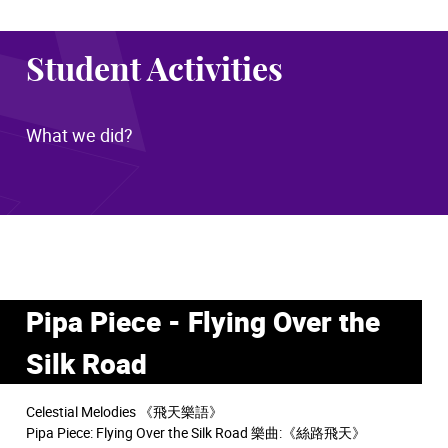
Student Activities
What we did?
Pipa Piece - Flying Over the
Silk Road
Celestial Melodies 《飛天樂語》
Pipa Piece: Flying Over the Silk Road 樂曲:《絲路飛天》