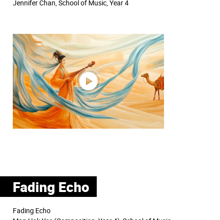
Jennifer Chan, School of Music, Year 4
Fading Echo
Fading Echo