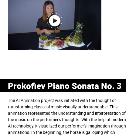
Prokofiev Piano Sonata No. 3
The AI Animation project was initiated with the thought of
transforming classical music visually understandable. This
animation represented the understanding and interpretation of
the music on the performer's thoughts. With the help of modern
AI technology, it visualized our performer's imagination through
animations. In the beginning, the horse is galloping which