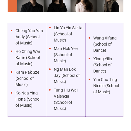
Lin Yu Yin Sicilia
Cheng Yau Yan
(School of
Andy (School
Wang Xifang
Music)
of Music)
(School of
Man Hok Yee
Dance)
Ho Ching Wai
(School of
Kallie (School
Xiong Yilin
Music)
of Music)
(School of
Ng Man Lok
Dance)
Kam Pak Sze
Jay (School of
(School of
Yim Cho Ting
Music)
Music)
Nicole (School
Tung Hiu Wai
of Music)
Ko Nga Ying
Valencia
Fiona (School
(School of
of Music)
Music)