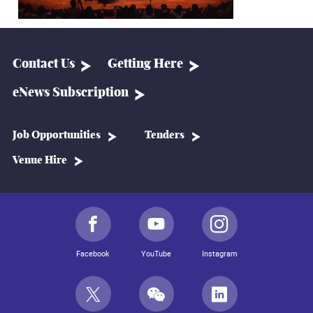
Contact Us
Getting Here
eNews Subscription
Job Opportunities
Tenders
Venue Hire
Facebook
YouTube
Instagram