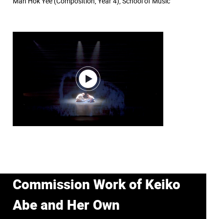
Man Hok Yee (Composition, Year 4), School of Music
Commission Work of Keiko
Abe and Her Own