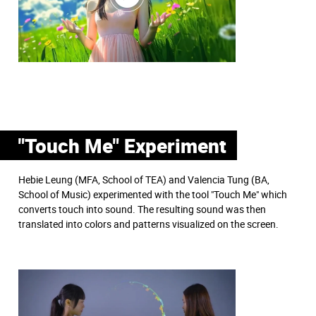
"Touch Me" Experiment
Hebie Leung (MFA, School of TEA) and Valencia Tung (BA,
School of Music) experimented with the tool "Touch Me" which
converts touch into sound. The resulting sound was then
translated into colors and patterns visualized on the screen.