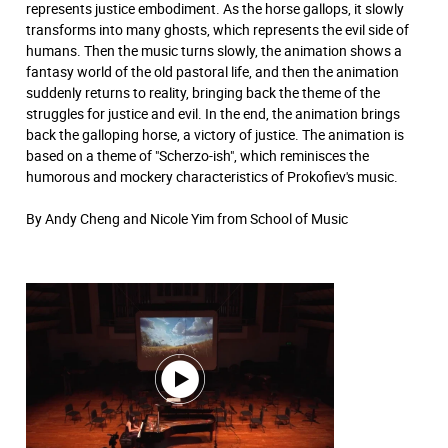
represents justice embodiment. As the horse gallops, it slowly
transforms into many ghosts, which represents the evil side of
humans. Then the music turns slowly, the animation shows a
fantasy world of the old pastoral life, and then the animation
suddenly returns to reality, bringing back the theme of the
struggles for justice and evil. In the end, the animation brings
back the galloping horse, a victory of justice. The animation is
based on a theme of "Scherzo-ish", which reminisces the
humorous and mockery characteristics of Prokofiev's music.
By Andy Cheng and Nicole Yim from School of Music