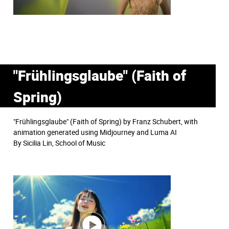
"Frühlingsglaube" (Faith of
Spring)
"Frühlingsglaube" (Faith of Spring) by Franz Schubert, with
animation generated using Midjourney and Luma AI
By Sicilia Lin, School of Music