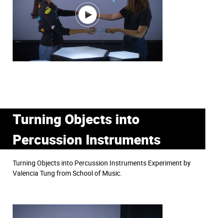
Turning Objects into
Percussion Instruments
Turning Objects into Percussion Instruments Experiment by
Valencia Tung from School of Music.