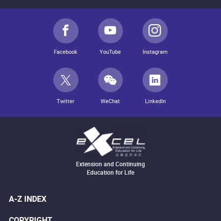
Facebook
YouTube
Instagram
Twitter
WeChat
LinkedIn
Extension and Continuing
Education for Life
A-Z INDEX
COPYRIGHT