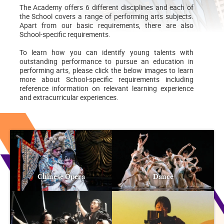
The Academy offers 6 different disciplines and each of
the School covers a range of performing arts subjects.
Apart from our basic requirements, there are also
School-specific requirements.
To learn how you can identify young talents with
outstanding performance to pursue an education in
performing arts, please click the below images to learn
more about School-specific requirements including
reference information on relevant learning experience
and extracurricular experiences.
Chinese Opera
Dance