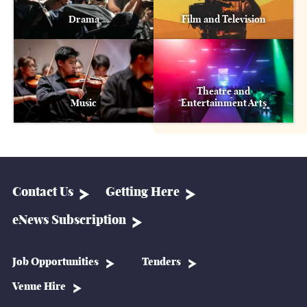
Drama
Film and Television
Theatre and
Music
Entertainment Arts
Contact Us
Getting Here
eNews Subscription
Job Opportunities
Tenders
Venue Hire