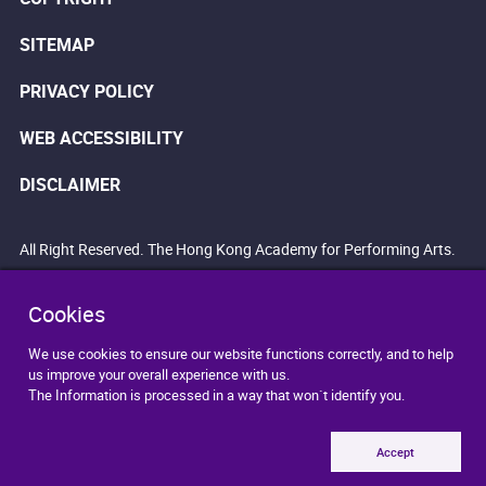
SITEMAP
PRIVACY POLICY
WEB ACCESSIBILITY
DISCLAIMER
All Right Reserved. The Hong Kong Academy for Performing Arts.
Cookies
We use cookies to ensure our website functions correctly, and to help
us improve your overall experience with us.
The Information is processed in a way that won`t identify you.
Accept