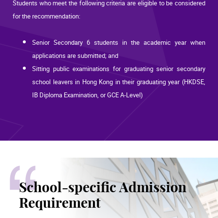
Students who meet the following criteria are eligible to be considered
for the recommendation:
Senior Secondary 6 students in the academic year when
applications are submitted; and
Sitting public examinations for graduating senior secondary
school leavers in Hong Kong in their graduating year (HKDSE,
IB Diploma Examination, or GCE A-Level)
School-specific Admission
Requirement