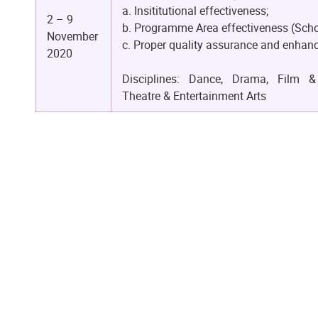
a. Insititutional effectiveness;
2 – 9
b. Programme Area effectiveness (Scho
November
c. Proper quality assurance and enha
2020
Disciplines: Dance, Drama, Film & 
Theatre & Entertainment Arts