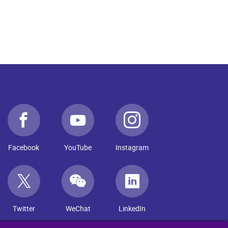
Facebook
YouTube
Instagram
Twitter
WeChat
LinkedIn