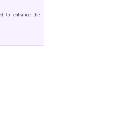
ed to enhance the