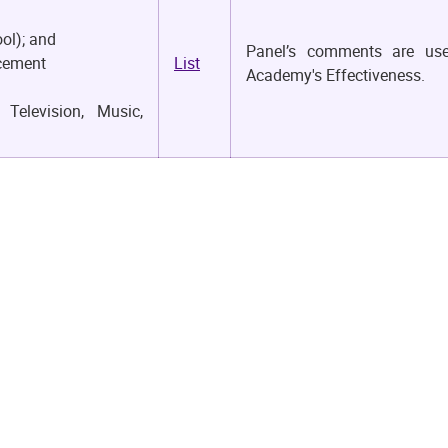
ol); and
Panel’s comments are us
ncement
List
Academy's Effectiveness.
Television, Music,