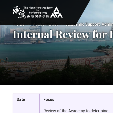
The Hong Kong Academy for Performing Arts
Home
About HKAPA
Academic Support, Adminis
Internal Review for 
Date
Focus
Review of the Academy to determine