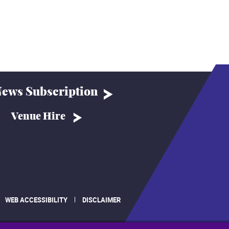
ews Subscription
Venue Hire
WEB ACCESSIBILITY
DISCLAIMER
.