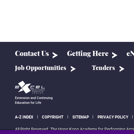
Contact Us
Getting Here
eN
Job Opportunities
Tenders
Extension and Continuing
Education for Life
A-Z INDEX
COPYRIGHT
SITEMAP
PRIVACY POLICY
All Right Reserved. The Hong Kong Academy for Performing Arts