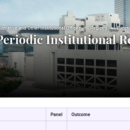
trative and Other Institutional Offices
Registry
Funct
Periodic Institutional 
Panel
Outcome