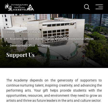
O
Open S
The Hong Kong Academy for Performing Arts
Home
About HKAPA
Academic Support, Administrative and Other Institutional Offices
Development Office
Giving
Support Us
The Academy depends on the generosity of supporters to
continue nurturing talent, inspiring creativity, and advancing the
performing arts. Your gift helps provide students with the
opportunities, resources, and environment they need to grow as
artists and thrive as future leaders in the arts and culture sector.