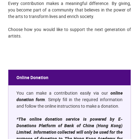
Every contribution makes a meaningful difference. By giving,
you become part of a community that believes in the power of
the arts to transform lives and enrich society.
Choose how you would like to support the next generation of
artists.
Online Donation
You can make a contribution easily via our
online
donation form
. Simply fill in the required information
and follow the online instructions to make a donation.
*The online donation service is powered by E-
Donations Platform of Bank of China (Hong Kong)
Limited. Information collected will only be used for the
purpose of donation to The Hong Kong Academy for