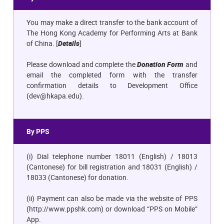
You may make a direct transfer to the bank account of
The Hong Kong Academy for Performing Arts at Bank
of China. [
Details
]
Please download and complete the
Donation Form
and
email the completed form with the transfer
confirmation details to Development Office
(
dev@hkapa.edu)
.
By PPS
(i) Dial telephone number 18011 (English) / 18013
(Cantonese) for bill registration and 18031 (English) /
18033 (Cantonese) for donation.
(ii) Payment can also be made via the website of PPS
(
http://www.ppshk.com
) or download “PPS on Mobile”
App.