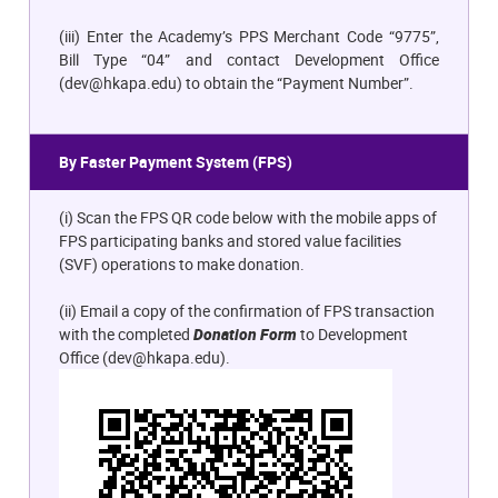
(iii) Enter the Academy’s PPS Merchant Code “9775”,
Bill Type “04” and contact Development Office
(
dev@hkapa.edu
) to obtain the “Payment Number”.
By Faster Payment System (FPS)
(i) Scan the FPS QR code below with the mobile apps of
FPS participating banks and stored value facilities
(SVF) operations to make donation.
(ii) Email a copy of the confirmation of FPS transaction
with the completed
Donation Form
to Development
Office (
dev@hkapa.edu
).