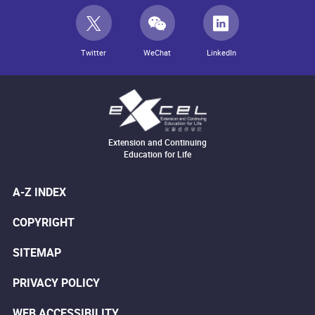
Twitter
WeChat
LinkedIn
Extension and Continuing
Education for Life
A-Z INDEX
COPYRIGHT
SITEMAP
PRIVACY POLICY
WEB ACCESSIBILITY