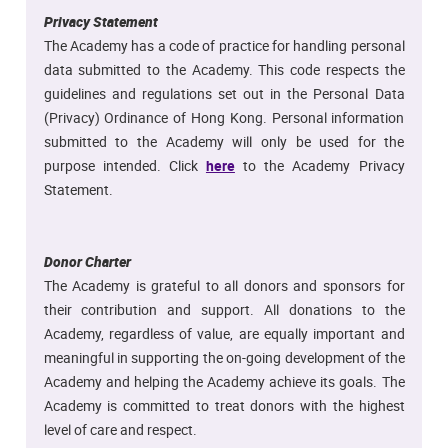
Privacy Statement
The Academy has a code of practice for handling personal
data submitted to the Academy. This code respects the
guidelines and regulations set out in the Personal Data
(Privacy) Ordinance of Hong Kong. Personal information
submitted to the Academy will only be used for the
purpose intended. Click
here
to the Academy Privacy
Statement.
Donor Charter
The Academy is grateful to all donors and sponsors for
their contribution and support. All donations to the
Academy, regardless of value, are equally important and
meaningful in supporting the on-going development of the
Academy and helping the Academy achieve its goals. The
Academy is committed to treat donors with the highest
level of care and respect.