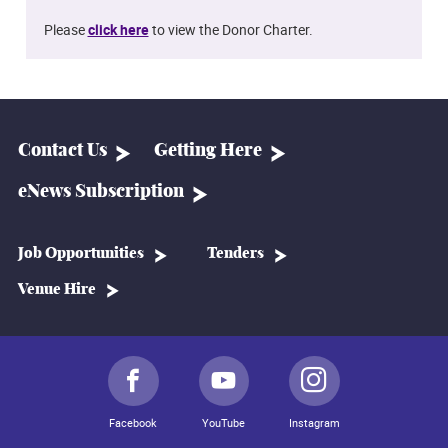
Please
click here
to view the Donor Charter.
Contact Us
Getting Here
eNews Subscription
Job Opportunities
Tenders
Venue Hire
Facebook
YouTube
Instagram