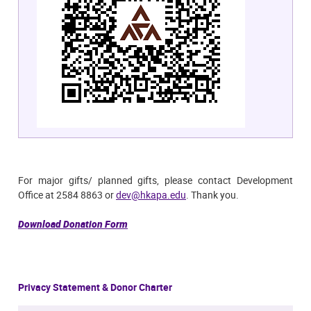
For major gifts/ planned gifts, please contact Development
Office at 2584 8863 or
dev@hkapa.edu
. Thank you.
Download Donation Form
Privacy Statement & Donor Charter