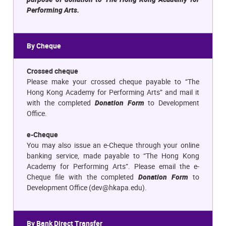
Performing Arts.
By Cheque
Crossed cheque
Please make your crossed cheque payable to “The
Hong Kong Academy for Performing Arts” and mail it
with the completed
Donation Form
to Development
Office.
e-Cheque
You may also issue an e-Cheque through your online
banking service, made payable to “The Hong Kong
Academy for Performing Arts”. Please email the e-
Cheque file with the completed
Donation Form
to
Development Office (
dev@hkapa.edu
).
By Bank Direct Transfer