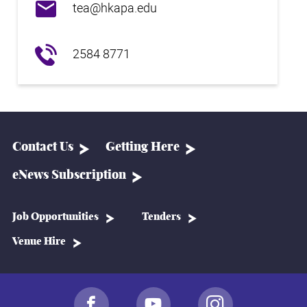
tea@hkapa.edu
2584 8771
Contact Us
Getting Here
eNews Subscription
Job Opportunities
Tenders
Venue Hire