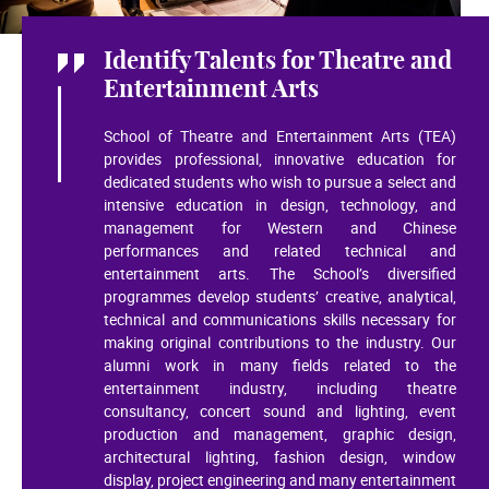
Identify Talents for Theatre and
Entertainment Arts
School of Theatre and Entertainment Arts (TEA)
provides professional, innovative education for
dedicated students who wish to pursue a select and
intensive education in design, technology, and
management for Western and Chinese
performances and related technical and
entertainment arts. The School’s diversified
programmes develop students’ creative, analytical,
technical and communications skills necessary for
making original contributions to the industry. Our
alumni work in many fields related to the
entertainment industry, including theatre
consultancy, concert sound and lighting, event
production and management, graphic design,
architectural lighting, fashion design, window
display, project engineering and many entertainment