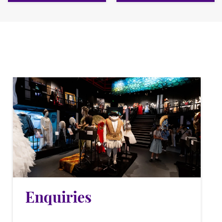
Enquiries