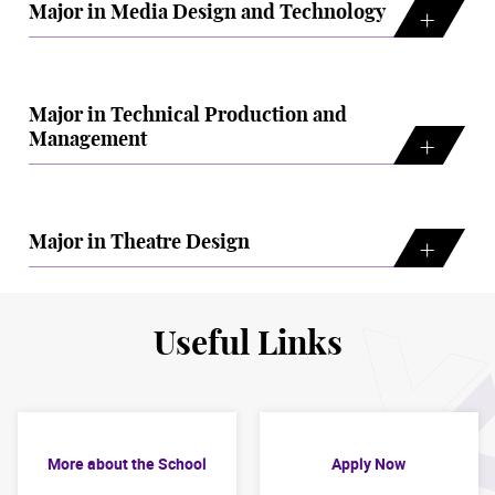
Major in Media Design and Technology
Major in Technical Production and
Management
Major in Theatre Design
Useful Links
More about the School
Apply Now