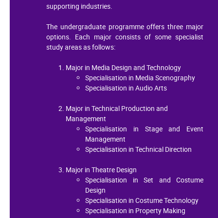
supporting industries.
The undergraduate programme offers three major
options. Each major consists of some specialist
study areas as follows:
Major in Media Design and Technology
Specialisation in Media Scenography
Specialisation in Audio Arts
Major in Technical Production and
Management
Specialisation in Stage and Event
Management
Specialisation in Technical Direction
Major in Theatre Design
Specialisation in Set and Costume
Design
Specialisation in Costume Technology
Specialisation in Property Making