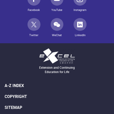
Facebook
YouTube
Instagram
Twitter
WeChat
LinkedIn
Extension and Continuing
Education for Life
A-Z INDEX
COPYRIGHT
SITEMAP