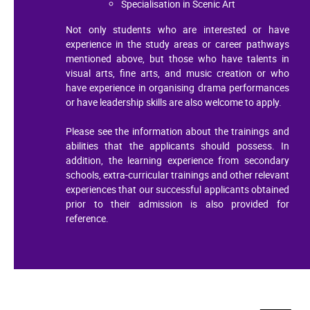
Specialisation in Scenic Art
Not only students who are interested or have
experience in the study areas or career pathways
mentioned above, but those who have talents in
visual arts, fine arts, and music creation or who
have experience in organising drama performances
or have leadership skills are also welcome to apply.
Please see the information about the trainings and
abilities that the applicants should possess. In
addition, the learning experience from secondary
schools, extra-curricular trainings and other relevant
experiences that our successful applicants obtained
prior to their admission is also provided for
reference.