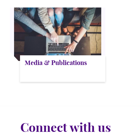
Media & Publications
Connect with us