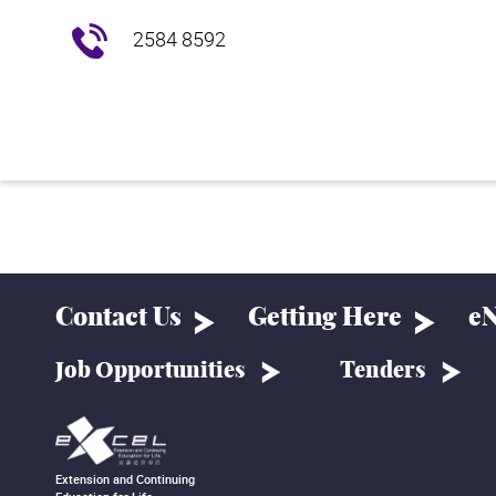
2584 8592
Contact Us
Getting Here
eN
Job Opportunities
Tenders
Extension and Continuing