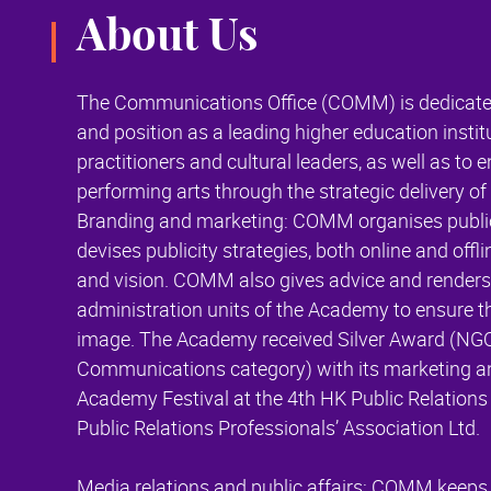
About Us
The Communications Office (COMM) is dedicate
and position as a leading higher education instit
practitioners and cultural leaders, as well as to
performing arts through the strategic delivery of 
Branding and marketing: COMM organises public 
devises publicity strategies, both online and off
and vision. COMM also gives advice and render
administration units of the Academy to ensure t
image. The Academy received Silver Award (NG
Communications category) with its marketing and
Academy Festival at the 4th HK Public Relation
Public Relations Professionals’ Association Ltd.
Media relations and public affairs: COMM keeps