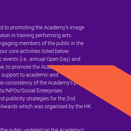
d to promoting the Academy’s image
ution in training performing arts
 engaging members of the public in the
our core activities listed below.
events (i.e., annual Open Day) and
line, to promote the Academy’s mission
s support to academic and
he consistency of the Academy’s public
Os/NPOs/Social Enterprises
 publicity strategies for the 2nd
s Awards which was organised by the HK
 the public updated on the Academy’s