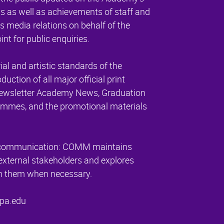
 as well as achievements of staff and
 media relations on behalf of the
nt for public enquiries.
ial and artistic standards of the
tion of all major official print
 newsletter Academy News, Graduation
mmes, and the promotional materials
er communication: COMM maintains
external stakeholders and explores
ith them when necessary.
pa.edu