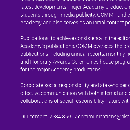
latest developments, major Academy productions
students through media publicity. COMM handles
Academy and also serves as an initial contact poi
Publications: to achieve consistency in the editor
Academy’s publications, COMM oversees the produc
publications including annual reports, monthly
and Honorary Awards Ceremonies house progra
for the major Academy productions.
Corporate social responsibility and stakehold
effective communication with both internal and 
collaborations of social responsibility nature w
Our contact: 2584 8592 /
communications@hka