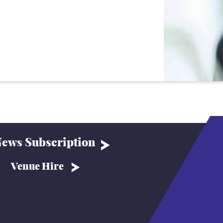
ews Subscription
Venue Hire