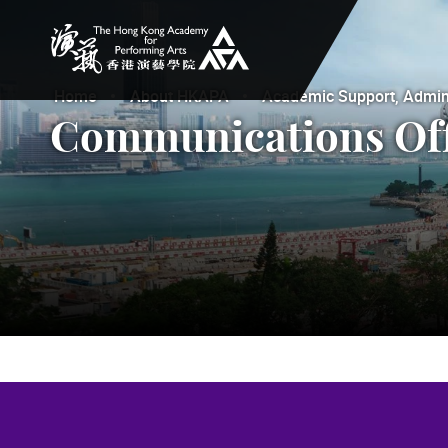
The Hong Kong Academy for Performing Arts
Home
About HKAPA
Academic Support, Adminis
Communications Off