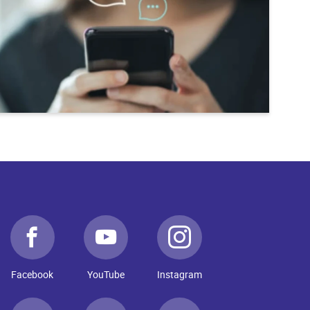
Facebook
YouTube
Instagram