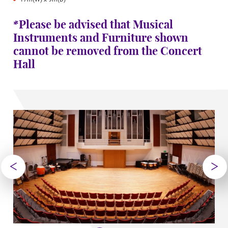
*Please be advised that Musical
Instruments and Furniture shown
cannot be removed from the Concert
Hall