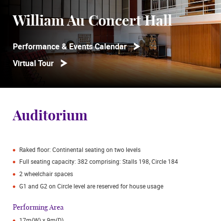
William Au Concert Hall
Performance & Events Calendar
Virtual Tour
Auditorium
Raked floor: Continental seating on two levels
Full seating capacity: 382 comprising: Stalls 198, Circle 184
2 wheelchair spaces
G1 and G2 on Circle level are reserved for house usage
Performing Area
17m(W) x 9m(D)