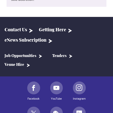
Contact Us
Getting Here
eNews Subscription
Job Opportunities
Tenders
Venue Hire
Facebook
YouTube
Instagram