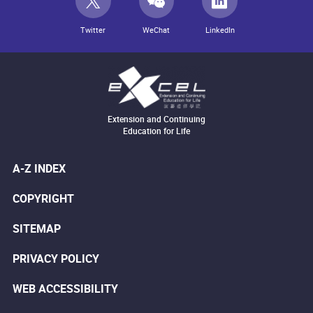
Twitter
WeChat
LinkedIn
Extension and Continuing
Education for Life
A-Z INDEX
COPYRIGHT
SITEMAP
PRIVACY POLICY
WEB ACCESSIBILITY