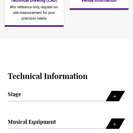
Technical Drawing (CAD)
Venue Information
#for reference only, request on-
site measurement for your
precision needs
Technical Information
Stage
Musical Equipment