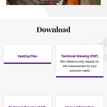
Download
Seating Plan
Technical Drawing (PDF)
#for reference only, request on-
site measurement for your
precision needs