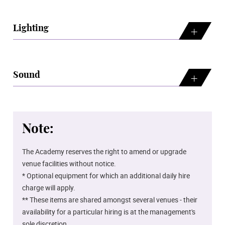
Lighting
Sound
Note:
The Academy reserves the right to amend or upgrade
venue facilities without notice.
* Optional equipment for which an additional daily hire
charge will apply.
** These items are shared amongst several venues - their
availability for a particular hiring is at the management's
sole discretion.