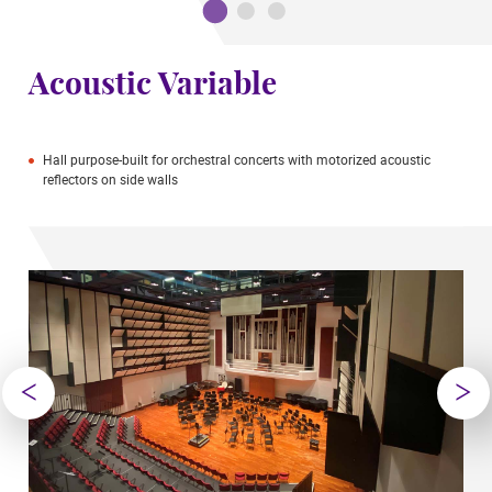
Acoustic Variable
Hall purpose-built for orchestral concerts with motorized acoustic
reflectors on side walls