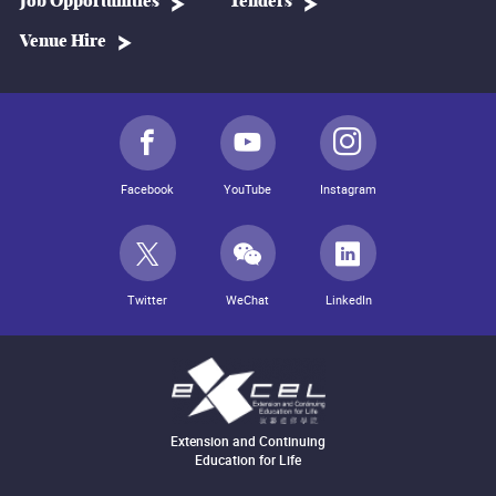
Job Opportunities
Tenders
Venue Hire
Facebook
YouTube
Instagram
Twitter
WeChat
LinkedIn
Extension and Continuing
Education for Life