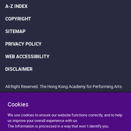
A-Z INDEX
COPYRIGHT
SITEMAP
PRIVACY POLICY
WEB ACCESSIBILITY
DISCLAIMER
All Right Reserved. The Hong Kong Academy for Performing Arts.
Cookies
We use cookies to ensure our website functions correctly, and to help
us improve your overall experience with us.
The Information is processed in a way that won`t identify you.