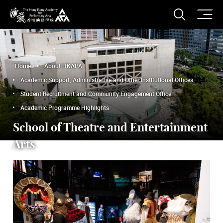
O
Open S
The Hong Kong Academy for Performing Arts
Home
About HKAPA
Academic Support, Administrative and Other Institutional Offices
Student Recruitment and Community Engagement Office
Academic Programme Highlights
School of Theatre and Entertainment
Arts