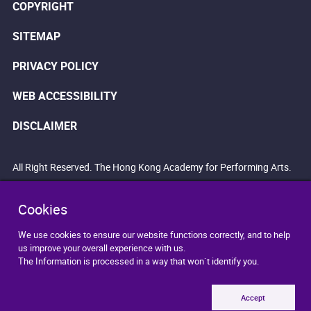
COPYRIGHT
SITEMAP
PRIVACY POLICY
WEB ACCESSIBILITY
DISCLAIMER
All Right Reserved. The Hong Kong Academy for Performing Arts.
Cookies
We use cookies to ensure our website functions correctly, and to help
us improve your overall experience with us.
The Information is processed in a way that won`t identify you.
Accept