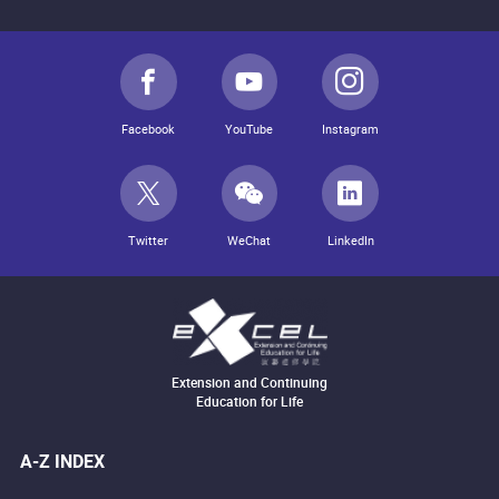
Facebook
YouTube
Instagram
Twitter
WeChat
LinkedIn
Extension and Continuing
Education for Life
A-Z INDEX