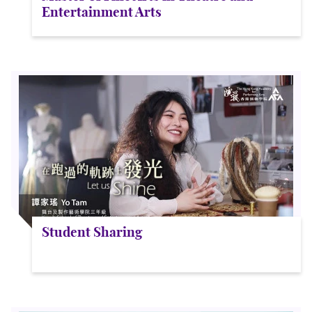
Entertainment Arts
Student Sharing