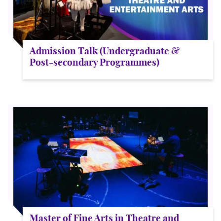
Admission Talk (Undergraduate &
Post-secondary Programmes)
Master of Fine Arts in Theatre and