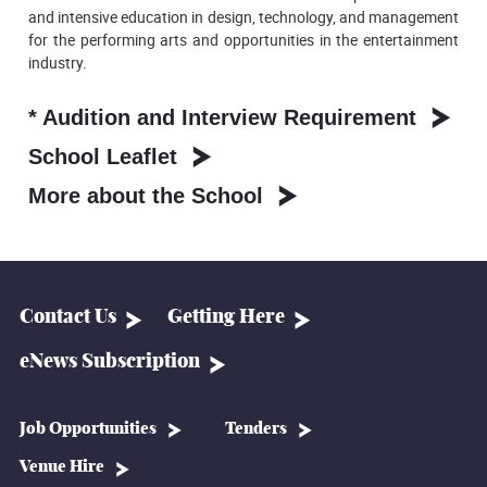
and intensive education in design, technology, and management
for the performing arts and opportunities in the entertainment
industry.
* Audition and Interview Requirement
School Leaflet
More about the School
Contact Us
Getting Here
eNews Subscription
Job Opportunities
Tenders
Venue Hire