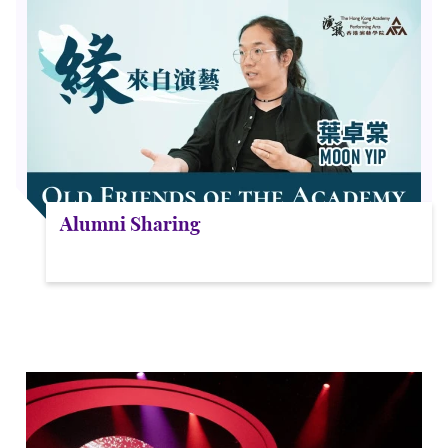
Alumni Sharing