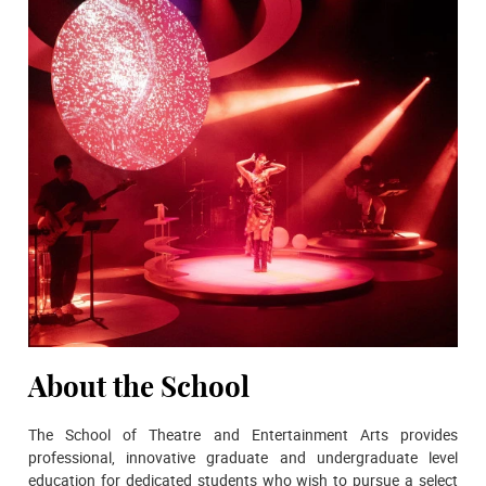
About the School
The School of Theatre and Entertainment Arts provides
professional, innovative graduate and undergraduate level
education for dedicated students who wish to pursue a select