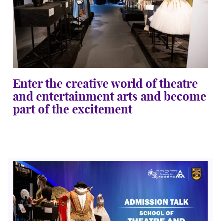
Enter the creative world of theatre
and entertainment arts and become
part of the excitement