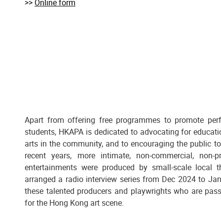
>>
Online form
Apart from offering free programmes to promote per
students, HKAPA is dedicated to advocating for educati
arts in the community, and to encouraging the public to 
recent years, more intimate, non-commercial, non-pr
entertainments were produced by small-scale local
arranged a radio interview series from Dec 2024 to Jan
these talented producers and playwrights who are pas
for the Hong Kong art scene.