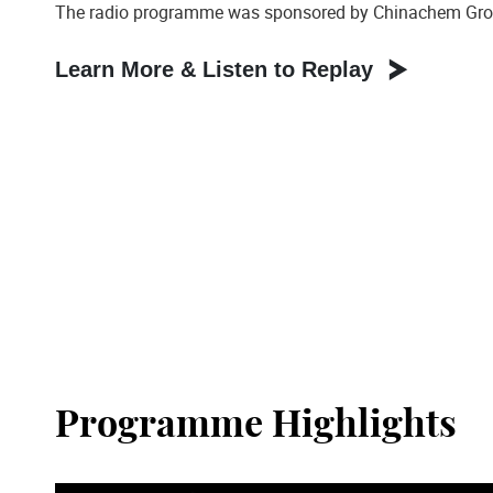
The radio programme was sponsored by Chinachem Gro
Learn More & Listen to Replay
Programme Highlights