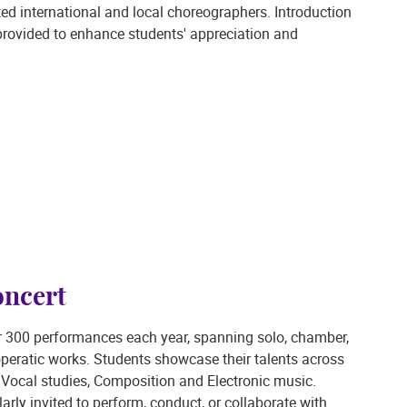
ed international and local choreographers. Introduction
e provided to enhance students' appreciation and
ncert
r 300 performances each year, spanning solo, chamber,
operatic works. Students showcase their talents across
Vocal studies, Composition and Electronic music.
larly invited to perform, conduct, or collaborate with