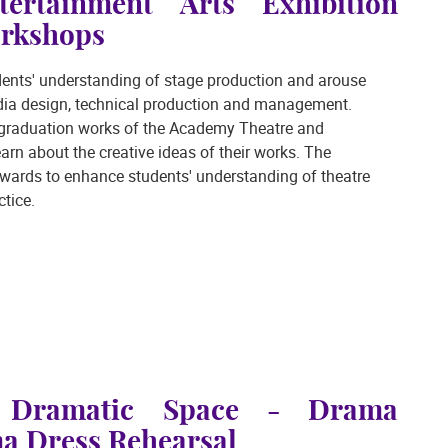
ertainment Arts Exhibition
rkshops
tudents' understanding of stage production and arouse
media design, technical production and management.
e graduation works of the Academy Theatre and
arn about the creative ideas of their works. The
wards to enhance students' understanding of theatre
tice.
e Dramatic Space - Drama
 Dress Rehearsal