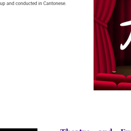
up and conducted in Cantonese.