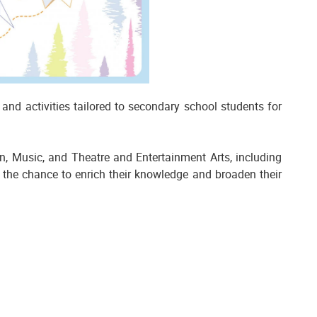
nd activities tailored to secondary school students for
on, Music, and Theatre and Entertainment Arts, including
 the chance to enrich their knowledge and broaden their