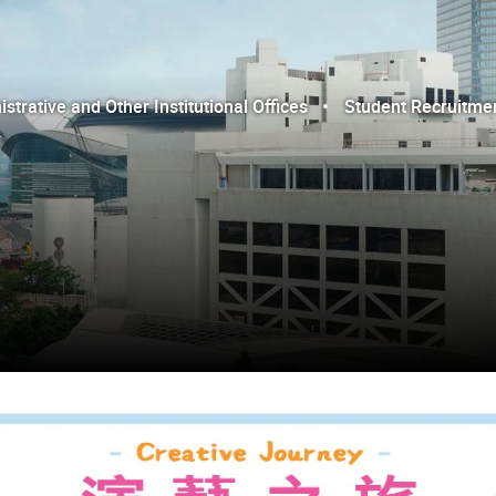
trative and Other Institutional Offices
Student Recruitme