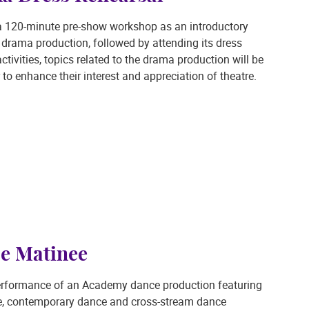
d a 120-minute pre-show workshop as an introductory
rama production, followed by attending its dress
tivities, topics related to the drama production will be
 to enhance their interest and appreciation of theatre.
e Matinee
erformance of an Academy dance production featuring
ce, contemporary dance and cross-stream dance