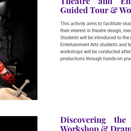
Theatre and Ent
Guided Tour & Wo
This activity aims to facilitate s
their interest in theatre design, 
Students will be introduced to th
Entertainment Arts students and le
workshops will be conducted after
productions through hands-on prac
Discovering th
Workshop & Drama