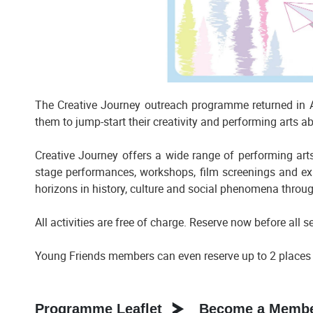
The Creative Journey outreach programme returned in Ac
them to jump-start their creativity and performing arts abi
Creative Journey offers a wide range of performing arts
stage performances, workshops, film screenings and exh
horizons in history, culture and social phenomena throu
All activities are free of charge. Reserve now before all s
Young Friends members can even reserve up to 2 places f
Programme Leaflet
Become a Member