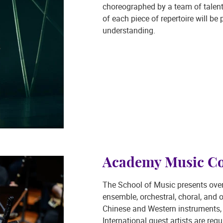
choreographed by a team of talent
of each piece of repertoire will b
understanding.
Academy Music Co
The School of Music presents ove
ensemble, orchestral, choral, and 
Chinese and Western instruments, 
International guest artists are regu