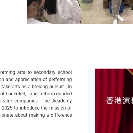
forming arts to secondary school
on and appreciation of performing
take arts as a lifelong pursuit. In
ofit-oriented, and reform-minded
 theatre companies. The Academy
 2025 to introduce the mission of
sionate about making a difference