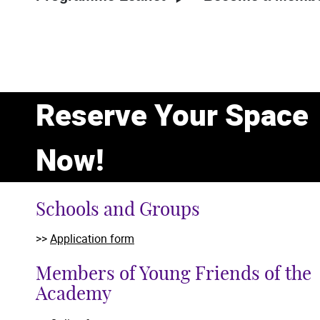
Reserve Your Space
Now!
Schools and Groups
>>
Application form
Members of Young Friends of the
Academy