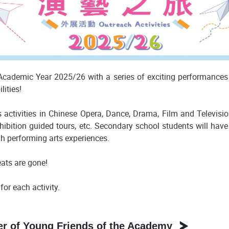
ademic Year 2025/26 with a series of exciting performances a
lities!
 activities in Chinese Opera, Dance, Drama, Film and Televisi
ibition guided tours, etc. Secondary school students will have
gh performing arts experiences.
eats are gone!
or each activity.
 of Young Friends of the Academy