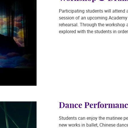
Participating students will atten
session of an upcoming Academy d
rehearsal. Through the workshop ac
explored with the students in order
Dance Performanc
Students can enjoy the matinee p
new works in ballet, Chinese dan