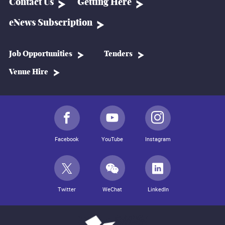
Contact Us
Getting Here
eNews Subscription
Job Opportunities
Tenders
Venue Hire
Facebook
YouTube
Instagram
Twitter
WeChat
LinkedIn