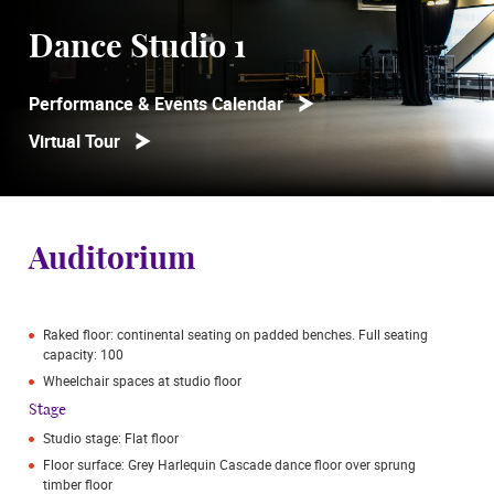
Dance Studio 1
Performance & Events Calendar
Virtual Tour
Auditorium
Raked floor: continental seating on padded benches. Full seating
capacity: 100
Wheelchair spaces at studio floor
Stage
Studio stage: Flat floor
Floor surface: Grey Harlequin Cascade dance floor over sprung
timber floor