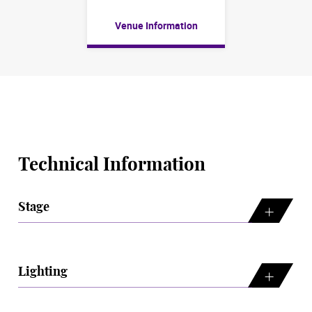
Venue Information
Technical Information
Stage
Lighting