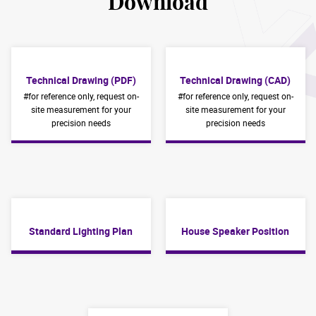
Download
Technical Drawing (PDF)
Technical Drawing (CAD)
#for reference only, request on-
#for reference only, request on-
site measurement for your
site measurement for your
precision needs
precision needs
Standard Lighting Plan
House Speaker Position