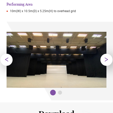
Performing Area
10m(W) x 10.5m(D) x 5.25m(H) to overhead grid