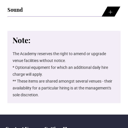
Sound
Note:
The Academy reserves the right to amend or upgrade
venue facilities without notice.
* Optional equipment for which an additional daily hire
charge will apply.
** These items are shared amongst several venues - their
availability for a particular hiring is at the management's
sole discretion.