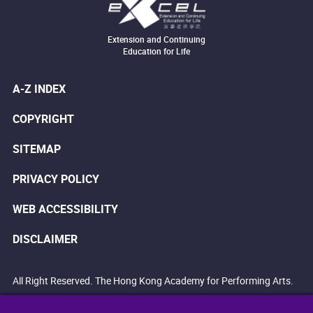
Extension and Continuing
Education for Life
A-Z INDEX
COPYRIGHT
SITEMAP
PRIVACY POLICY
WEB ACCESSIBILITY
DISCLAIMER
All Right Reserved. The Hong Kong Academy for Performing Arts.