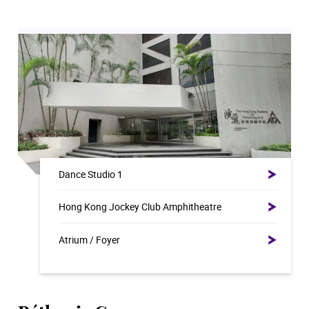
Dance Studio 1
Hong Kong Jockey Club Amphitheatre
Atrium / Foyer