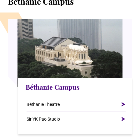
Béthanie Campus
Béthanie Campus
Béthanie Theatre
Sir YK Pao Studio