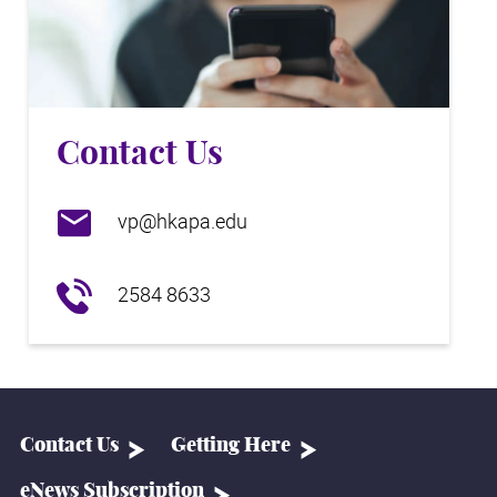
Contact Us
vp@hkapa.edu
2584 8633
Contact Us
Getting Here
eNews Subscription