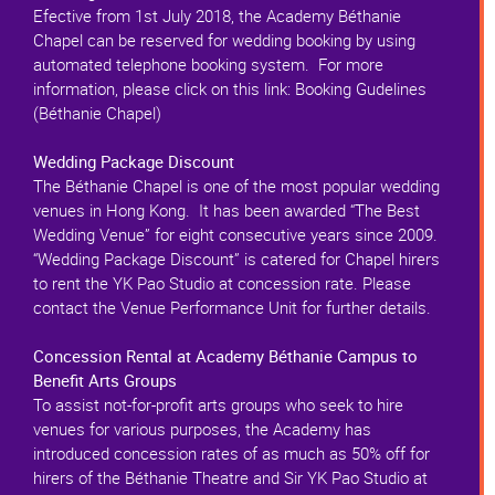
Efective from 1st July 2018, the Academy Béthanie
Chapel can be reserved for wedding booking by using
automated telephone booking system. For more
information, please click on this link: Booking Gudelines
(Béthanie Chapel)
Wedding Package Discount
The Béthanie Chapel is one of the most popular wedding
venues in Hong Kong. It has been awarded “The Best
Wedding Venue” for eight consecutive years since 2009.
“Wedding Package Discount” is catered for Chapel hirers
to rent the YK Pao Studio at concession rate. Please
contact the Venue Performance Unit for further details.
Concession Rental at Academy Béthanie Campus to
Benefit Arts Groups
To assist not-for-profit arts groups who seek to hire
venues for various purposes, the Academy has
introduced concession rates of as much as 50% off for
hirers of the Béthanie Theatre and Sir YK Pao Studio at