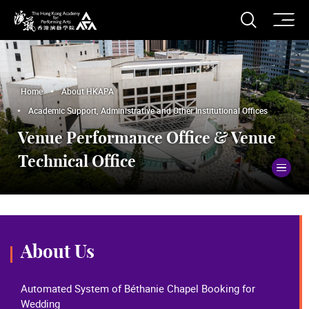
O
Open S
The Hong Kong Academy for Performing Arts
Home
About HKAPA
Academic Support, Administrative and Other Institutional Offices
Venue Performance Office & Venue
Technical Office
To
About Us
Automated System of Béthanie Chapel Booking for
Wedding