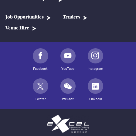
Job Opportunities
Tenders
Venue Hire
Facebook
YouTube
Instagram
Twitter
WeChat
LinkedIn