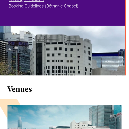
Booking Guidelines (Béthanie Chapel)
Venues