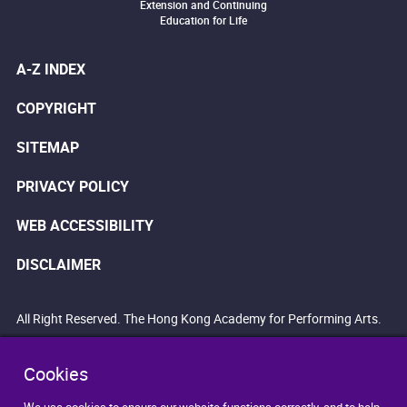
Extension and Continuing
Education for Life
A-Z INDEX
COPYRIGHT
SITEMAP
PRIVACY POLICY
WEB ACCESSIBILITY
DISCLAIMER
All Right Reserved. The Hong Kong Academy for Performing Arts.
Cookies