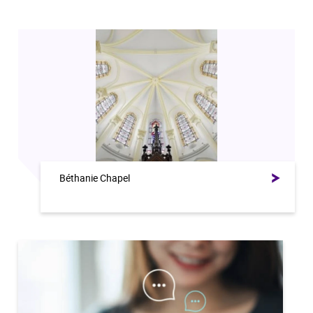
Béthanie Chapel