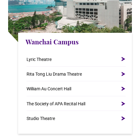
Wanchai Campus
Lyric Theatre
Rita Tong Liu Drama Theatre
William Au Concert Hall
The Society of APA Recital Hall
Studio Theatre