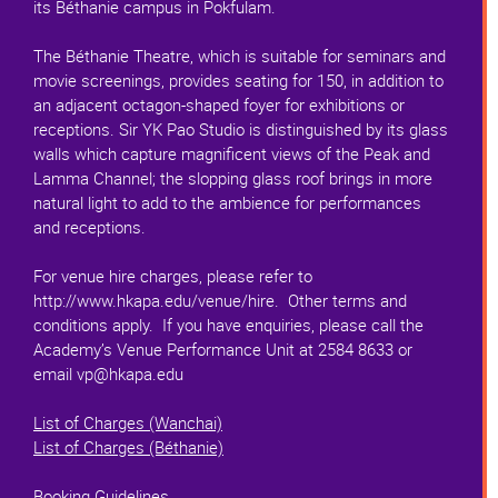
its Béthanie campus in Pokfulam.
The Béthanie Theatre, which is suitable for seminars and
movie screenings, provides seating for 150, in addition to
an adjacent octagon-shaped foyer for exhibitions or
receptions. Sir YK Pao Studio is distinguished by its glass
walls which capture magnificent views of the Peak and
Lamma Channel; the slopping glass roof brings in more
natural light to add to the ambience for performances
and receptions.
For venue hire charges, please refer to
http://www.hkapa.edu/venue/hire. Other terms and
conditions apply. If you have enquiries, please call the
Academy’s Venue Performance Unit at 2584 8633 or
email vp@hkapa.edu
List of Charges (Wanchai)
List of Charges (Béthanie)
Booking Guidelines