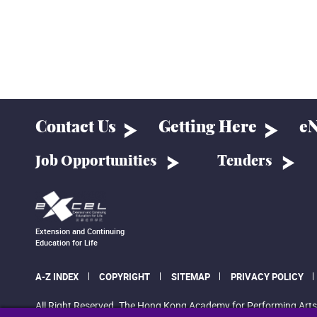
Contact Us
Getting Here
eN
Job Opportunities
Tenders
Extension and Continuing
Education for Life
A-Z INDEX
COPYRIGHT
SITEMAP
PRIVACY POLICY
All Right Reserved. The Hong Kong Academy for Performing Arts