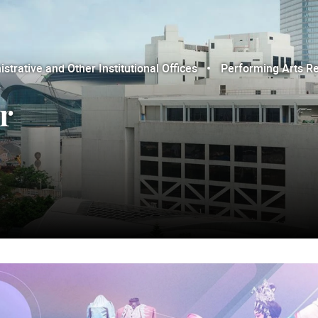
trative and Other Institutional Offices
Performing Arts R
r