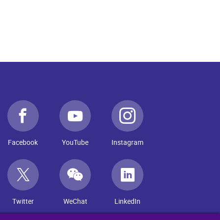
Facebook
YouTube
Instagram
Twitter
WeChat
LinkedIn