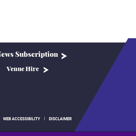
ews Subscription
Venue Hire
WEB ACCESSIBILITY
DISCLAIMER
.