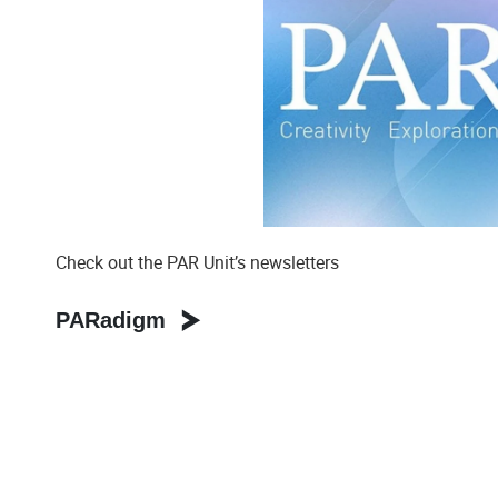
Check out the PAR Unit’s newsletters
PARadigm